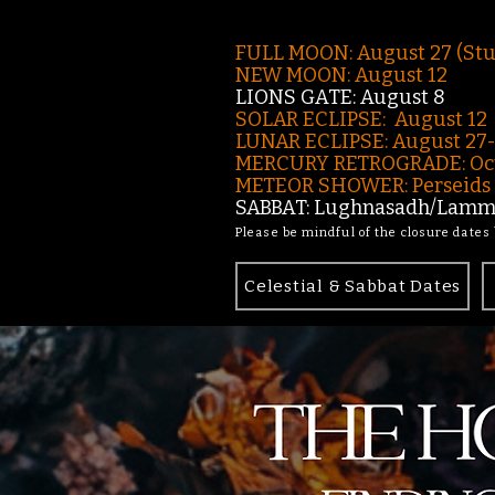
FULL MOON: August 27 (St
NEW MOON: August 12
LIONS GATE: August 8
SOLAR ECLIPSE: August 12
LUNAR ECLIPSE:
August 27
MERCURY RETROGRADE: Oct
METEOR SHOWER: Perseids -
SABBAT: Lughnasadh/Lamma
Please be mindful of the closure dates
Celestial & Sabbat Dates