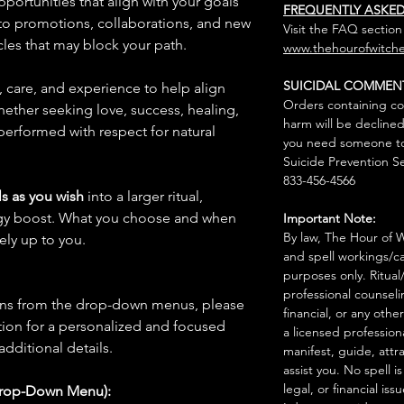
pportunities that align with your goals
FREQUENTLY ASKE
to promotions, collaborations, and new
Visit the FAQ section
les that may block your path.
www.thehourofwitche
SUICIDAL COMMEN
n, care, and experience to help align
Orders containing co
hether seeking love, success, healing,
harm will be declined
 performed with respect for natural
you need someone to 
Suicide Prevention Se
833-456-4566
s as you wish
into a larger ritual,
rgy boost. What you choose and when
Important Note:
By law, The Hour of Wi
rely up to you.
and spell workings/ca
purposes only. Ritual
professional counseli
ions from the drop-down menus, please
financial, or any othe
ion for a personalized and focused
a licensed profession
 additional details.
manifest, guide, attr
assist you. No spell i
legal, or financial issu
Drop-Down Menu):