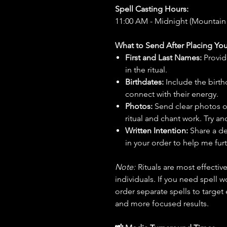
Spell Casting Hours:
11:00 AM - Midnight (Mountain
What to Send After Placing You
First and Last Names:
Provid
in the ritual.
Birthdates:
Include the birt
connect with their energy.
Photos:
Send clear photos o
ritual and chant work. Try an
Written Intention:
Share a de
in your order to help me furt
Note:
Rituals are most effecti
individuals. If you need spell w
order separate spells to target
and more focused results.