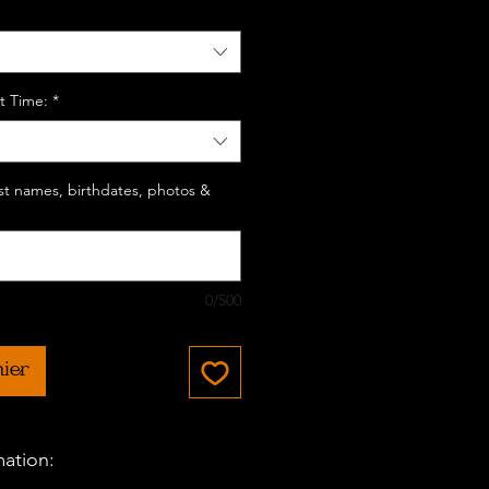
t Time:
*
last names, birthdates, photos &
0/500
nier
mation: