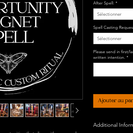
After Spell:
*
Sélectionner
Spell Casting Reques
Sélectionner
Please send in first/
written intention.
*
Ajouter au pa
Additional Infor