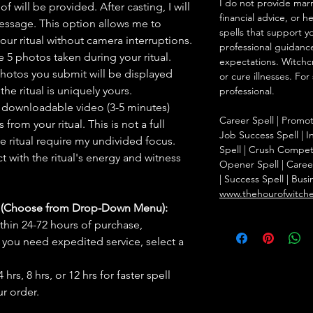
I do not provide marr
f will be provided. After casting, I will
financial advice, or h
message. This option allows me to
spells that support y
ur ritual without camera interruptions.
professional guidance
 5 photos taken during your ritual.
expectations. Witchc
hotos you submit will be displayed
or cure illnesses. For
he ritual is uniquely yours.
professional.
 downloadable video (3-5 minutes)
Career Spell | Promo
rom your ritual. This is not a full
Job Success Spell | I
he ritual require my undivided focus.
Spell | Crush Compet
 with the ritual's energy and witness
Opener Spell | Caree
| Success Spell | Bus
www.thehourofwitch
s (Choose from Drop-Down Menu):
thin 24-72 hours of purchase,
you need expedited service, select a
hrs, 8 hrs, or 12 hrs for faster spell
r order.