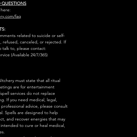
D QUESTIONS
 here:
ry.com/faq
TS:
mments related to suicide or self-
, refused, canceled, or rejected. If
talk to, please contact:
rvice (Available 24/7/365)
tchery must state that all ritual
stings are for entertainment
/spell services do not replace
ng. If you need medical, legal,
r professional advice, please consult
al. Spells are designed to help
act, and recover energies that may
s intended to cure or heal medical,
es.