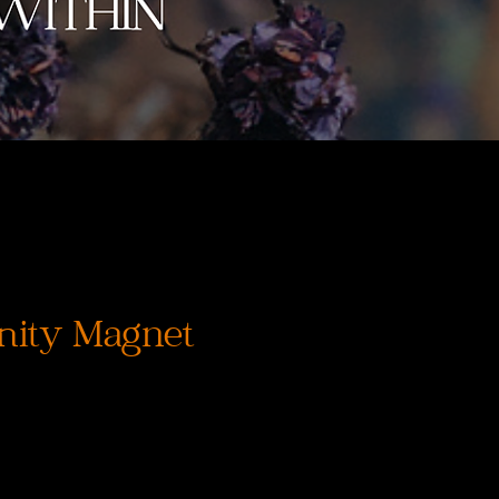
nity Magnet
rix