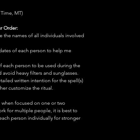
 Time, MT)
r Order:
e the names of all individuals involved
hdates of each person to help me
f each person to be used during the
d avoid heavy filters and sunglasses.
tailed written intention for the spell(s)
her customize the ritual.
ve when focused on one or two
ork for multiple people, it is best to
 each person individually for stronger