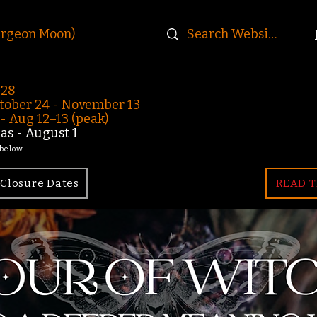
urgeon Moon)
-28
ober 24 - November 13
 Aug 12–13 (peak)
s - August 1
 below.
Closure Dates
READ T