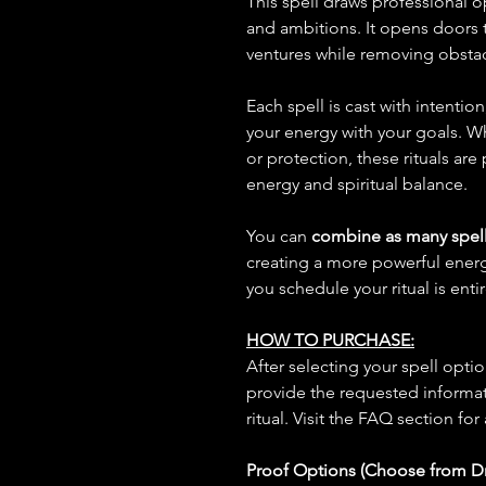
This spell draws professional o
and ambitions. It opens doors 
ventures while removing obstac
Each spell is cast with intentio
your energy with your goals. W
or protection, these rituals are
energy and spiritual balance.
You can
combine as many spell
creating a more powerful ene
you schedule your ritual is enti
HOW TO PURCHASE:
After selecting your spell opt
provide the requested informat
ritual. Visit the FAQ section for
Proof Options (Choose from 