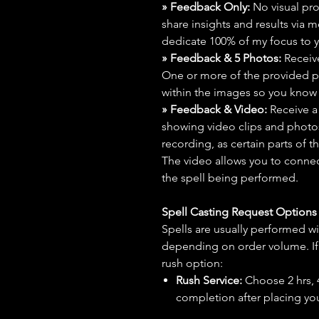
» Feedback Only:
No visual proo
share insights and results via 
dedicate 100% of my focus to yo
» Feedback & 5 Photos:
Receive
One or more of the provided p
within the images so you know t
» Feedback & Video:
Receive a
showing video clips and photos f
recording, as certain parts of t
The video allows you to connect
the spell being performed.
Spell Casting Request Option
Spells are usually performed wi
depending on order volume. If 
rush option:
Rush Service:
Choose 2 hrs, 4 
completion after placing you