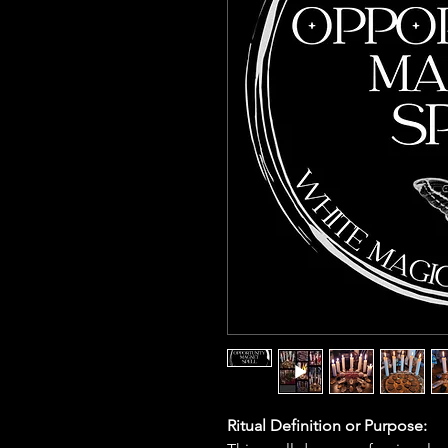
Ritual Definition or Purpose: