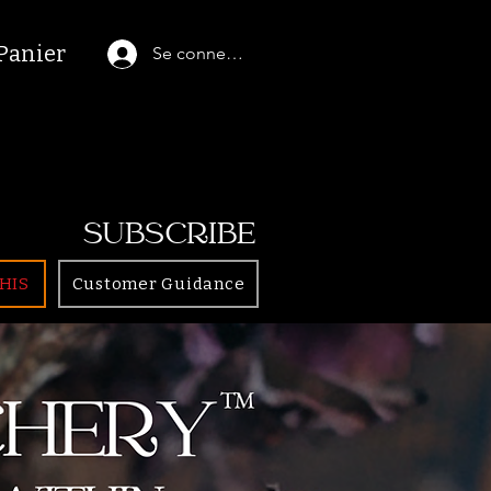
Panier
Se connecter
SUBSCRIBE
HIS
Customer Guidance