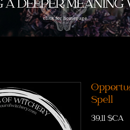
click for homepage
Opportu
Spell
P
39,11 $CA