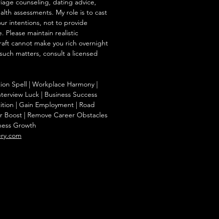
iage counseling, dating advice,
ealth assessments. My role is to cast
our intentions, not to provide
. Please maintain realistic
raft cannot make you rich overnight
 such matters, consult a licensed
tion Spell | Workplace Harmony |
nterview Luck | Business Success
ition | Gain Employment | Road
r Boost | Remove Career Obstacles
iness Growth
ery.com