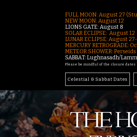
FULL MOON: August 27 (St
NEW MOON: August 12
LIONS GATE: August 8
SOLAR ECLIPSE: August 12
LUNAR ECLIPSE:
August 27
MERCURY RETROGRADE: Oct
METEOR SHOWER: Perseids -
SABBAT: Lughnasadh/Lamma
Please be mindful of the closure dates
Celestial & Sabbat Dates