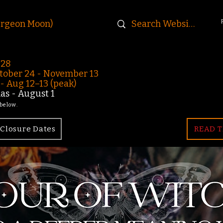
urgeon Moon)
-28
ober 24 - November 13
 Aug 12–13 (peak)
s - August 1
 below.
Closure Dates
READ T