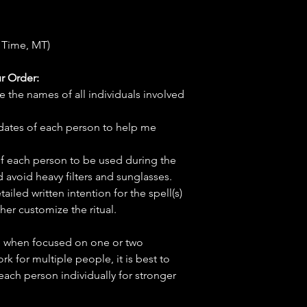
 Time, MT)
r Order:
e the names of all individuals involved
hdates of each person to help me
f each person to be used during the
d avoid heavy filters and sunglasses.
tailed written intention for the spell(s)
her customize the ritual.
ve when focused on one or two
ork for multiple people, it is best to
 each person individually for stronger