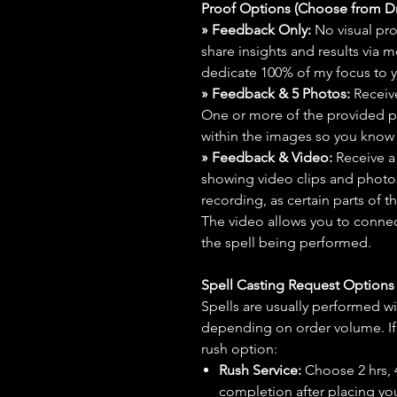
Proof Options (Choose from 
» Feedback Only:
No visual proo
share insights and results via 
dedicate 100% of my focus to yo
» Feedback & 5 Photos:
Receive
One or more of the provided p
within the images so you know t
» Feedback & Video:
Receive a
showing video clips and photos f
recording, as certain parts of t
The video allows you to connect
the spell being performed.
Spell Casting Request Option
Spells are usually performed wi
depending on order volume. If 
rush option:
Rush Service:
Choose 2 hrs, 4 
completion after placing you