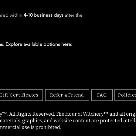
ered within
4-10 business days
after the
s. Explore available options here:
Gift Certificates
Refer a Friend
FAQ
Policie
y™. All Rights Reserved. The Hour of Witchery™ and all origin
materials, graphics, and website content are protected intell
mercial use is prohibited.