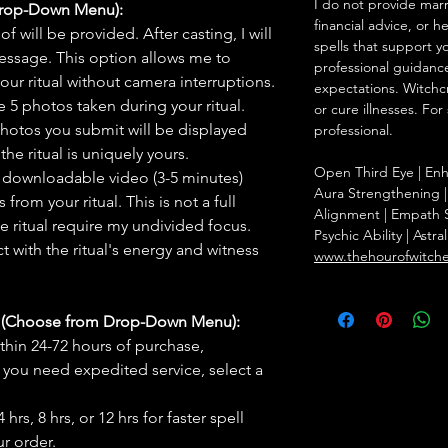
I do not provide marr
Drop-Down Menu):
financial advice, or h
f will be provided. After casting, I will
spells that support y
message. This option allows me to
professional guidance
ur ritual without camera interruptions.
expectations. Witchc
 5 photos taken during your ritual.
or cure illnesses. For
hotos you submit will be displayed
professional.
he ritual is uniquely yours.
Open Third Eye | Enha
 downloadable video (3-5 minutes)
Aura Strengthening |
rom your ritual. This is not a full
Alignment | Empath S
he ritual require my undivided focus.
Psychic Ability | Astr
 with the ritual's energy and witness
www.thehourofwitch
s (Choose from Drop-Down Menu):
thin 24-72 hours of purchase,
you need expedited service, select a
hrs, 8 hrs, or 12 hrs for faster spell
r order.