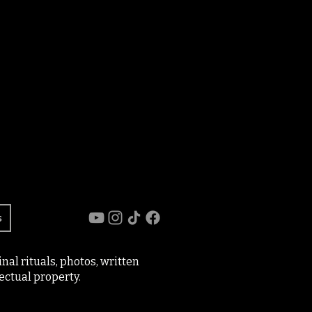
s
al rituals, photos, written
ectual property.