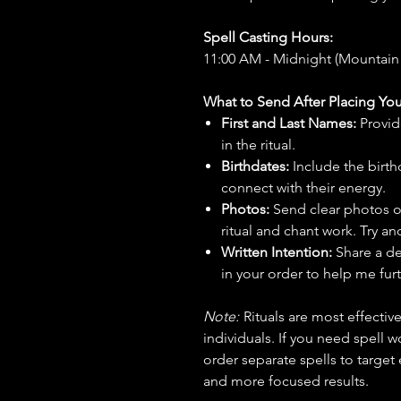
Spell Casting Hours:
11:00 AM - Midnight (Mountain
What to Send After Placing You
First and Last Names:
Provid
in the ritual.
Birthdates:
Include the birt
connect with their energy.
Photos:
Send clear photos o
ritual and chant work. Try an
Written Intention:
Share a de
in your order to help me furt
Note:
Rituals are most effecti
individuals. If you need spell w
order separate spells to target
and more focused results.