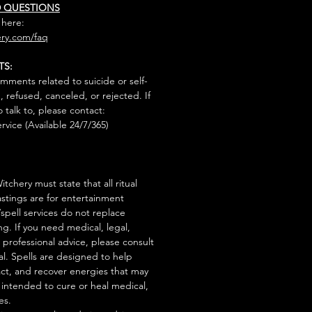
D QUESTIONS
 here:
ry.com/faq
TS:
mments related to suicide or self-
, refused, canceled, or rejected. If
talk to, please contact:
rvice (Available 24/7/365)
tchery must state that all ritual
stings are for entertainment
/spell services do not replace
ng. If you need medical, legal,
r professional advice, please consult
al. Spells are designed to help
act, and recover energies that may
s intended to cure or heal medical,
es.