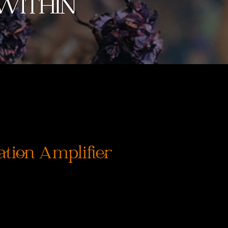
ation Amplifier
rix