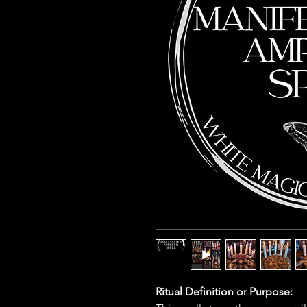
Ritual Definition or Purpose: