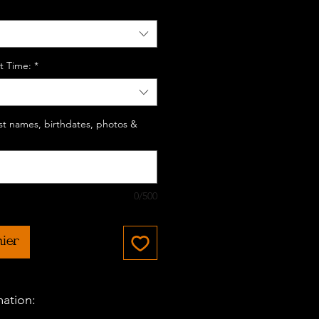
t Time:
*
last names, birthdates, photos &
0/500
nier
mation: