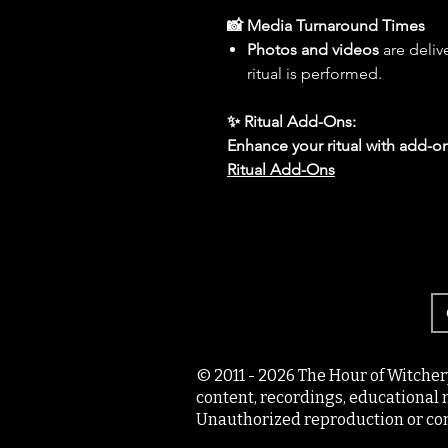
📸 Media Turnaround Times
Photos and videos
are deliv
ritual is performed.
✨ Ritual Add-Ons:
Enhance your ritual with add-on
Ritual Add-Ons
© 2011 - 2026 The Hour of Witcher
content, recordings, educational 
Unauthorized reproduction or com