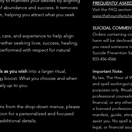
ity to manifest your desires by aligning
FREQUENTLY ASKE
 of abundance and success. It removes
Visit the FAQ section
n, helping you attract what you seek
www.thehourofwitche
SUICIDAL COMMEN
Orders containing co
n, care, and experience to help align
harm will be declined
hether seeking love, success, healing,
you need someone to 
 performed with respect for natural
Suicide Prevention Se
833-456-4566
s as you wish
into a larger ritual,
Important Note:
By law, The Hour of Wi
rgy boost. What you choose and when
and spell workings/ca
rely up to you.
purposes only. Ritual
professional counseli
financial, or any othe
ions from the drop-down menus, please
a licensed profession
ion for a personalized and focused
manifest, guide, attr
 additional details.
assist you. No spell i
legal, or financial issu