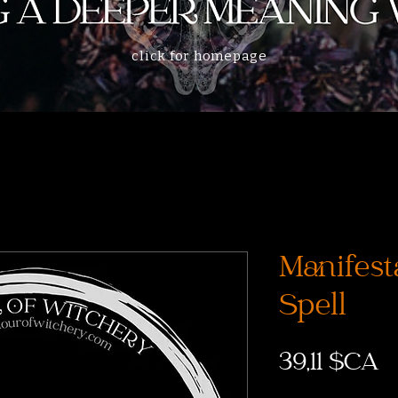
click for homepage
Manifest
Spell
P
39,11 $CA