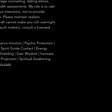
iage counseling, dating advice,
ealth assessments. My role is to cast
our intentions, not to provide
. Please maintain realistic
raft cannot make you rich overnight
 such matters, consult a licensed
nce Intuition | Psychic Protection |
 Spirit Guide Contact | Energy
hielding | Gain Wisdom | Increase
al Projection | Spiritual Awakening
ery.com