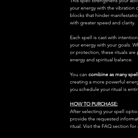
This spell strengthens your abil
your energy with the vibration
blocks that hinder manifestatio
with greater speed and clarity.
Each spell is cast with intentio
your energy with your goals. W
or protection, these rituals are
energy and spiritual balance.
You can
combine as many spell
creating a more powerful ene
you schedule your ritual is enti
HOW TO PURCHASE:
After selecting your spell opt
provide the requested informat
ritual. Visit the FAQ section for