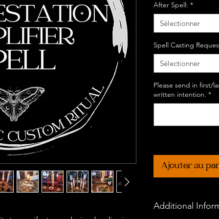
After Spell:
*
Sélectionner
Spell Casting Reques
Sélectionner
Please send in first/
written intention.
*
Ajouter au pa
Additional Infor