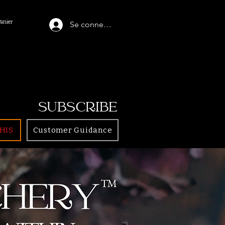
Panier
Se connecter
SUBSCRIBE
HIS
Customer Guidance