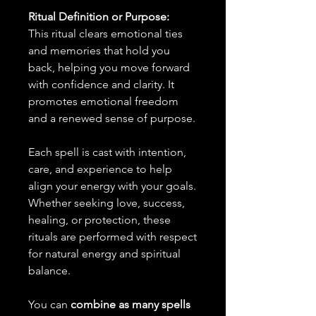
Ritual Definition or Purpose:
This ritual clears emotional ties
and memories that hold you
back, helping you move forward
with confidence and clarity. It
promotes emotional freedom
and a renewed sense of purpose.
Each spell is cast with intention,
care, and experience to help
align your energy with your goals.
Whether seeking love, success,
healing, or protection, these
rituals are performed with respect
for natural energy and spiritual
balance.
You can
combine as many spells