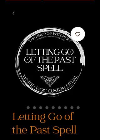
Letting Go of
the Past Spell