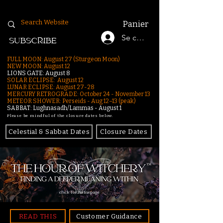
Panier
Se connecter
SUBSCRIBE
FULL MOON: August 27 (Sturgeon Moon)
NEW MOON: August 12
LIONS GATE: August 8
SOLAR ECLIPSE: August 12
LUNAR ECLIPSE:
August 27-28
MERCURY RETROGRADE: October 24 - November 13
METEOR SHOWER: Perseids - Aug 12–13 (peak)
SABBAT: Lughnasadh/Lammas - August 1
Please be mindful of the closure dates below.
Celestial & Sabbat Dates
Closure Dates
click for homepage
READ THIS
Customer Guidance