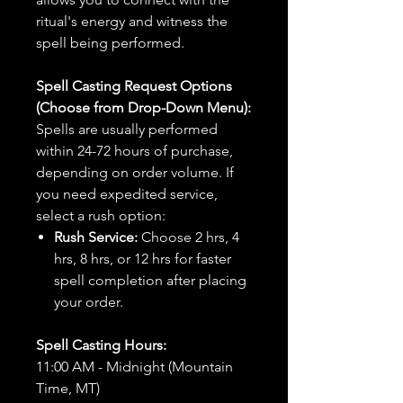
ritual's energy and witness the
spell being performed.
Spell Casting Request Options
(Choose from Drop-Down Menu):
Spells are usually performed
within 24-72 hours of purchase,
depending on order volume. If
you need expedited service,
select a rush option:
Rush Service:
Choose 2 hrs, 4
hrs, 8 hrs, or 12 hrs for faster
spell completion after placing
your order.
Spell Casting Hours:
11:00 AM - Midnight (Mountain
Time, MT)