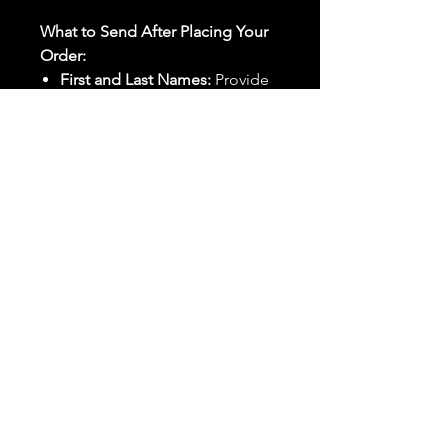
What to Send After Placing Your
Order:
First and Last Names:
Provide
the names of all individuals
involved in the ritual.
Birthdates:
Include the
birthdates of each person to
help me connect with their
energy.
Photos:
Send clear photos of
each person to be used during
the ritual and chant work. Try
and avoid heavy filters and
sunglasses.
Written Intention:
Share a
detailed written intention for
the spell(s) in your order to
help me further customize the