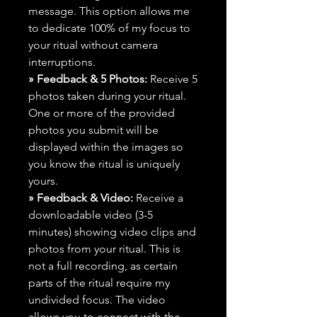
message. This option allows me
to dedicate 100% of my focus to
your ritual without camera
interruptions.
» Feedback & 5 Photos:
Receive 5
photos taken during your ritual.
One or more of the provided
photos you submit will be
displayed within the images so
you know the ritual is uniquely
yours.
» Feedback & Video:
Receive a
downloadable video (3-5
minutes) showing video clips and
photos from your ritual. This is
not a full recording, as certain
parts of the ritual require my
undivided focus. The video
allows you to connect with the