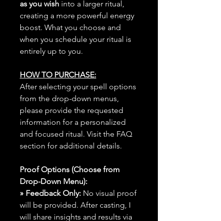
as you wish
into a larger ritual,
creating a more powerful energy
boost. What you choose and
when you schedule your ritual is
entirely up to you.
HOW TO PURCHASE:
After selecting your spell options
from the drop-down menus,
please provide the requested
information for a personalized
and focused ritual. Visit the FAQ
section for additional details.
Proof Options (Choose from
Drop-Down Menu):
» Feedback Only:
No visual proof
will be provided. After casting, I
will share insights and results via