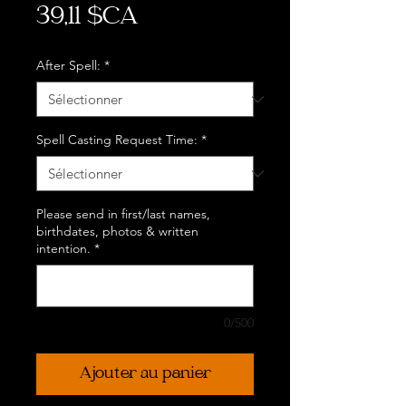
Prix
39,11 $CA
After Spell:
*
Spell Casting Request Time:
*
Please send in first/last names,
birthdates, photos & written
intention.
*
0/500
Ajouter au panier