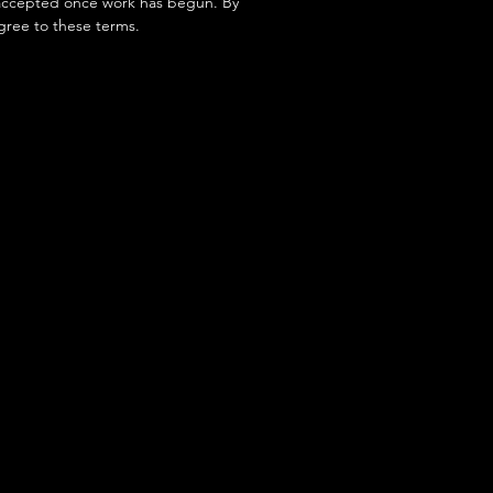
accepted once work has begun. By
gree to these terms.