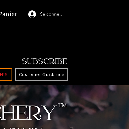
Panier
Se connecter
SUBSCRIBE
HIS
Customer Guidance