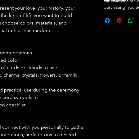
cancellations
are 
purchasing, you a
esent your love, your history, your
the kind of life you want to build
u choose colors, materials, and
onal rather than random.
ecommendations
ed color
of cords or strands to use
, charms, crystals, flowers, or family
d practical use during the ceremony
ur cord symbolism
on checklist
ll connect with you personally to gather
, intentions, andadd-ons to desired