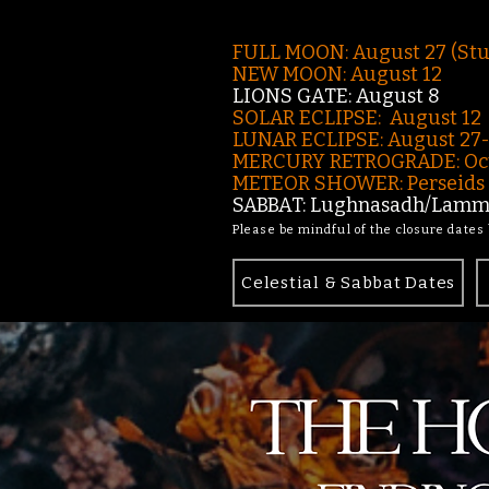
FULL MOON: August 27 (St
NEW MOON: August 12
LIONS GATE: August 8
SOLAR ECLIPSE: August 12
LUNAR ECLIPSE:
August 27
MERCURY RETROGRADE: Oct
METEOR SHOWER: Perseids -
SABBAT: Lughnasadh/Lamma
Please be mindful of the closure dates
Celestial & Sabbat Dates