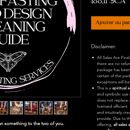
P
188,11 $CA
Ajouter au pa
Disclaimer:
All Sales Are Fina
there are no refu
package has been
certain of the pa
exceptions will b
This is a
spiritual 
and symbolic use o
does not replace 
licensed officiant
and intuitively cr
provide. Due to th
n something to the two of you.
offering,
all sales 