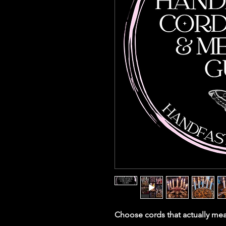
Choose cords that actually mea