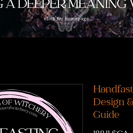
click for homepage
Handfast
Design 
Guide