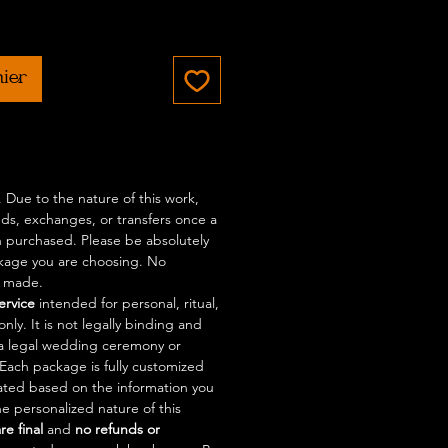
rix
nier
l. Due to the nature of this work,
nds, exchanges, or transfers once a
 purchased. Please be absolutely
ckage you are choosing. No
e made.
service
intended for personal, ritual,
nly. It is not legally binding and
a legal wedding ceremony or
. Each package is fully customized
eated based on the information you
e personalized nature of this
are final
and
no refunds or