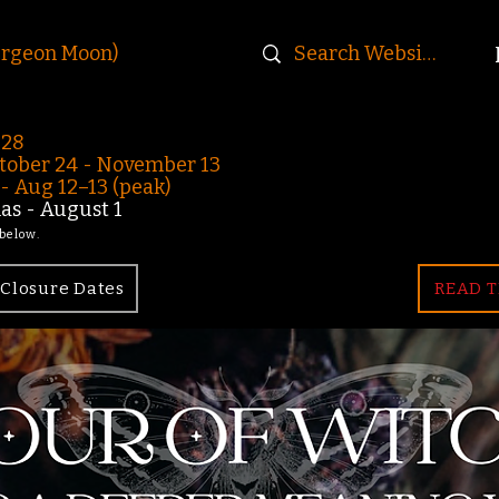
urgeon Moon)
-28
ober 24 - November 13
 Aug 12–13 (peak)
s - August 1
 below.
Closure Dates
READ T