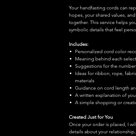
Your handfasting cords can repr
hopes, your shared values, and 
together. This service helps yo
symbolic details that feel pers
Includes:
Personalized cord color r
Meaning behind each select
Suggestions for the number 
Ideas for ribbon, rope, fabric
materials
Guidance on cord length an
A written explanation of yo
A simple shopping or creati
Created Just for You
Once your order is placed, I wi
details about your relationship