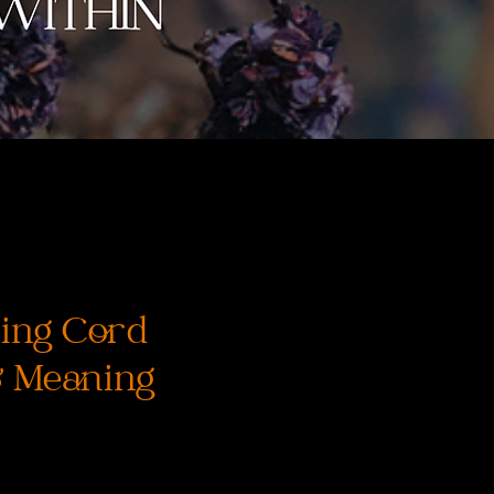
ing Cord
& Meaning