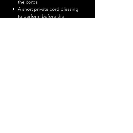
the cords
A short private cord blessing
to perform before the
ceremony
Created Just for You
Once your order is placed, I will
connect with you personally to
gather details about your
relationship, intentions, andadd-
ons to desired tone or
symbolism. I will then begin
intuitively writing and crafting
your custom ritual. Your
completed package will be
delivered as a polished, easy-to-
follow
PDF file
within 7-10
business days.