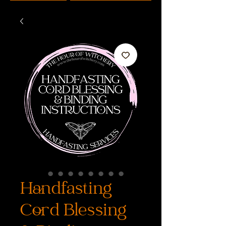
Handfasting
Cord Blessing