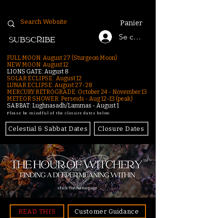
Panier
Se connecter
SUBSCRIBE
FULL MOON: August 27 (Sturgeon Moon)
NEW MOON: August 12
LIONS GATE: August 8
SOLAR ECLIPSE: August 12
LUNAR ECLIPSE:
August 27-28
MERCURY RETROGRADE: October 24 - November 13
METEOR SHOWER: Perseids - Aug 12–13 (peak)
SABBAT: Lughnasadh/Lammas - August 1
Please be mindful of the closure dates below.
Celestial & Sabbat Dates
Closure Dates
click for homepage
READ THIS
Customer Guidance