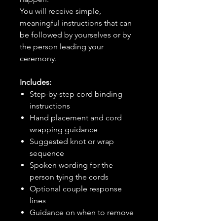
You will receive simple,
meaningful instructions that can
be followed by yourselves or by
the person leading your
ceremony.
Includes:
Step-by-step cord binding
instructions
Hand placement and cord
wrapping guidance
Suggested knot or wrap
sequence
Spoken wording for the
person tying the cords
Optional couple response
lines
Guidance on when to remove