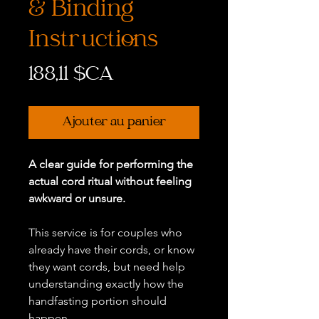
& Binding
Instructions
Prix
188,11 $CA
Ajouter au panier
A clear guide for performing the
actual cord ritual without feeling
awkward or unsure.
This service is for couples who
already have their cords, or know
they want cords, but need help
understanding exactly how the
handfasting portion should
happen.