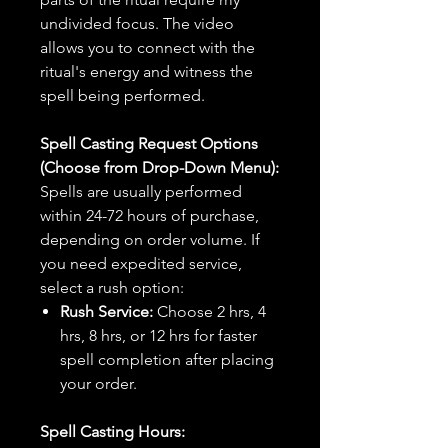
undivided focus. The video
allows you to connect with the
ritual's energy and witness the
spell being performed.
Spell Casting Request Options
(Choose from Drop-Down Menu):
Spells are usually performed
within 24-72 hours of purchase,
depending on order volume. If
you need expedited service,
select a rush option:
Rush Service:
Choose 2 hrs, 4
hrs, 8 hrs, or 12 hrs for faster
spell completion after placing
your order.
Spell Casting Hours: