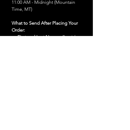
11:00 AM - Midnight (Mountain
Time, MT)
What to Send After Placing Your
Order:
First and Last Names:
Provide
the names of all individuals
involved in the ritual.
Birthdates:
Include the
birthdates of each person to
help me connect with their
energy.
Photos:
Send clear photos of
each person to be used during
the ritual and chant work. Try
and avoid heavy filters and
sunglasses.
Written Intention:
Share a
detailed written intention for