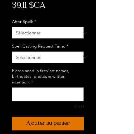
Prix
39,11 $CA
After Spell:
*
Spell Casting Request Time:
*
Please send in first/last names,
birthdates, photos & written
intention.
*
0/500
Ajouter au panier