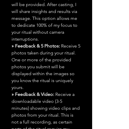
will be provided. After casting, I
will share insights and results via
message. This option allows me
to dedicate 100% of my focus to
your ritual without camera
interruptions.
» Feedback & 5 Photos:
Receive 5
photos taken during your ritual.
One or more of the provided
photos you submit will be
displayed within the images so
you know the ritual is uniquely
yours.
» Feedback & Video:
Receive a
downloadable video (3-5
minutes) showing video clips and
photos from your ritual. This is
not a full recording, as certain
parts of the ritual require my