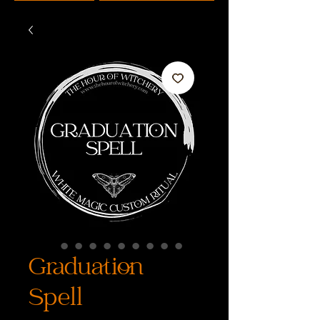
Graduation
Spell