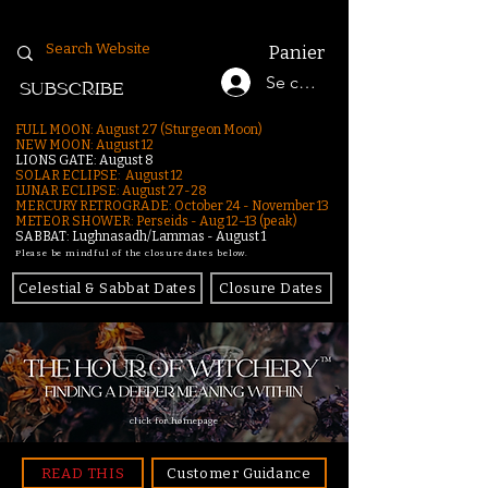
Panier
Se connecter
SUBSCRIBE
FULL MOON: August 27 (Sturgeon Moon)
NEW MOON: August 12
LIONS GATE: August 8
SOLAR ECLIPSE: August 12
LUNAR ECLIPSE:
August 27-28
MERCURY RETROGRADE: October 24 - November 13
METEOR SHOWER: Perseids - Aug 12–13 (peak)
SABBAT: Lughnasadh/Lammas - August 1
Please be mindful of the closure dates below.
Celestial & Sabbat Dates
Closure Dates
click for homepage
READ THIS
Customer Guidance