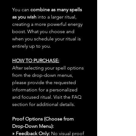
You can
combine as many spells
as you wish
into a larger ritual,
creating a more powerful energy
boost. What you choose and
when you schedule your ritual is
entirely up to you.
HOW TO PURCHASE:
After selecting your spell options
from the drop-down menus,
please provide the requested
information for a personalized
and focused ritual. Visit the FAQ
section for additional details.
Proof Options (Choose from
Drop-Down Menu):
» Feedback Only:
No visual proof