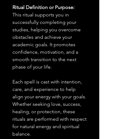
Ritual Definition or Purpose:
This ritual supports you in
successfully completing your
studies, helping you overcome
obstacles and achieve your
academic goals. It promotes
confidence, motivation, and a
smooth transition to the next
phase of your life.
Each spell is cast with intention,
care, and experience to help
align your energy with your goals.
Whether seeking love, success,
healing, or protection, these
rituals are performed with respect
for natural energy and spiritual
balance.