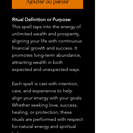
Ajouter au panier
Ritual Definition or Purpose:
This spell taps into the energy of
unlimited wealth and prosperity,
aligning your life with continuous
financial growth and success. It
promotes long-term abundance,
attracting wealth in both
expected and unexpected ways.
Each spell is cast with intention,
care, and experience to help
align your energy with your goals.
Whether seeking love, success,
healing, or protection, these
rituals are performed with respect
for natural energy and spiritual