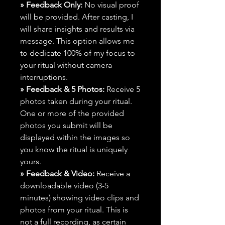
» Feedback Only:
No visual proof
will be provided. After casting, I
will share insights and results via
message. This option allows me
to dedicate 100% of my focus to
your ritual without camera
interruptions.
» Feedback & 5 Photos:
Receive 5
photos taken during your ritual.
One or more of the provided
photos you submit will be
displayed within the images so
you know the ritual is uniquely
yours.
» Feedback & Video:
Receive a
downloadable video (3-5
minutes) showing video clips and
photos from your ritual. This is
not a full recording, as certain