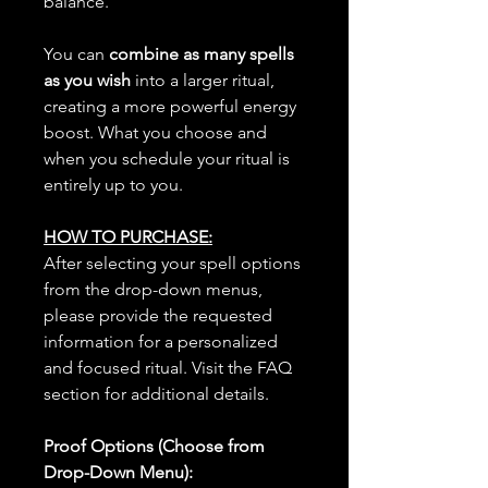
balance.
You can
combine as many spells
as you wish
into a larger ritual,
creating a more powerful energy
boost. What you choose and
when you schedule your ritual is
entirely up to you.
HOW TO PURCHASE:
After selecting your spell options
from the drop-down menus,
please provide the requested
information for a personalized
and focused ritual. Visit the FAQ
section for additional details.
Proof Options (Choose from
Drop-Down Menu):