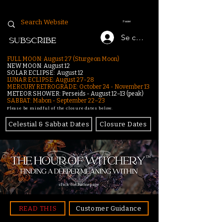
Panier
Se connecter
SUBSCRIBE
FULL MOON: August 27 (Sturgeon Moon)
NEW MOON: August 12
SOLAR ECLIPSE: August 12
LUNAR ECLIPSE:
August 27-28
MERCURY RETROGRADE: October 24 - November 13
METEOR SHOWER: Perseids - August 12–13 (peak)
SABBAT: Mabon - September 22–23
Please be mindful of the closure dates below.
Celestial & Sabbat Dates
Closure Dates
click for homepage
READ THIS
Customer Guidance