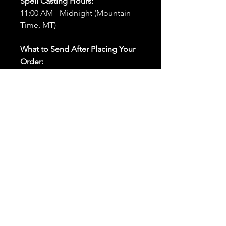
Spell Casting Hours:
11:00 AM - Midnight (Mountain
Time, MT)
What to Send After Placing Your
Order:
First and Last Names:
Provide
the names of all individuals
involved in the ritual.
Birthdates:
Include the
birthdates of each person to
help me connect with their
energy.
Photos:
Send clear photos of
each person to be used during
the ritual and chant work. Try
and avoid heavy filters and
sunglasses.
Written Intention:
Share a