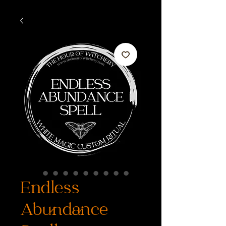
Endless
Abundance