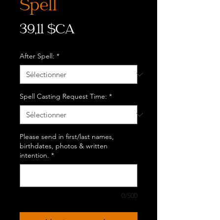
Spell
Prix
39,11 $CA
After Spell:
*
Spell Casting Request Time:
*
Please send in first/last names,
birthdates, photos & written
intention.
*
0/500