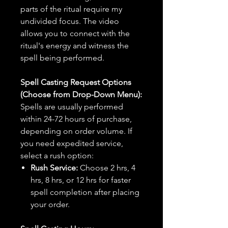
parts of the ritual require my
undivided focus. The video
allows you to connect with the
ritual's energy and witness the
spell being performed.
Spell Casting Request Options
(Choose from Drop-Down Menu):
Spells are usually performed
within 24-72 hours of purchase,
depending on order volume. If
you need expedited service,
select a rush option:
Rush Service:
Choose 2 hrs, 4
hrs, 8 hrs, or 12 hrs for faster
spell completion after placing
your order.