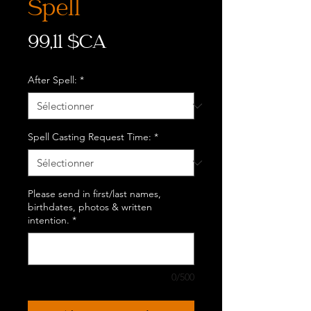
Spell
Prix
99,11 $CA
After Spell:
*
Spell Casting Request Time:
*
Please send in first/last names,
birthdates, photos & written
intention.
*
0/500