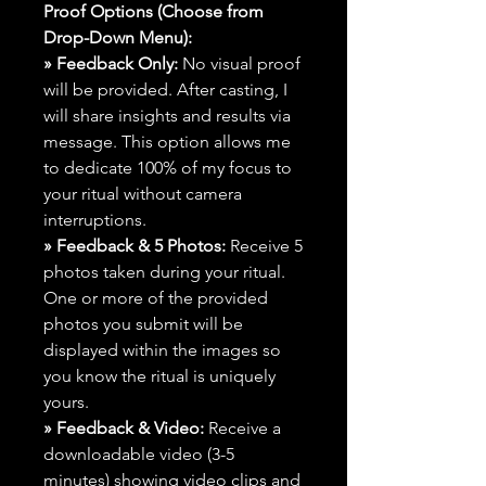
Proof Options (Choose from
Drop-Down Menu):
» Feedback Only:
No visual proof
will be provided. After casting, I
will share insights and results via
message. This option allows me
to dedicate 100% of my focus to
your ritual without camera
interruptions.
» Feedback & 5 Photos:
Receive 5
photos taken during your ritual.
One or more of the provided
photos you submit will be
displayed within the images so
you know the ritual is uniquely
yours.
» Feedback & Video:
Receive a
downloadable video (3-5
minutes) showing video clips and