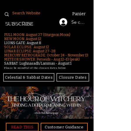
Panier
Se connecter
SUBSCRIBE
FULL MOON: August 27 (Sturgeon Moon)
NEW MOON: August 12
LIONS GATE: August 8
SOLAR ECLIPSE: August 12
LUNAR ECLIPSE:
August 27-28
MERCURY RETROGRADE: October 24 - November 13
METEOR SHOWER: Perseids - Aug 12–13 (peak)
SABBAT: Lughnasadh/Lammas - August 1
Please be mindful of the closure dates below.
Celestial & Sabbat Dates
Closure Dates
click for homepage
READ THIS
Customer Guidance