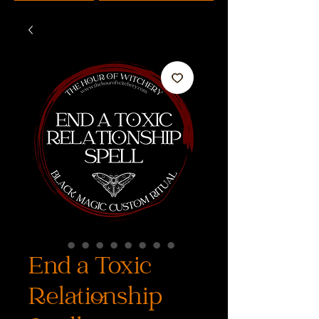
End a Toxic
Relationship