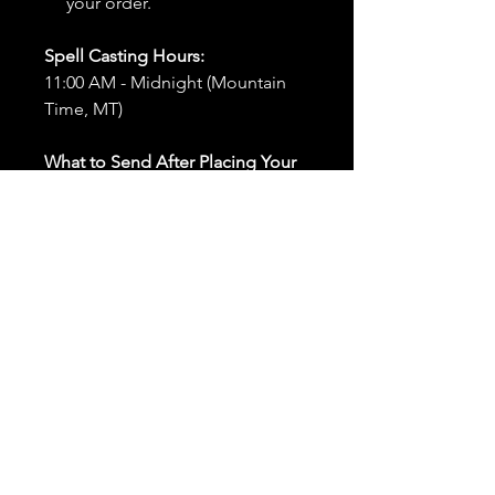
your order.
Spell Casting Hours:
11:00 AM - Midnight (Mountain
Time, MT)
What to Send After Placing Your
Order:
First and Last Names:
Provide
the names of all individuals
involved in the ritual.
Birthdates:
Include the
birthdates of each person to
help me connect with their
energy.
Photos:
Send clear photos of
each person to be used during
the ritual and chant work. Try
and avoid heavy filters and