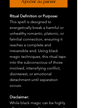
Ajouter au panier
Ritual Definition or Purpose:
This spell is designed to
energetically break a harmful or
unhealthy romantic, platonic, or
familial connection, ensuring it
reaches a complete and
irreversible end. Using black
magic techniques, this ritual taps
into the subconscious of those
involved, intensifying conflict,
disinterest, or emotional
detachment until separation
occurs.
Disclaimer:
While black magic can be highly