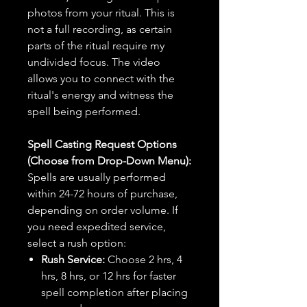
photos from your ritual. This is
not a full recording, as certain
parts of the ritual require my
undivided focus. The video
allows you to connect with the
ritual's energy and witness the
spell being performed.
Spell Casting Request Options
(Choose from Drop-Down Menu):
Spells are usually performed
within 24-72 hours of purchase,
depending on order volume. If
you need expedited service,
select a rush option:
Rush Service:
Choose 2 hrs, 4
hrs, 8 hrs, or 12 hrs for faster
spell completion after placing