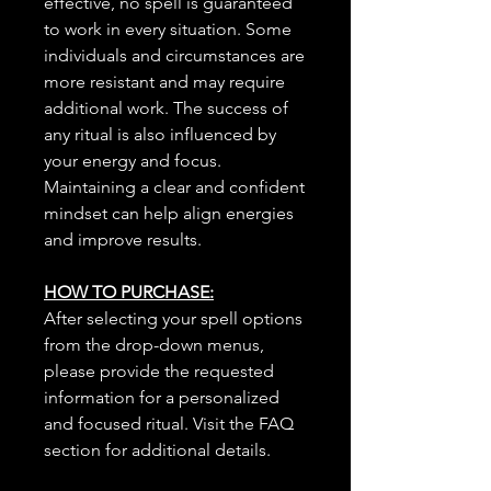
effective, no spell is guaranteed
to work in every situation. Some
individuals and circumstances are
more resistant and may require
additional work. The success of
any ritual is also influenced by
your energy and focus.
Maintaining a clear and confident
mindset can help align energies
and improve results.
HOW TO PURCHASE:
After selecting your spell options
from the drop-down menus,
please provide the requested
information for a personalized
and focused ritual. Visit the FAQ
section for additional details.