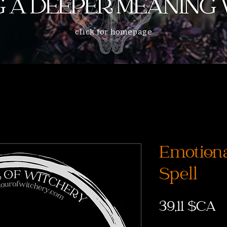
click for homepage
Emotiona
Spell
P
39,11 $CA