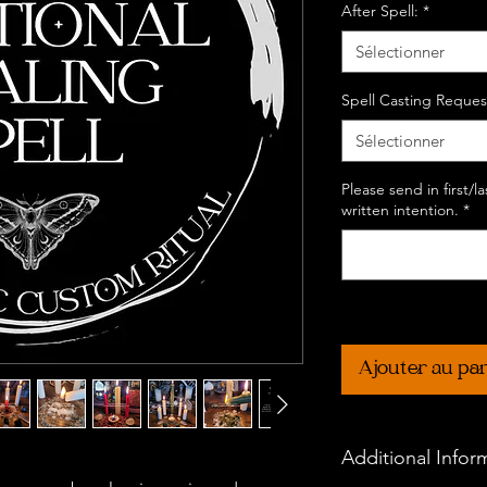
After Spell:
*
Sélectionner
Spell Casting Reques
Sélectionner
Please send in first/
written intention.
*
Ajouter au pa
Additional Infor