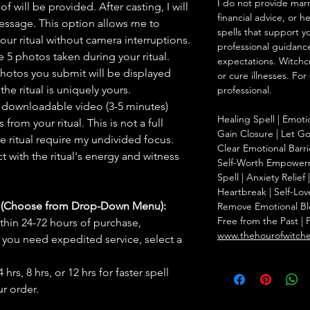
I do not provide marr
f will be provided. After casting, I will
financial advice, or h
message. This option allows me to
spells that support y
ur ritual without camera interruptions.
professional guidance
 5 photos taken during your ritual.
expectations. Witchc
hotos you submit will be displayed
or cure illnesses. For
he ritual is uniquely yours.
professional.
 downloadable video (3-5 minutes)
Healing Spell | Emoti
rom your ritual. This is not a full
Gain Closure | Let Go 
he ritual require my undivided focus.
Clear Emotional Barri
 with the ritual's energy and witness
Self-Worth Empowerm
Spell | Anxiety Relie
Heartbreak | Self-Lov
s (Choose from Drop-Down Menu):
Remove Emotional Bloc
Free from the Past | 
thin 24-72 hours of purchase,
www.thehourofwitch
you need expedited service, select a
hrs, 8 hrs, or 12 hrs for faster spell
r order.