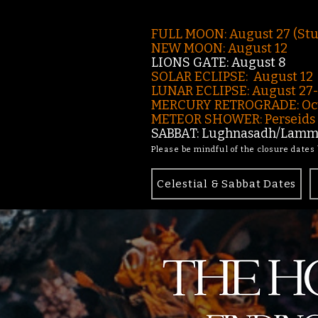
FULL MOON: August 27 (St
NEW MOON: August 12
LIONS GATE: August 8
SOLAR ECLIPSE: August 12
LUNAR ECLIPSE:
August 27
MERCURY RETROGRADE: Oct
METEOR SHOWER: Perseids -
SABBAT: Lughnasadh/Lamma
Please be mindful of the closure dates
Celestial & Sabbat Dates