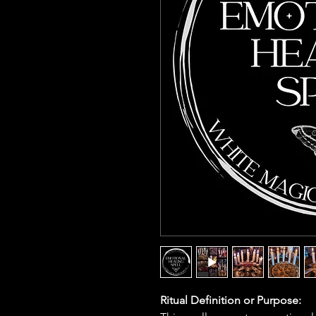
Ritual Definition or Purpose: