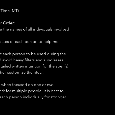
 Time, MT)
r Order:
e the names of all individuals involved
hdates of each person to help me
f each person to be used during the
d avoid heavy filters and sunglasses.
tailed written intention for the spell(s)
her customize the ritual.
ve when focused on one or two
ork for multiple people, it is best to
 each person individually for stronger