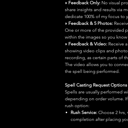
» Feedback Only:
No visual proo
share insights and results via 
dedicate 100% of my focus to yo
» Feedback & 5 Photos:
Receive
One or more of the provided p
within the images so you know t
» Feedback & Video:
Receive a
showing video clips and photos f
recording, as certain parts of t
The video allows you to connect
the spell being performed.
Spell Casting Request Option
Spells are usually performed wi
depending on order volume. If 
rush option:
Rush Service:
Choose 2 hrs, 4 
completion after placing you