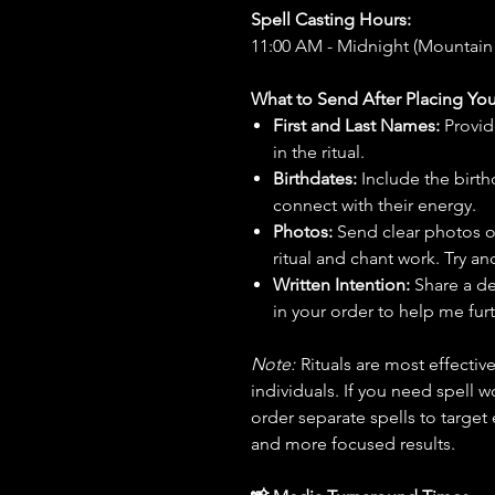
Spell Casting Hours:
11:00 AM - Midnight (Mountain
What to Send After Placing You
First and Last Names:
Provid
in the ritual.
Birthdates:
Include the birt
connect with their energy.
Photos:
Send clear photos o
ritual and chant work. Try an
Written Intention:
Share a de
in your order to help me furt
Note:
Rituals are most effecti
individuals. If you need spell w
order separate spells to target
and more focused results.