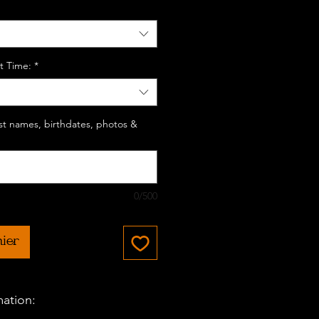
t Time:
*
last names, birthdates, photos &
0/500
nier
mation: