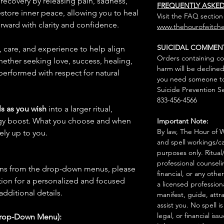
recovery by releasing pain, sadness,
FREQUENTLY ASKE
estore inner peace, allowing you to heal
Visit the FAQ section
ward with clarity and confidence.
www.thehourofwitche
SUICIDAL COMMEN
n, care, and experience to help align
Orders containing co
hether seeking love, success, healing,
harm will be declined
 performed with respect for natural
you need someone to 
Suicide Prevention Se
833-456-4566
s as you wish
into a larger ritual,
rgy boost. What you choose and when
Important Note:
By law, The Hour of Wi
rely up to you.
and spell workings/ca
purposes only. Ritual
professional counseli
ions from the drop-down menus, please
financial, or any othe
ion for a personalized and focused
a licensed profession
 additional details.
manifest, guide, attr
assist you. No spell i
legal, or financial issu
Drop-Down Menu):