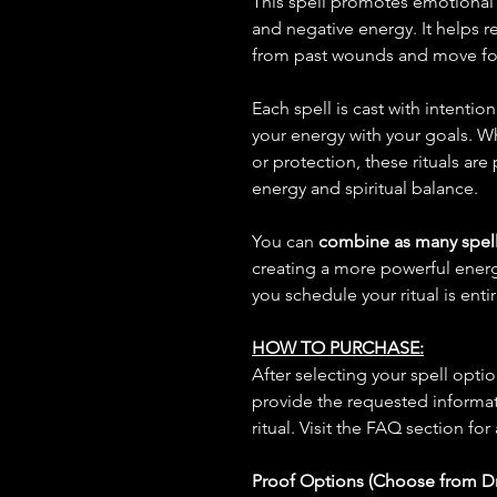
This spell promotes emotional 
and negative energy. It helps r
from past wounds and move for
Each spell is cast with intentio
your energy with your goals. W
or protection, these rituals are
energy and spiritual balance.
You can
combine as many spell
creating a more powerful ene
you schedule your ritual is enti
HOW TO PURCHASE:
After selecting your spell opt
provide the requested informat
ritual. Visit the FAQ section for
Proof Options (Choose from 