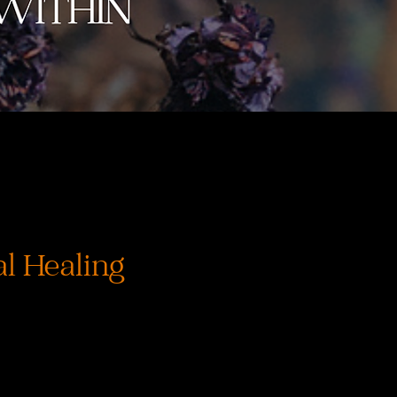
l Healing
rix