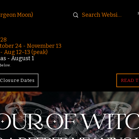
urgeon Moon)
-28
ober 24 - November 13
 Aug 12–13 (peak)
s - August 1
 below.
Closure Dates
READ T