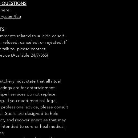
D QUESTIONS
 here:
ry.com/faq
TS:
mments related to suicide or self-
, refused, canceled, or rejected. If
talk to, please contact:
rvice (Available 24/7/365)
tchery must state that all ritual
stings are for entertainment
/spell services do not replace
ng. If you need medical, legal,
r professional advice, please consult
al. Spells are designed to help
act, and recover energies that may
s intended to cure or heal medical,
es.