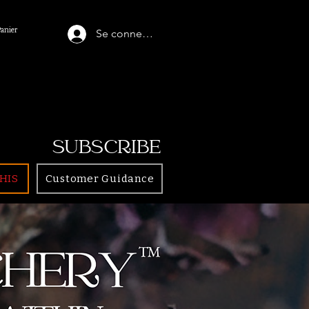
Panier
Se connecter
SUBSCRIBE
HIS
Customer Guidance