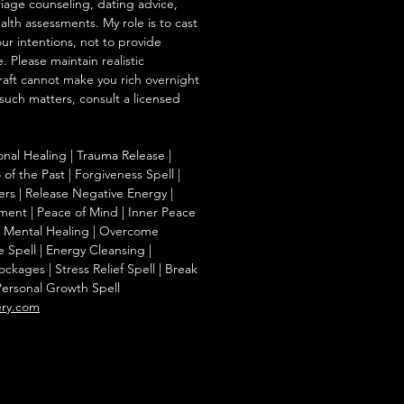
iage counseling, dating advice,
ealth assessments. My role is to cast
our intentions, not to provide
. Please maintain realistic
raft cannot make you rich overnight
 such matters, consult a licensed
onal Healing | Trauma Release |
of the Past | Forgiveness Spell |
ers | Release Negative Energy |
ent | Peace of Mind | Inner Peace
f | Mental Healing | Overcome
e Spell | Energy Cleansing |
kages | Stress Relief Spell | Break
Personal Growth Spell
ery.com