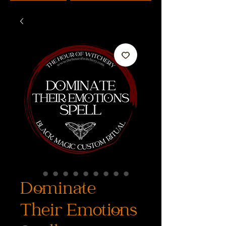
Dominate
Their Emotions