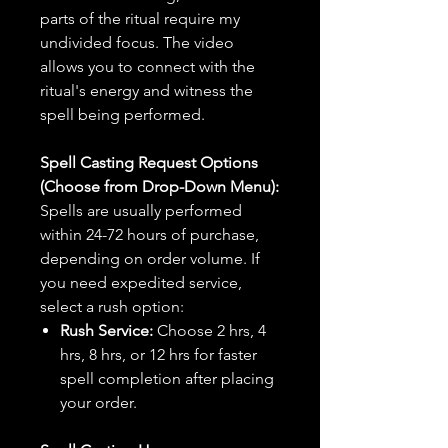
parts of the ritual require my
undivided focus. The video
allows you to connect with the
ritual's energy and witness the
spell being performed.
Spell Casting Request Options
(Choose from Drop-Down Menu):
Spells are usually performed
within 24-72 hours of purchase,
depending on order volume. If
you need expedited service,
select a rush option:
Rush Service:
Choose 2 hrs, 4
hrs, 8 hrs, or 12 hrs for faster
spell completion after placing
your order.