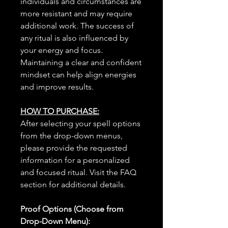
individuals and circumstances are
more resistant and may require
additional work. The success of
any ritual is also influenced by
your energy and focus.
Maintaining a clear and confident
mindset can help align energies
and improve results.
HOW TO PURCHASE:
After selecting your spell options
from the drop-down menus,
please provide the requested
information for a personalized
and focused ritual. Visit the FAQ
section for additional details.
Proof Options (Choose from
Drop-Down Menu):