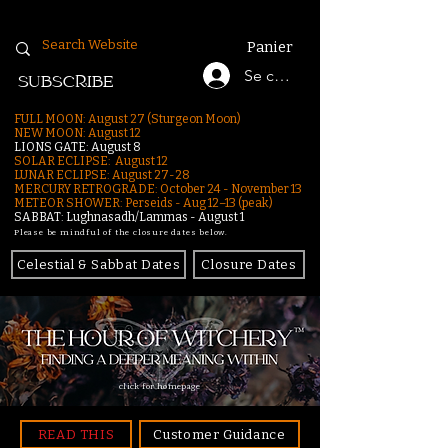
Panier
Se connecter
SUBSCRIBE
FULL MOON: August 27 (Sturgeon Moon)
NEW MOON: August 12
LIONS GATE: August 8
SOLAR ECLIPSE: August 12
LUNAR ECLIPSE:
August 27-28
MERCURY RETROGRADE: October 24 - November 13
METEOR SHOWER: Perseids - Aug 12–13 (peak)
SABBAT: Lughnasadh/Lammas - August 1
Please be mindful of the closure dates below.
Celestial & Sabbat Dates
Closure Dates
click for homepage
READ THIS
Customer Guidance