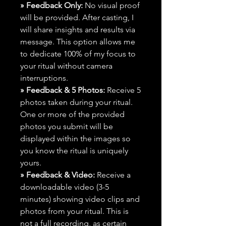
» Feedback Only:
No visual proof
will be provided. After casting, I
will share insights and results via
message. This option allows me
to dedicate 100% of my focus to
your ritual without camera
interruptions.
» Feedback & 5 Photos:
Receive 5
photos taken during your ritual.
One or more of the provided
photos you submit will be
displayed within the images so
you know the ritual is uniquely
yours.
» Feedback & Video:
Receive a
downloadable video (3-5
minutes) showing video clips and
photos from your ritual. This is
not a full recording, as certain