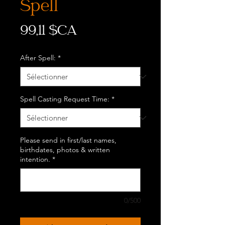
Spell
Prix
99,11 $CA
After Spell:
*
Spell Casting Request Time:
*
Please send in first/last names,
birthdates, photos & written
intention.
*
0/500