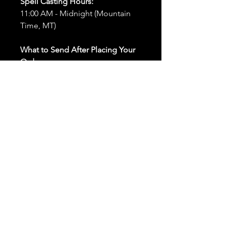
Spell Casting Hours:
11:00 AM - Midnight (Mountain
Time, MT)
What to Send After Placing Your
Order:
First and Last Names:
Provide
the names of all individuals
involved in the ritual.
Birthdates:
Include the
birthdates of each person to
help me connect with their
energy.
Photos:
Send clear photos of
each person to be used during
the ritual and chant work. Try
and avoid heavy filters and
sunglasses.
Written Intention:
Share a