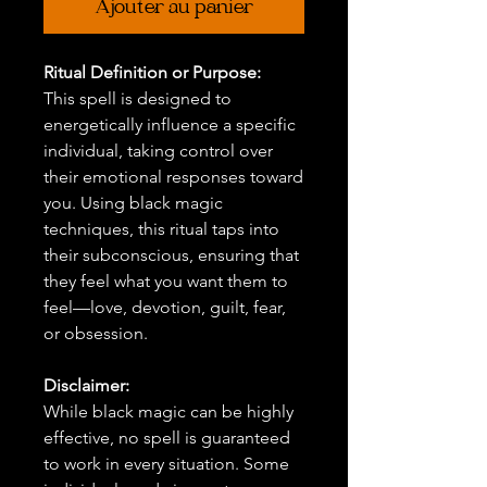
Ajouter au panier
Ritual Definition or Purpose:
This spell is designed to
energetically influence a specific
individual, taking control over
their emotional responses toward
you. Using black magic
techniques, this ritual taps into
their subconscious, ensuring that
they feel what you want them to
feel—love, devotion, guilt, fear,
or obsession.
Disclaimer:
While black magic can be highly
effective, no spell is guaranteed
to work in every situation. Some