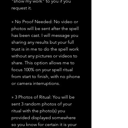
"show my work" to you if you
request it.
» No Proof Needed: No video or
photos will be sent after the spell
has been cast. I will message you
sharing any results but your full
trust is in me to do the spell work
without any pictures or videos to
share. This option allows me to
focus 100% on your spell ritual
from start to finish, with no phone
or camera interruptions.
» 3 Photos of Ritual: You will be
sent 3 random photos of your
ritual with the photo(s) you
provided displayed somewhere
so you know for certain it is your