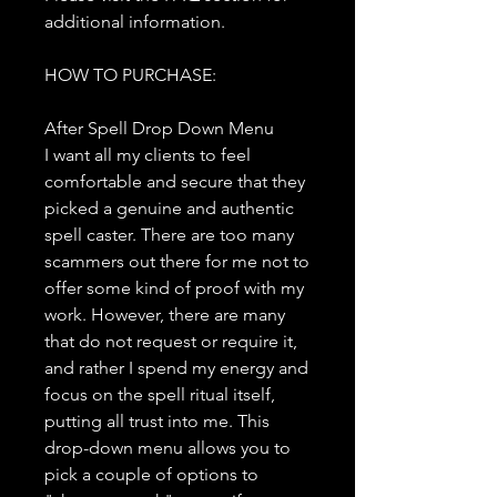
additional information.
HOW TO PURCHASE:
After Spell Drop Down Menu
I want all my clients to feel
comfortable and secure that they
picked a genuine and authentic
spell caster. There are too many
scammers out there for me not to
offer some kind of proof with my
work. However, there are many
that do not request or require it,
and rather I spend my energy and
focus on the spell ritual itself,
putting all trust into me. This
drop-down menu allows you to
pick a couple of options to