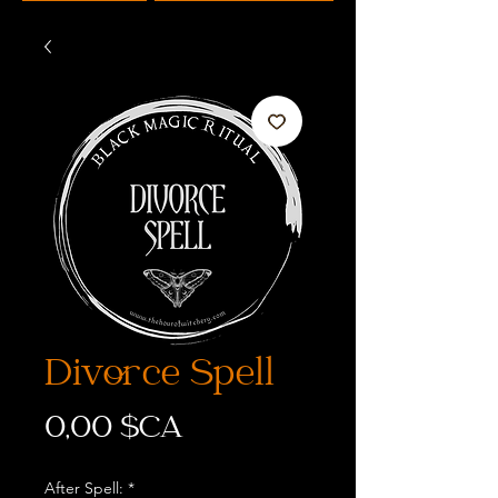
Divorce Spell
Prix
0,00 $CA
After Spell:
*