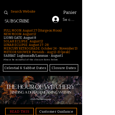
Panier
Se connecter
SUBSCRIBE
FULL MOON: August 27 (Sturgeon Moon)
NEW MOON: August 12
LIONS GATE: August 8
SOLAR ECLIPSE: August 12
LUNAR ECLIPSE:
August 27-28
MERCURY RETROGRADE: October 24 - November 13
METEOR SHOWER: Perseids - Aug 12–13 (peak)
SABBAT: Lughnasadh/Lammas - August 1
Please be mindful of the closure dates below.
Celestial & Sabbat Dates
Closure Dates
click for homepage
READ THIS
Customer Guidance