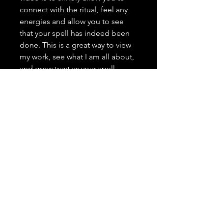
connect with the ritual, feel any
energies and allow you to see
that your spell has indeed been
done. This is a great way to view
my work, see what I am all about,
and grow trust as your spell
caster. <3 It is highly important to
me that you trust in me, feel
comfortable with me, and that
you have a positive and genuine
experience.
---------------------------------
Spell Casting Request Drop
Down Menu:
Spells are typically done the next
day after the order has been