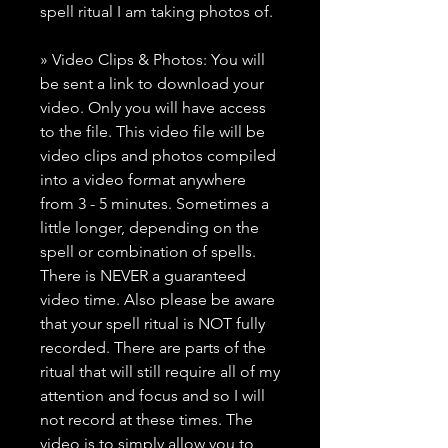
spell ritual I am taking photos of.
» Video Clips & Photos: You will
be sent a link to download your
video. Only you will have access
to the file. This video file will be
video clips and photos compiled
into a video format anywhere
from 3 - 5 minutes. Sometimes a
little longer, depending on the
spell or combination of spells.
There is NEVER a guaranteed
video time. Also please be aware
that your spell ritual is NOT fully
recorded. There are parts of the
ritual that will still require all of my
attention and focus and so I will
not record at these times. The
video is to simply allow you to