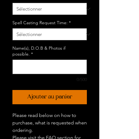
Spell Casting Request Time:
*
Name(s), D.O.B & Photos if
possible.
*
0/500
Ajouter au panier
Please read below on how to
purchase, what is requested when
ordering.
Please visit the FAQ section for