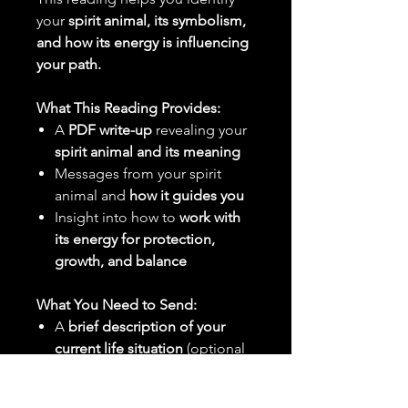
your
spirit animal, its symbolism,
and how its energy is influencing
your path.
What This Reading Provides:
A
PDF write-up
revealing your
spirit animal and its meaning
Messages from your spirit
animal and
how it guides you
Insight into how to
work with
its energy for protection,
growth, and balance
What You Need to Send:
A
brief description of your
current life situation
(optional
but helpful)
Any
specific feelings or