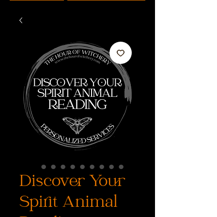
Discover Your
Spirit Animal