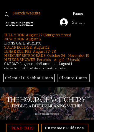
Panier
Se connecter
SUBSCRIBE
FULL MOON: August 27 (Sturgeon Moon)
NEW MOON: August 12
LIONS GATE: August 8
SOLAR ECLIPSE: August 12
LUNAR ECLIPSE:
August 27-28
MERCURY RETROGRADE: October 24 - November 13
METEOR SHOWER: Perseids - Aug 12–13 (peak)
SABBAT: Lughnasadh/Lammas - August 1
Please be mindful of the closure dates below.
Celestial & Sabbat Dates
Closure Dates
click for homepage
READ THIS
Customer Guidance