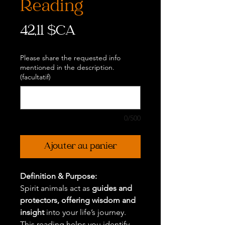
Reading
Prix
42,11 $CA
Please share the requested info
mentioned in the description.
(facultatif)
0/500
Ajouter au panier
Definition & Purpose:
Spirit animals act as
guides and
protectors, offering wisdom and
insight
into your life’s journey.
This reading helps you identify