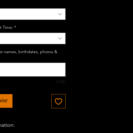
t Time:
*
last names, birthdates, photos &
0/500
nier
mation: