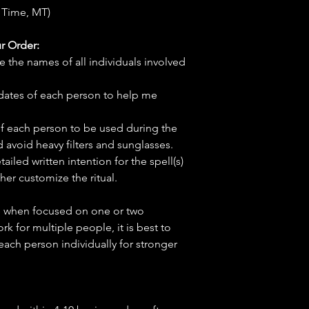
 Time, MT)
r Order:
e the names of all individuals involved
hdates of each person to help me
f each person to be used during the
d avoid heavy filters and sunglasses.
tailed written intention for the spell(s)
her customize the ritual.
ve when focused on one or two
ork for multiple people, it is best to
 each person individually for stronger