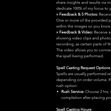
share insights and results via 
dedicate 100% of my focus to yo
» Feedback & 5 Photos:
Receive
One or more of the provided p
within the images so you know t
» Feedback & Video:
Receive a
showing video clips and photos f
recording, as certain parts of t
The video allows you to connect
the spell being performed.
Spell Casting Request Option
Spells are usually performed wi
depending on order volume. If 
rush option:
Rush Service:
Choose 2 hrs, 4 
completion after placing you
Spell Casting Hours: