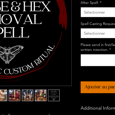
After Spell:
*
Sélectionner
Spell Casting Reques
Sélectionner
Please send in first/
written intention.
*
Ajouter au pa
Additional Infor