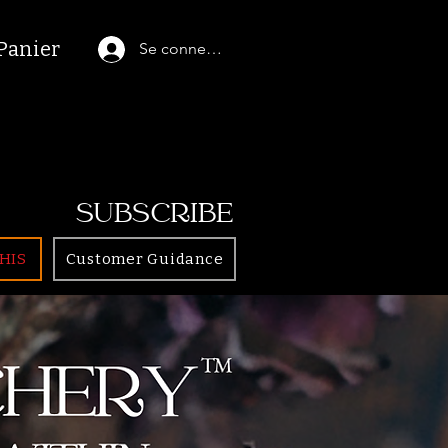
Panier
Se connecter
SUBSCRIBE
HIS
Customer Guidance