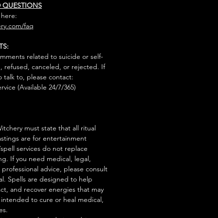
D QUESTIONS
 here:
ry.com/faq
TS:
mments related to suicide or self-
, refused, canceled, or rejected. If
talk to, please contact:
rvice (Available 24/7/365)
tchery must state that all ritual
stings are for entertainment
/spell services do not replace
ng. If you need medical, legal,
r professional advice, please consult
al. Spells are designed to help
act, and recover energies that may
s intended to cure or heal medical,
es.