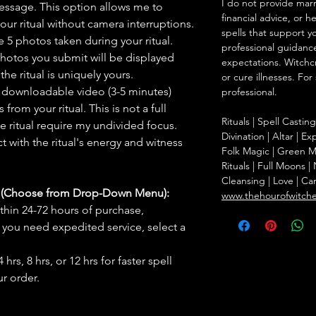
I do not provide marr
message. This option allows me to
financial advice, or h
ur ritual without camera interruptions.
spells that support y
 5 photos taken during your ritual.
professional guidance
hotos you submit will be displayed
expectations. Witchc
he ritual is uniquely yours.
or cure illnesses. For
 downloadable video (3-5 minutes)
professional.
rom your ritual. This is not a full
Rituals | Spell Castin
he ritual require my undivided focus.
Divination | Altar | 
 with the ritual's energy and witness
Folk Magic | Green M
Rituals | Full Moons 
Cleansing | Love | Ca
s (Choose from Drop-Down Menu):
www.thehourofwitch
thin 24-72 hours of purchase,
you need expedited service, select a
hrs, 8 hrs, or 12 hrs for faster spell
r order.