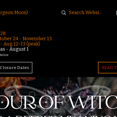
urgeon Moon)
-28
ober 24 - November 13
 Aug 12–13 (peak)
s - August 1
 below.
Closure Dates
READ T