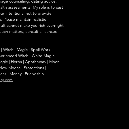
iage counseling, dating advice,
ealth assessments. My role is to cast
our intentions, not to provide
. Please maintain realistic
raft cannot make you rich overnight
 such matters, consult a licensed
g | Witch | Magic | Spell Work |
Experienced Witch | White Magic |
agic | Herbs | Apothecary | Moon
| New Moons | Protections |
reer | Money | Friendship
ery.com