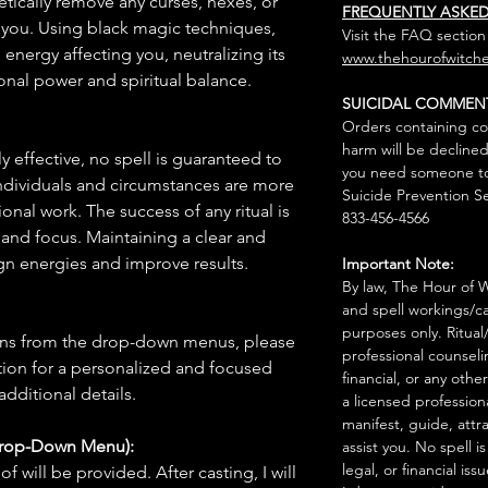
etically remove any curses, hexes, or
FREQUENTLY ASKE
 you. Using black magic techniques,
Visit the FAQ section
e energy affecting you, neutralizing its
www.thehourofwitche
onal power and spiritual balance.
SUICIDAL COMMEN
Orders containing co
harm will be declined
 effective, no spell is guaranteed to
you need someone to 
individuals and circumstances are more
Suicide Prevention Se
onal work. The success of any ritual is
833-456-4566
 and focus. Maintaining a clear and
gn energies and improve results.
Important Note:
By law, The Hour of Wi
and spell workings/ca
purposes only. Ritual
ions from the drop-down menus, please
professional counseli
ion for a personalized and focused
financial, or any othe
 additional details.
a licensed profession
manifest, guide, attr
Drop-Down Menu):
assist you. No spell i
legal, or financial issu
f will be provided. After casting, I will