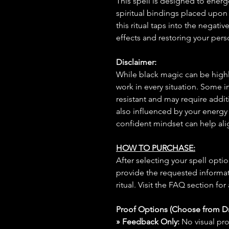
This spell is designed to energ
spiritual bindings placed upon
this ritual taps into the negativ
effects and restoring your pers
Disclaimer:
While black magic can be highly
work in every situation. Some 
resistant and may require additi
also influenced by your energy
confident mindset can help ali
HOW TO PURCHASE:
After selecting your spell opt
provide the requested informat
ritual. Visit the FAQ section for
Proof Options (Choose from 
» Feedback Only:
No visual proo