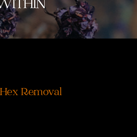
 Hex Removal
rix