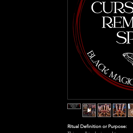
Ritual Definition or Purpose: