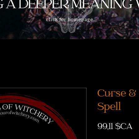
click for homepage
Curse &
Spell
P
99,11 $CA