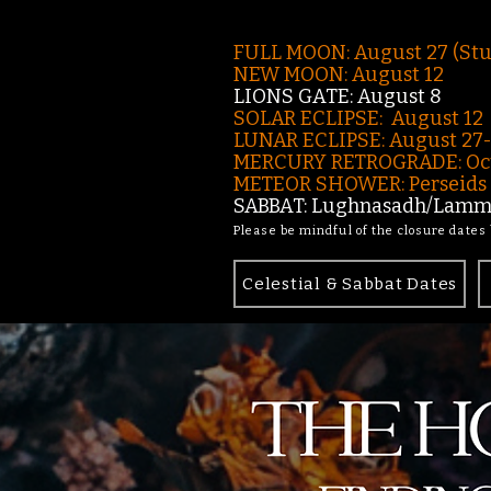
FULL MOON: August 27 (St
NEW MOON: August 12
LIONS GATE: August 8
SOLAR ECLIPSE: August 12
LUNAR ECLIPSE:
August 27
MERCURY RETROGRADE: Oct
METEOR SHOWER: Perseids -
SABBAT: Lughnasadh/Lamma
Please be mindful of the closure dates
Celestial & Sabbat Dates