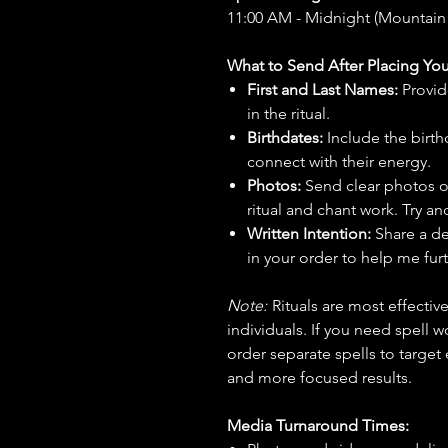
11:00 AM - Midnight (Mountain
What to Send After Placing You
First and Last Names:
Provid
in the ritual.
Birthdates:
Include the birt
connect with their energy.
Photos:
Send clear photos o
ritual and chant work. Try an
Written Intention:
Share a de
in your order to help me furt
Note:
Rituals are most effecti
individuals. If you need spell w
order separate spells to target
and more focused results.
Media Turnaround Times: