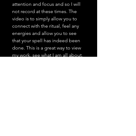
attention and focus and so I will
not record at these times. The
video is to simply allow you to
connect with the ritual, feel any
energies and allow you to see
that your spell has indeed been
done. This is a great way to view
my work, see what I am all about,
and grow trust as your spell
caster. <3 It is highly important to
me that you trust in me, feel
comfortable with me, and that
you have a positive and genuine
experience.
---------------------------------
Spell Casting Request Drop
Down Menu: