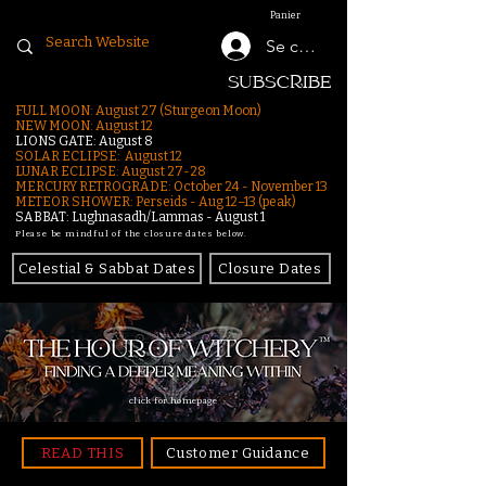
Panier
Se connecter
SUBSCRIBE
FULL MOON: August 27 (Sturgeon Moon)
NEW MOON: August 12
LIONS GATE: August 8
SOLAR ECLIPSE: August 12
LUNAR ECLIPSE:
August 27-28
MERCURY RETROGRADE: October 24 - November 13
METEOR SHOWER: Perseids - Aug 12–13 (peak)
SABBAT: Lughnasadh/Lammas - August 1
Please be mindful of the closure dates below.
Celestial & Sabbat Dates
Closure Dates
click for homepage
READ THIS
Customer Guidance