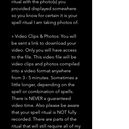
ritual with the photo(s) you
provided displayed somewhere
so you know for certain it is your
spell ritual I am taking photos of.
» Video Clips & Photos: You will
be sent a link to download your
video. Only you will have access
to the file. This video file will be
video clips and photos compiled
into a video format anywhere
from 3 - 5 minutes. Sometimes a
little longer, depending on the
spell or combination of spells.
There is NEVER a guaranteed
video time. Also please be aware
that your spell ritual is NOT fully
recorded. There are parts of the
ritual that will still require all of my