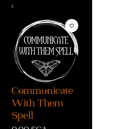
Communicate
With Them
Spell