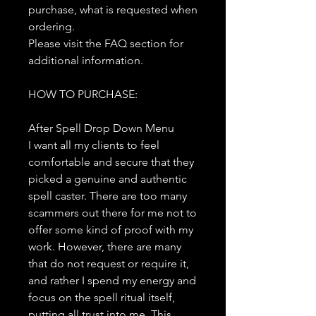
purchase, what is requested when
ordering.
Please visit the FAQ section for
additional information.
HOW TO PURCHASE:
After Spell Drop Down Menu
I want all my clients to feel
comfortable and secure that they
picked a genuine and authentic
spell caster. There are too many
scammers out there for me not to
offer some kind of proof with my
work. However, there are many
that do not request or require it,
and rather I spend my energy and
focus on the spell ritual itself,
putting all trust into me. This