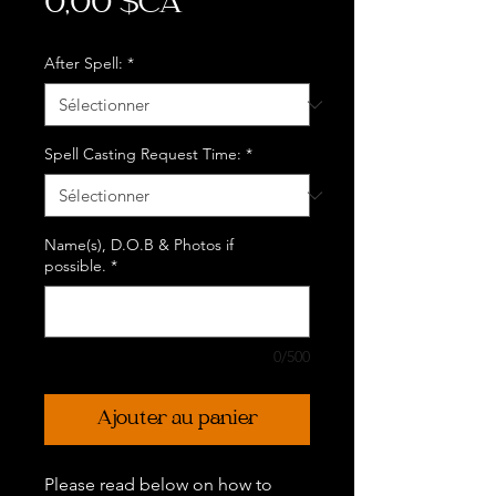
Prix
0,00 $CA
After Spell:
*
Spell Casting Request Time:
*
Name(s), D.O.B & Photos if
possible.
*
0/500
Ajouter au panier
Please read below on how to