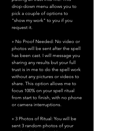
drop-down menu allows you to
pick a couple of options to
"show my work" to you if you
request it.
» No Proof Needed: No video or
photos will be sent after the spell
has been cast. I will message you
sharing any results but your full
trust is in me to do the spell work
without any pictures or videos to
share. This option allows me to
focus 100% on your spell ritual
from start to finish, with no phone
or camera interruptions.
» 3 Photos of Ritual: You will be
sent 3 random photos of your