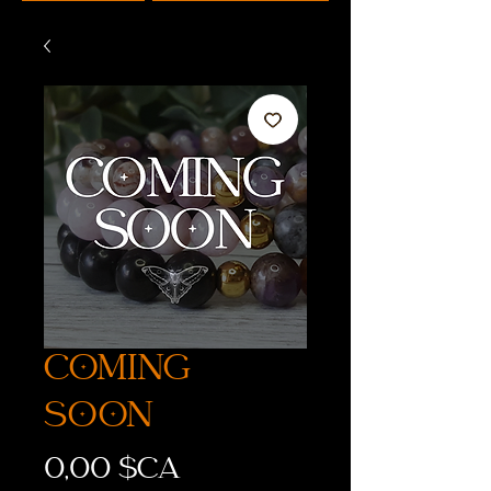
COMING
SOON
Prix
0,00 $CA