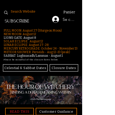
Panier
Se connecter
SUBSCRIBE
FULL MOON: August 27 (Sturgeon Moon)
NEW MOON: August 12
LIONS GATE: August 8
SOLAR ECLIPSE: August 12
LUNAR ECLIPSE:
August 27-28
MERCURY RETROGRADE: October 24 - November 13
METEOR SHOWER: Perseids - Aug 12–13 (peak)
SABBAT: Lughnasadh/Lammas - August 1
Please be mindful of the closure dates below.
Celestial & Sabbat Dates
Closure Dates
click for homepage
READ THIS
Customer Guidance