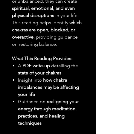
or unbalanced, they can create
spiritual, emotional, and even
physical disruptions
in your life.
This reading helps identify
which
chakras are open, blocked, or
overactive
, providing guidance
on restoring balance.
What This Reading Provides:
A
PDF write-up
detailing the
state of your chakras
Insight into
how chakra
imbalances may be affecting
your life
Guidance on
realigning your
energy through meditation,
practices, and healing
techniques