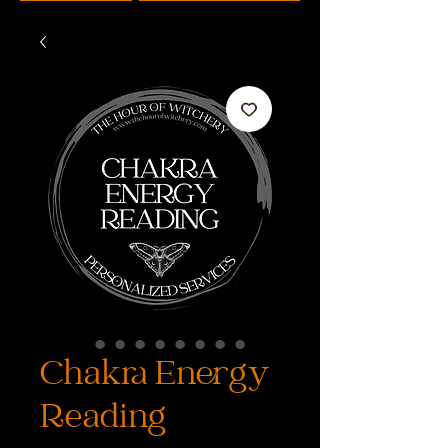
Chakra Energy
Reading