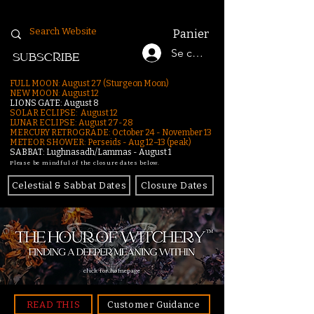
Panier
Se connecter
SUBSCRIBE
FULL MOON: August 27 (Sturgeon Moon)
NEW MOON: August 12
LIONS GATE: August 8
SOLAR ECLIPSE: August 12
LUNAR ECLIPSE:
August 27-28
MERCURY RETROGRADE: October 24 - November 13
METEOR SHOWER: Perseids - Aug 12–13 (peak)
SABBAT: Lughnasadh/Lammas - August 1
Please be mindful of the closure dates below.
Celestial & Sabbat Dates
Closure Dates
click for homepage
READ THIS
Customer Guidance