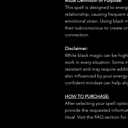
Ritual Definition or Purpose:
This spell is designed to energe
relationship, causing frequent
emotional strain. Using black ma
their subconscious to create on
connection.
Disclaimer:
While black magic can be highly
work in every situation. Some 
resistant and may require additi
also influenced by your energy
confident mindset can help ali
HOW TO PURCHASE:
After selecting your spell opt
provide the requested informat
ritual. Visit the FAQ section for