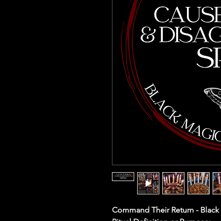
Command Their Return - Black