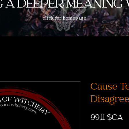
click for homepage
Cause Te
Disagree
P
99,11 $CA