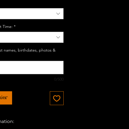
t Time:
*
last names, birthdates, photos &
0/500
nier
mation: