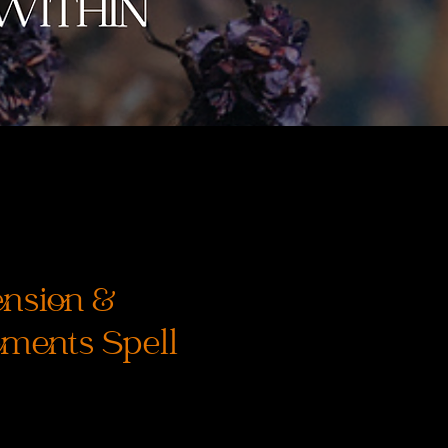
nsion &
ments Spell
rix