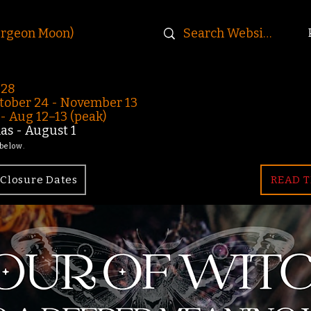
urgeon Moon)
-28
ober 24 - November 13
 Aug 12–13 (peak)
s - August 1
 below.
Closure Dates
READ T