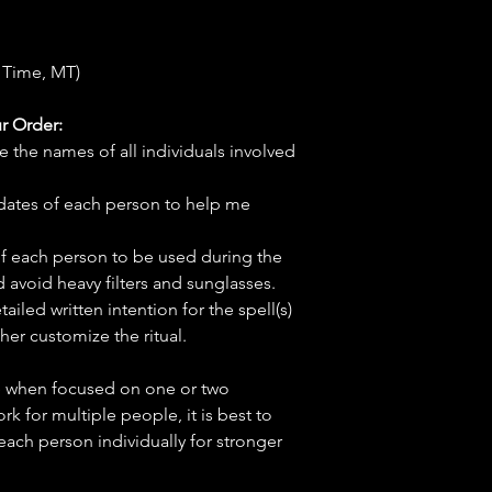
 Time, MT)
r Order:
e the names of all individuals involved
hdates of each person to help me
f each person to be used during the
d avoid heavy filters and sunglasses.
tailed written intention for the spell(s)
her customize the ritual.
ve when focused on one or two
ork for multiple people, it is best to
 each person individually for stronger