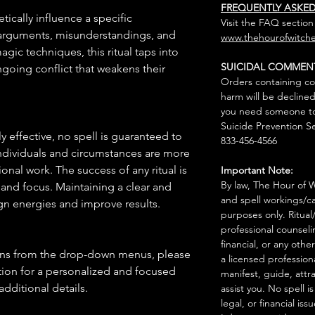
FREQUENTLY ASKE
tically influence a specific
Visit the FAQ section
 arguments, misunderstandings, and
www.thehourofwitche
gic techniques, this ritual taps into
SUICIDAL COMMEN
going conflict that weakens their
Orders containing co
harm will be declined
you need someone to 
Suicide Prevention Se
 effective, no spell is guaranteed to
833-456-4566
individuals and circumstances are more
onal work. The success of any ritual is
Important Note:
By law, The Hour of Wi
 and focus. Maintaining a clear and
and spell workings/ca
gn energies and improve results.
purposes only. Ritual
professional counseli
financial, or any othe
ions from the drop-down menus, please
a licensed profession
ion for a personalized and focused
manifest, guide, attr
 additional details.
assist you. No spell i
legal, or financial issu