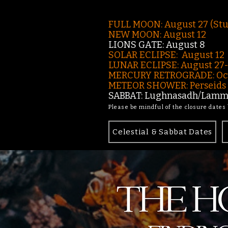
FULL MOON: August 27 (St
NEW MOON: August 12
LIONS GATE: August 8
SOLAR ECLIPSE: August 12
LUNAR ECLIPSE:
August 27
MERCURY RETROGRADE: Oct
METEOR SHOWER: Perseids -
SABBAT: Lughnasadh/Lamma
Please be mindful of the closure dates
Celestial & Sabbat Dates