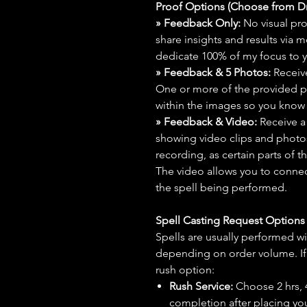
Proof Options (Choose from 
» Feedback Only:
No visual proo
share insights and results via 
dedicate 100% of my focus to yo
» Feedback & 5 Photos:
Receive
One or more of the provided p
within the images so you know t
» Feedback & Video:
Receive a
showing video clips and photos f
recording, as certain parts of t
The video allows you to connect
the spell being performed.
Spell Casting Request Option
Spells are usually performed wi
depending on order volume. If 
rush option:
Rush Service:
Choose 2 hrs, 4 
completion after placing you