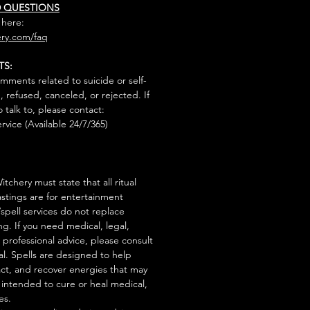
D QUESTIONS
 here:
ry.com/faq
TS:
mments related to suicide or self-
, refused, canceled, or rejected. If
talk to, please contact:
rvice (Available 24/7/365)
tchery must state that all ritual
stings are for entertainment
/spell services do not replace
ng. If you need medical, legal,
r professional advice, please consult
al. Spells are designed to help
act, and recover energies that may
s intended to cure or heal medical,
es.