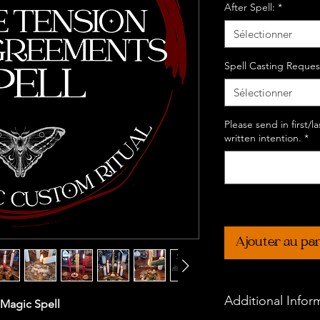
After Spell:
*
Sélectionner
Spell Casting Reques
Sélectionner
Please send in first/
written intention.
*
Ajouter au pa
Additional Infor
 Magic Spell