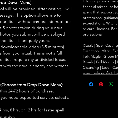
I do not provide marr
Drop-Down Menu):
financial advice, or h
f will be provided. After casting, I will
spells that support y
message. This option allows me to
professional guidance
ur ritual without camera interruptions.
expectations. Witchc
 5 photos taken during your ritual.
or cure illnesses. For
hotos you submit will be displayed
professional.
he ritual is uniquely yours.
Rituals | Spell Castin
 downloadable video (3-5 minutes)
Divination | Altar | 
rom your ritual. This is not a full
Folk Magic | Green M
he ritual require my undivided focus.
Rituals | Full Moons 
 with the ritual's energy and witness
Cleansing | Love | Ca
www.thehourofwitch
s (Choose from Drop-Down Menu):
thin 24-72 hours of purchase,
you need expedited service, select a
hrs, 8 hrs, or 12 hrs for faster spell
r order.