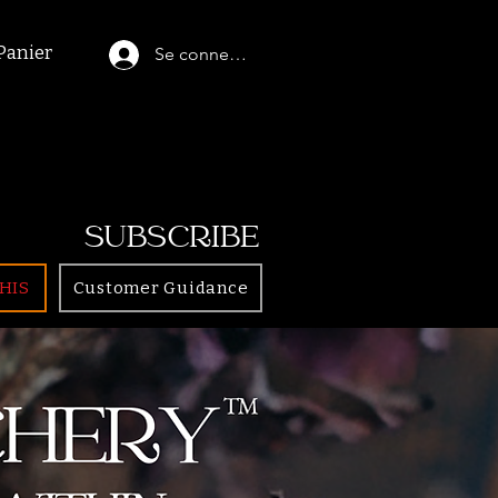
Panier
Se connecter
SUBSCRIBE
HIS
Customer Guidance