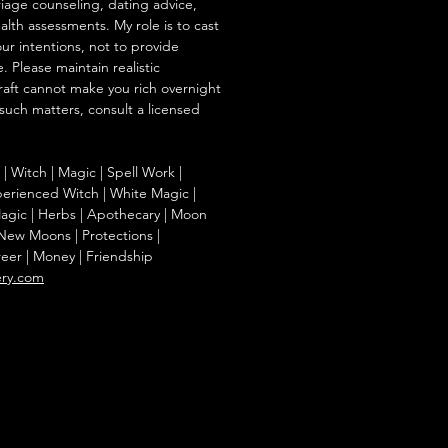
iage counseling, dating advice,
ealth assessments. My role is to cast
our intentions, not to provide
. Please maintain realistic
raft cannot make you rich overnight
 such matters, consult a licensed
g | Witch | Magic | Spell Work |
Experienced Witch | White Magic |
agic | Herbs | Apothecary | Moon
| New Moons | Protections |
reer | Money | Friendship
ery.com