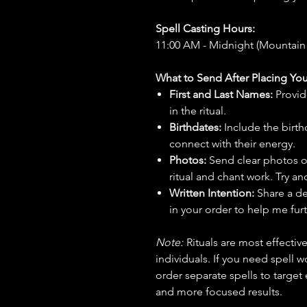
Spell Casting Hours:
11:00 AM - Midnight (Mountain
What to Send After Placing You
First and Last Names:
Provid
in the ritual.
Birthdates:
Include the birt
connect with their energy.
Photos:
Send clear photos o
ritual and chant work. Try an
Written Intention:
Share a de
in your order to help me furt
Note:
Rituals are most effecti
individuals. If you need spell w
order separate spells to target
and more focused results.