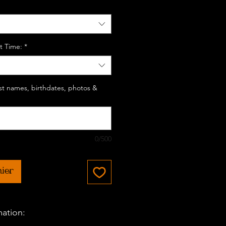
t Time:
*
last names, birthdates, photos &
0/500
nier
mation: