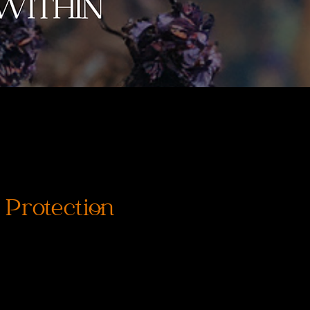
 Protection
rix