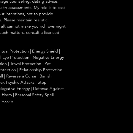
iage counseling, dating advice,
ealth assessments. My role is to cast
our intentions, not to provide
. Please maintain realistic
raft cannot make you rich overnight
 such matters, consult a licensed
ritual Protection | Energy Shield |
l Eye Protection | Negative Energy
ion | Travel Protection | Pet
otection | Relationship Protection |
l | Reverse a Curse | Banish
ck Psychic Attacks | Stop
 Negative Energy | Defense Against
m Harm | Personal Safety Spell
ery.com