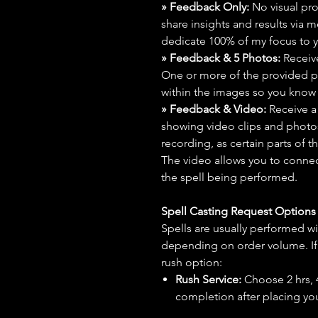
» Feedback Only:
No visual proo
share insights and results via 
dedicate 100% of my focus to yo
» Feedback & 5 Photos:
Receive
One or more of the provided p
within the images so you know t
» Feedback & Video:
Receive a
showing video clips and photos f
recording, as certain parts of t
The video allows you to connect
the spell being performed.
Spell Casting Request Option
Spells are usually performed wi
depending on order volume. If 
rush option:
Rush Service:
Choose 2 hrs, 4 
completion after placing you