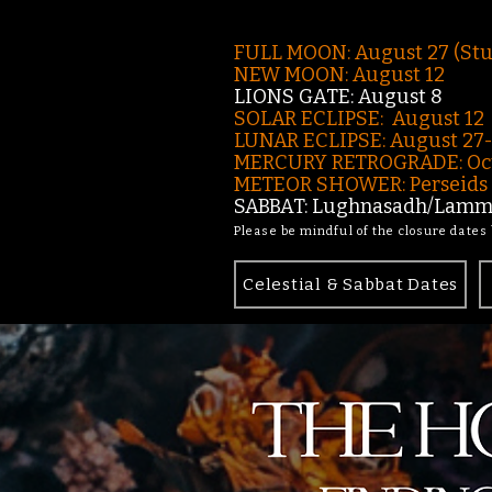
FULL MOON: August 27 (St
NEW MOON: August 12
LIONS GATE: August 8
SOLAR ECLIPSE: August 12
LUNAR ECLIPSE:
August 27
MERCURY RETROGRADE: Oct
METEOR SHOWER: Perseids -
SABBAT: Lughnasadh/Lamma
Please be mindful of the closure dates
Celestial & Sabbat Dates