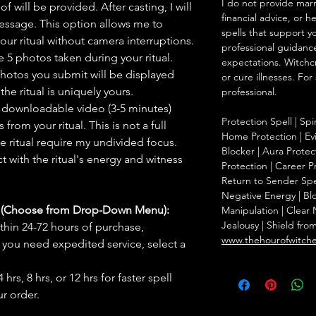
I do not provide marr
f will be provided. After casting, I will
financial advice, or h
message. This option allows me to
spells that support y
ur ritual without camera interruptions.
professional guidance
 5 photos taken during your ritual.
expectations. Witchc
hotos you submit will be displayed
or cure illnesses. For
he ritual is uniquely yours.
professional.
 downloadable video (3-5 minutes)
Protection Spell | Spi
rom your ritual. This is not a full
Home Protection | Evi
he ritual require my undivided focus.
Blocker | Aura Protect
 with the ritual's energy and witness
Protection | Career Pr
Return to Sender Spel
Negative Energy | Blo
s (Choose from Drop-Down Menu):
Manipulation | Clear
Jealousy | Shield fro
thin 24-72 hours of purchase,
www.thehourofwitch
you need expedited service, select a
hrs, 8 hrs, or 12 hrs for faster spell
r order.