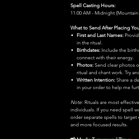
Spell Casting Hours:
11:00 AM - Midnight (Mountain
What to Send After Placing You
First and Last Names:
Provid
in the ritual.
Birthdates:
Include the birt
connect with their energy.
Photos:
Send clear photos o
ritual and chant work. Try an
Written Intention:
Share a de
in your order to help me furt
Note:
Rituals are most effecti
individuals. If you need spell w
order separate spells to target
and more focused results.