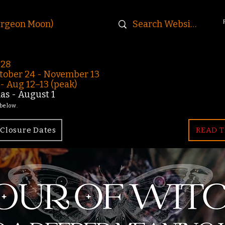
urgeon Moon)
-28
ober 24 - November 13
 Aug 12–13 (peak)
s - August 1
 below.
Closure Dates
READ T