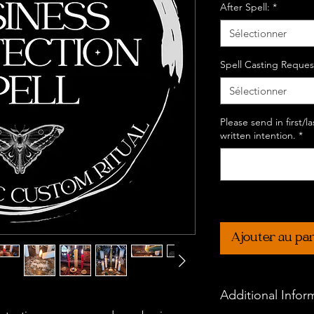
After Spell:
*
Sélectionner
Spell Casting Reques
Sélectionner
Please send in first/
written intention.
*
Ajouter au pa
Additional Infor