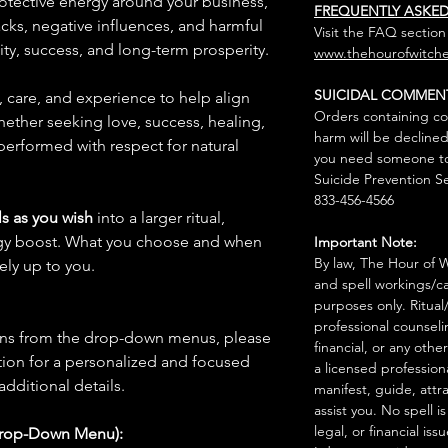
protective energy around your business,
FREQUENTLY ASKE
acks, negative influences, and harmful
Visit the FAQ section
ity, success, and long-term prosperity.
www.thehourofwitche
SUICIDAL COMMEN
n, care, and experience to help align
Orders containing co
hether seeking love, success, healing,
harm will be declined
 performed with respect for natural
you need someone to 
Suicide Prevention Se
833-456-4566
s as you wish
into a larger ritual,
rgy boost. What you choose and when
Important Note:
By law, The Hour of Wi
rely up to you.
and spell workings/ca
purposes only. Ritual
professional counseli
ions from the drop-down menus, please
financial, or any othe
ion for a personalized and focused
a licensed profession
 additional details.
manifest, guide, attr
assist you. No spell i
legal, or financial issu
Drop-Down Menu):