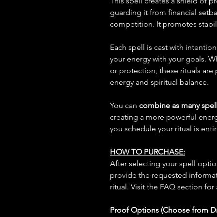
This spell creates a shield of 
guarding it from financial setb
competition. It promotes stabil
Each spell is cast with intentio
your energy with your goals. W
or protection, these rituals are
energy and spiritual balance.
You can
combine as many spell
creating a more powerful ene
you schedule your ritual is enti
HOW TO PURCHASE:
After selecting your spell opt
provide the requested informat
ritual. Visit the FAQ section for
Proof Options (Choose from 