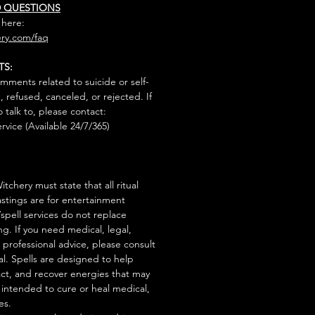
D QUESTIONS
 here:
ry.com/faq
TS:
mments related to suicide or self-
, refused, canceled, or rejected. If
talk to, please contact:
rvice (Available 24/7/365)
tchery must state that all ritual
stings are for entertainment
/spell services do not replace
ng. If you need medical, legal,
r professional advice, please consult
al. Spells are designed to help
act, and recover energies that may
s intended to cure or heal medical,
es.