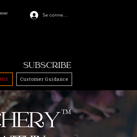
Panier
Se connecter
SUBSCRIBE
HIS
Customer Guidance