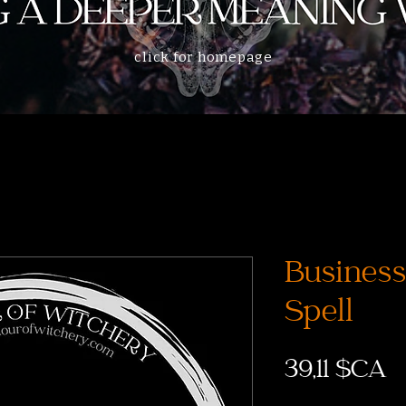
click for homepage
Business
Spell
P
39,11 $CA