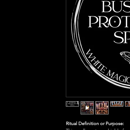
Ritual Definition or Purpose: