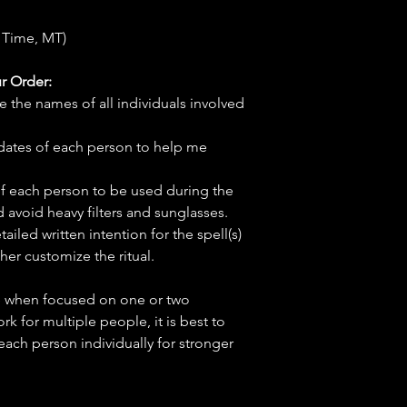
 Time, MT)
r Order:
e the names of all individuals involved
hdates of each person to help me
f each person to be used during the
d avoid heavy filters and sunglasses.
tailed written intention for the spell(s)
her customize the ritual.
ve when focused on one or two
ork for multiple people, it is best to
 each person individually for stronger