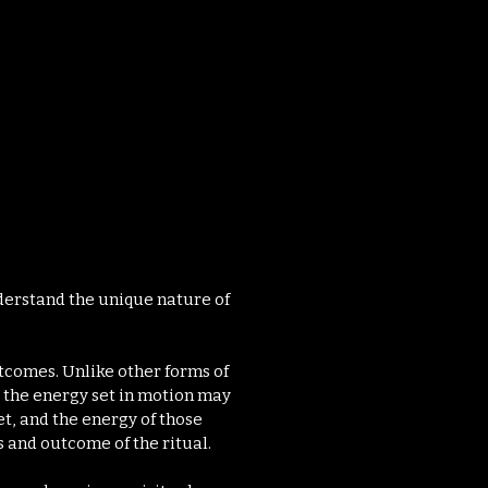
t.
understand the unique nature of
tcomes. Unlike other forms of
, the energy set in motion may
t, and the energy of those
s and outcome of the ritual.