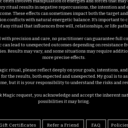
ic often involves manipulation of energies and forces that may 
y ritual results in negative repercussions, the intention and 
come. These effects can sometimes impact both the target and 
ntion conflicts with natural energetic balance. It’s important to
f any ritual that influences free will, relationships, or life paths
l with precision and care, no practitioner can guarantee full 
c can lead to unexpected outcomes depending on resistance f
ies. Results may vary, and some situations may require addition
more precise effects.
gic ritual, please reflect deeply on your goals, intentions, an
for the results, both expected and unexpected. My goal is to as
me, but it is your responsibility to understand the risks and re
k Magic request, you acknowledge and accept the inherent nat
possibilities it may bring.
Gift Certificates
Refer a Friend
FAQ
Policie