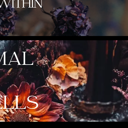
MAL
ELLS