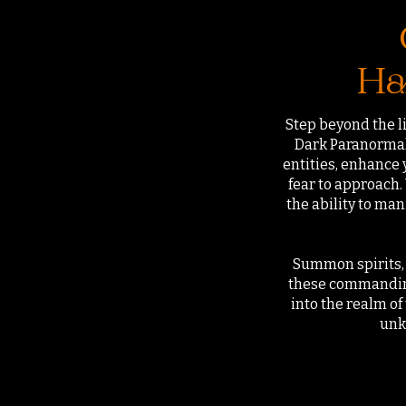
Ha
Step beyond the li
Dark Paranormal 
entities, enhance 
fear to approach
the ability to ma
Summon spirits, 
these commanding
into the realm o
unk