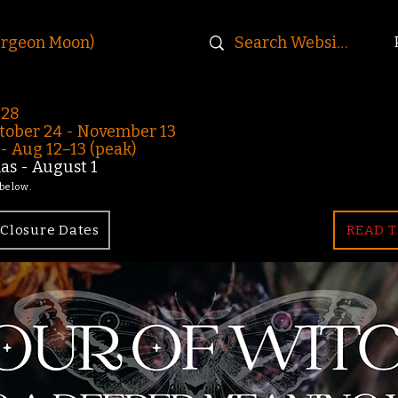
urgeon Moon)
-28
ober 24 - November 13
 Aug 12–13 (peak)
s - August 1
 below.
Closure Dates
READ T