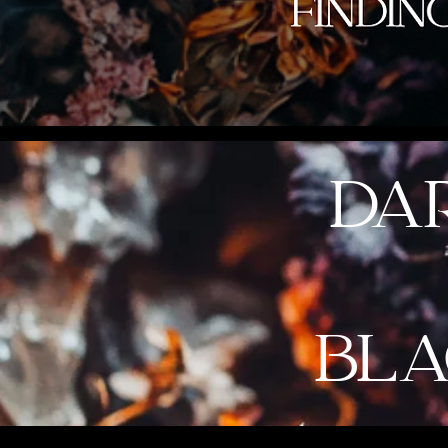
DA
BLA