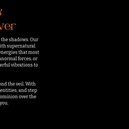
&
wer
in the shadows. Our
ith supernatural
 energies that most
normal forces, or
rful vibrations to
nd the veil. With
ntities, and step
dominion over the
you.