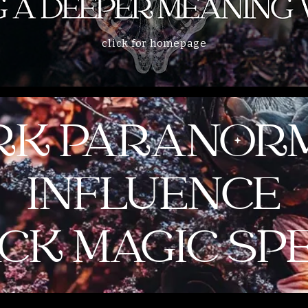
click for homepage
RK PARANOR
INFLUENCE
CK MAGIC SP