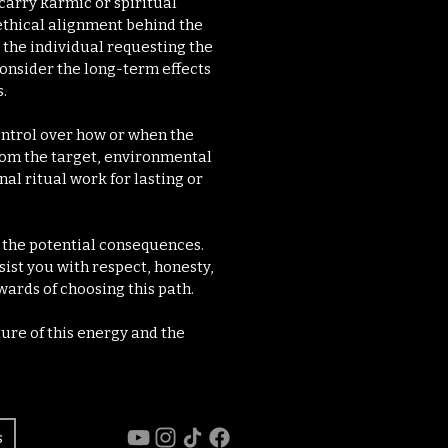
carry karmic or spiritual
ethical alignment behind the
the individual requesting the
 consider the long-term effects
.
control over how or when the
rom the target, environmental
al ritual work for lasting or
d the potential consequences.
sist you with respect, honesty,
wards of choosing this path.
ure of this energy and the
s