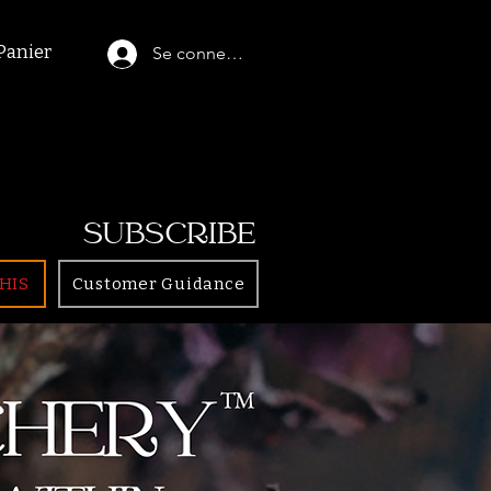
Panier
Se connecter
SUBSCRIBE
HIS
Customer Guidance