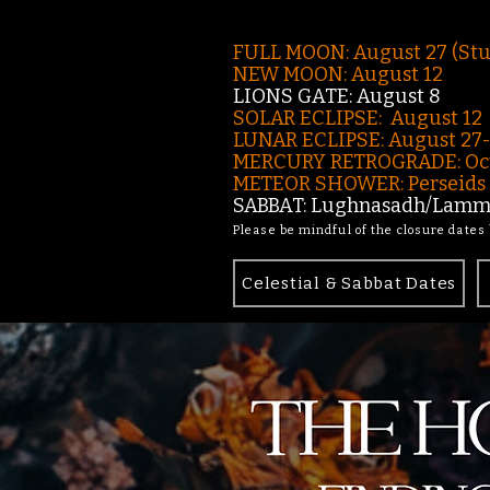
FULL MOON: August 27 (St
NEW MOON: August 12
LIONS GATE: August 8
SOLAR ECLIPSE: August 12
LUNAR ECLIPSE:
August 27
MERCURY RETROGRADE: Oct
METEOR SHOWER: Perseids -
SABBAT: Lughnasadh/Lamma
Please be mindful of the closure dates
Celestial & Sabbat Dates