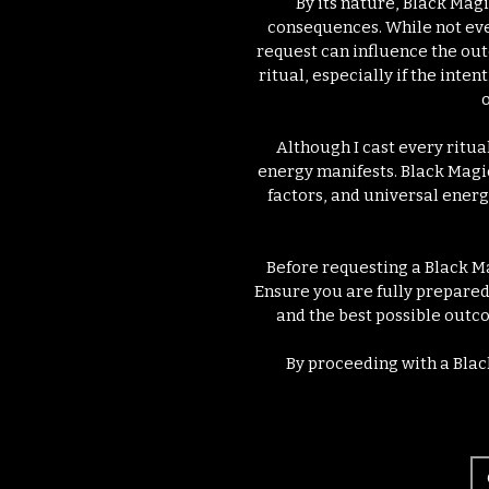
By its nature, Black Mag
consequences. While not ever
request can influence the out
ritual, especially if the inte
o
Although I cast every ritua
energy manifests. Black Magi
factors, and universal energ
Before requesting a Black Ma
Ensure you are fully prepared 
and the best possible outco
By proceeding with a Blac