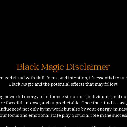
 n'y a aucun article à afficher pour le momen
Black Magic Disclaimer
zed ritual with skill, focus, and intention, it’s essential to 
Black Magic and the potential effects that may follow.
g powerful energy to influence situations, individuals, and ou
e forceful, intense, and unpredictable. Once the ritual is cast
 influenced not only by my work but also by your energy, mindse
our focus and emotional state play a crucial role in the succes