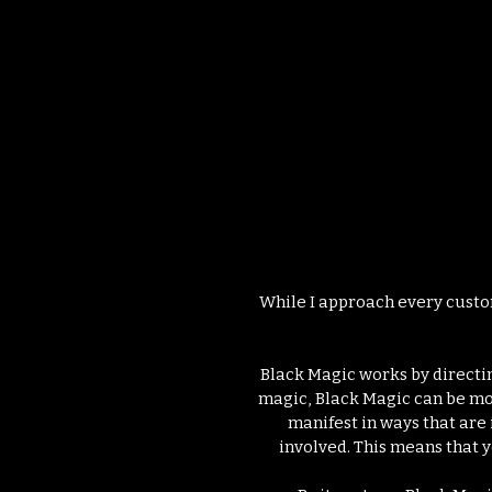
Il
While I approach every customi
Black Magic works by directin
magic, Black Magic can be mor
manifest in ways that are
involved. This means that y