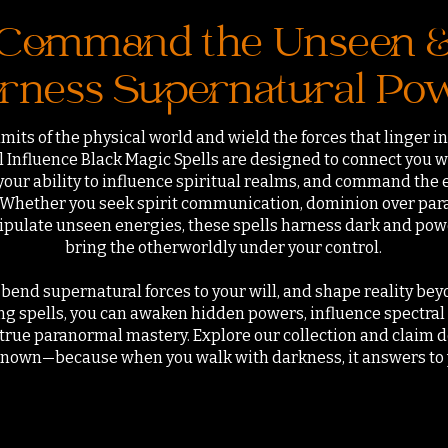
Command the Unseen 
rness Supernatural Po
mits of the physical world and wield the forces that linger 
Influence Black Magic Spells are designed to connect you w
your ability to influence spiritual realms, and command the
. Whether you seek spirit communication, dominion over para
nipulate unseen energies, these spells harness dark and powe
bring the otherworldly under your control.
bend supernatural forces to your will, and shape reality beyo
 spells, you can awaken hidden powers, influence spectral e
f true paranormal mastery. Explore our collection and claim 
nown—because when you walk with darkness, it answers to 