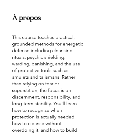
À propos
This course teaches practical,
grounded methods for energetic
defense including cleansing
rituals, psychic shielding,
warding, banishing, and the use
of protective tools such as
amulets and talismans. Rather
than relying on fear or
superstition, the focus is on
discernment, responsibility, and
long-term stability. You’ll learn
how to recognize when
protection is actually needed,
how to cleanse without
overdoing it, and how to build