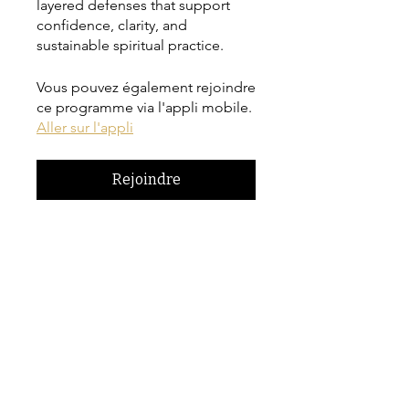
layered defenses that support
confidence, clarity, and
sustainable spiritual practice.
Vous pouvez également rejoindre
ce programme via l'appli mobile.
Aller sur l'appli
Rejoindre
Prix
CA$42.00
Inscrivez-vous maintenant