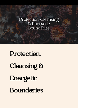
Protection,
Cleansing &
Energetic
Boundaries