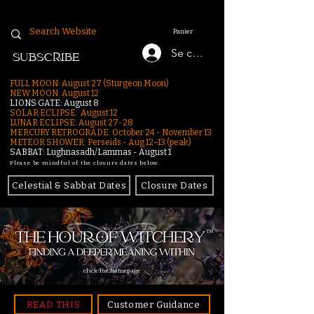
Panier
Se connecter
SUBSCRIBE
FULL MOON: August 27 (Sturgeon Moon)
NEW MOON: August 12
LIONS GATE: August 8
SOLAR ECLIPSE: August 12
LUNAR ECLIPSE:
August 27-28
MERCURY RETROGRADE: October 24 - November 13
METEOR SHOWER: Perseids - Aug 12–13 (peak)
SABBAT: Lughnasadh/Lammas - August 1
Please be mindful of the closure dates below.
Celestial & Sabbat Dates
Closure Dates
click for homepage
READ THIS
Customer Guidance