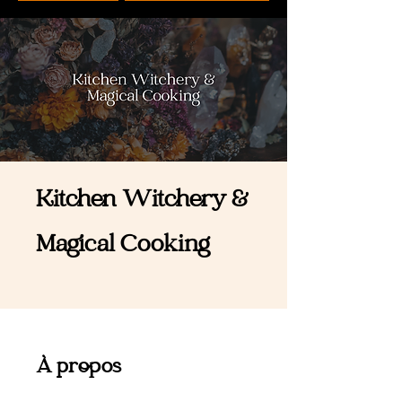
Kitchen Witchery &
Magical Cooking
À propos