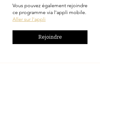
Vous pouvez également rejoindre
ce programme via l'appli mobile.
Aller sur l'appli
Rejoindre
Prix
CA$42.00
Inscrivez-vous maintenant
Partager