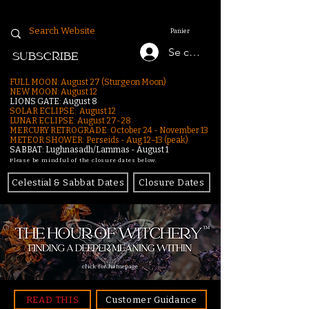
Panier
Se connecter
SUBSCRIBE
FULL MOON: August 27 (Sturgeon Moon)
NEW MOON: August 12
LIONS GATE: August 8
SOLAR ECLIPSE: August 12
LUNAR ECLIPSE:
August 27-28
MERCURY RETROGRADE: October 24 - November 13
METEOR SHOWER: Perseids - Aug 12–13 (peak)
SABBAT: Lughnasadh/Lammas - August 1
Please be mindful of the closure dates below.
Celestial & Sabbat Dates
Closure Dates
click for homepage
READ THIS
Customer Guidance