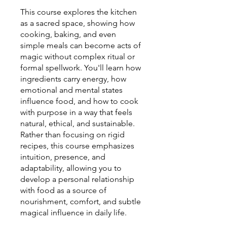
This course explores the kitchen
as a sacred space, showing how
cooking, baking, and even
simple meals can become acts of
magic without complex ritual or
formal spellwork. You'll learn how
ingredients carry energy, how
emotional and mental states
influence food, and how to cook
with purpose in a way that feels
natural, ethical, and sustainable.
Rather than focusing on rigid
recipes, this course emphasizes
intuition, presence, and
adaptability, allowing you to
develop a personal relationship
with food as a source of
nourishment, comfort, and subtle
magical influence in daily life.