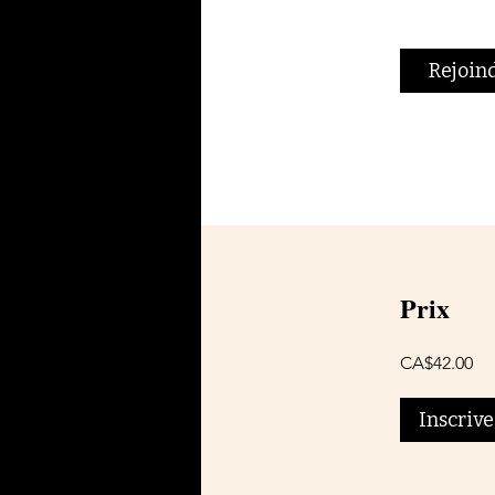
Rejoin
Prix
CA$42.00
Inscriv