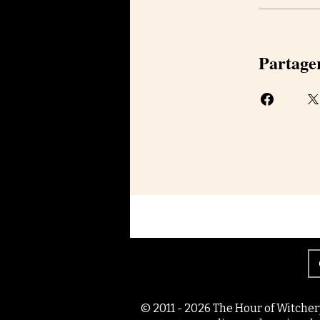
Partage
© 2011 - 2026 The Hour of Witcher