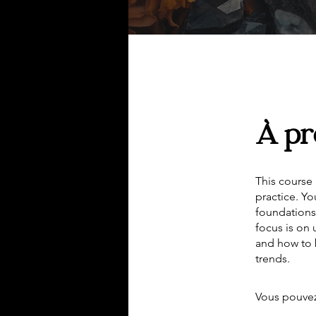
À pr
This course 
practice. Yo
foundations,
focus is on
and how to 
trends.
Vous pouvez