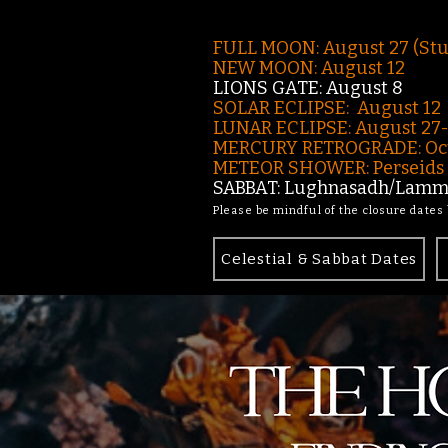
FULL MOON: August 27 (St
NEW MOON: August 12
LIONS GATE: August 8
SOLAR ECLIPSE: August 12
LUNAR ECLIPSE:
August 27
MERCURY RETROGRADE: Oct
METEOR SHOWER: Perseids -
SABBAT: Lughnasadh/Lamma
Please be mindful of the closure dates
Celestial & Sabbat Dates