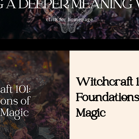
click for homepage
Witchcraft 1
Foundations
Magic