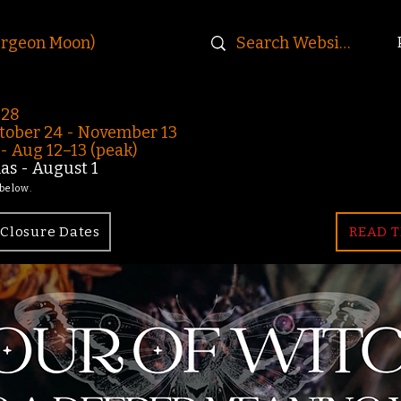
urgeon Moon)
-28
ober 24 - November 13
 Aug 12–13 (peak)
s - August 1
 below.
Closure Dates
READ T