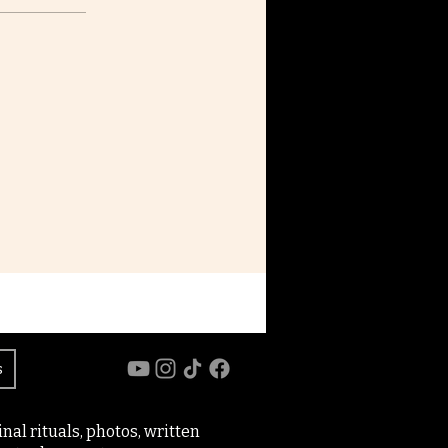
s
al rituals, photos, written