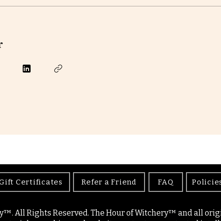
r
Gift Certificates
Refer a Friend
FAQ
Policie
y™. All Rights Reserved. The Hour of Witchery™ and all origin