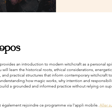
opos
provides an introduction to modern witchcraft as a personal spir
u will learn the historical roots, ethical considerations, energetic
 and practical structures that inform contemporary witchcraft t
 understanding how magic works, why intention and responsibilit
build a grounded and informed practice without relying on supe
 également rejoindre ce programme via l'appli mobile.
Aller su