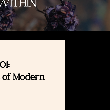
01:
 of Modern