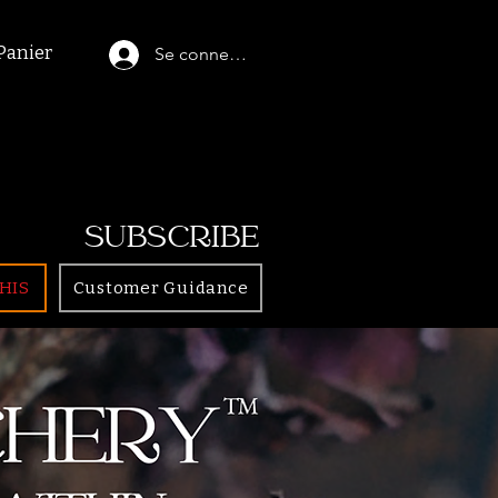
Panier
Se connecter
SUBSCRIBE
HIS
Customer Guidance