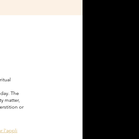
itual
oday. The
y matter,
rstition or
r l'appli