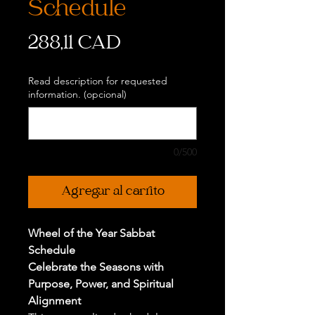
Schedule
Precio
288,11 CAD
Read description for requested
information. (opcional)
0/500
Agregar al carrito
Wheel of the Year Sabbat
Schedule
Celebrate the Seasons with
Purpose, Power, and Spiritual
Alignment