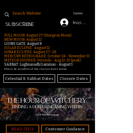
Carrito
Iniciar sesión
SUBSCRIBE
FULL MOON: August 27 (Sturgeon Moon)
NEW MOON: August 12
LIONS GATE: August 8
SOLAR ECLIPSE: August 12
LUNAR ECLIPSE:
August 27-28
MERCURY RETROGRADE: October 24 - November 13
METEOR SHOWER: Perseids - Aug 12–13 (peak)
SABBAT: Lughnasadh/Lammas - August 1
Please be mindful of the closure dates below.
Celestial & Sabbat Dates
Closure Dates
click for homepage
READ THIS
Customer Guidance