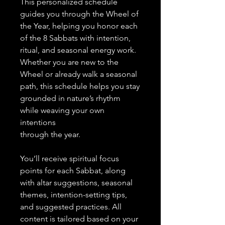
This personalized schedule
guides you through the Wheel of
the Year, helping you honor each
of the 8 Sabbats with intention,
ritual, and seasonal energy work.
Whether you are new to the
Wheel or already walk a seasonal
path, this schedule helps you stay
grounded in nature’s rhythm
while weaving your own
intentions
through the year.
You’ll receive spiritual focus
points for each Sabbat, along
with altar suggestions, seasonal
themes, intention-setting tips,
and suggested practices. All
content is tailored based on your