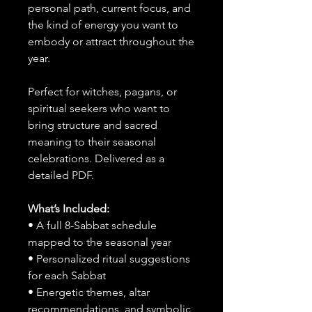
personal path, current focus, and
the kind of energy you want to
embody or attract throughout the
year.
Perfect for witches, pagans, or
spiritual seekers who want to
bring structure and sacred
meaning to their seasonal
celebrations. Delivered as a
detailed PDF.
What’s Included:
• A full 8-Sabbat schedule
mapped to the seasonal year
• Personalized ritual suggestions
for each Sabbat
• Energetic themes, altar
recommendations, and symbolic