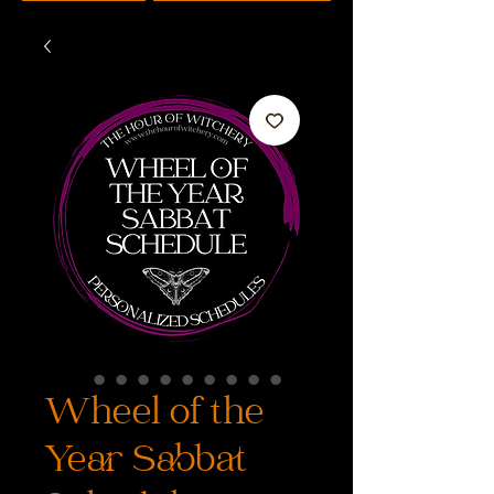
Wheel of the
Year Sabbat