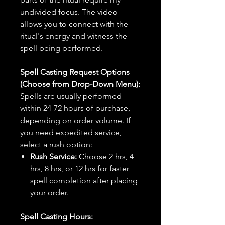
undivided focus. The video
allows you to connect with the
ritual's energy and witness the
spell being performed.
Spell Casting Request Options
(Choose from Drop-Down Menu):
Spells are usually performed
within 24-72 hours of purchase,
depending on order volume. If
you need expedited service,
select a rush option:
Rush Service:
Choose 2 hrs, 4
hrs, 8 hrs, or 12 hrs for faster
spell completion after placing
your order.
Spell Casting Hours: