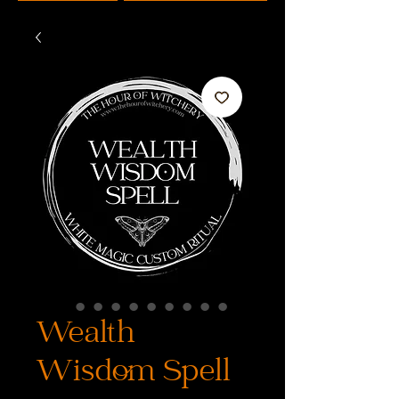
Wealth
Wisdom Spell