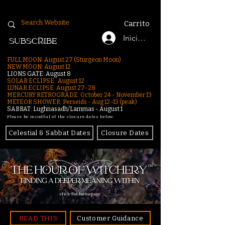
Carrito
Iniciar sesión
SUBSCRIBE
FULL MOON: August 27 (Sturgeon Moon)
NEW MOON: August 12
LIONS GATE: August 8
SOLAR ECLIPSE: August 12
LUNAR ECLIPSE:
August 27-28
MERCURY RETROGRADE: October 24 - November 13
METEOR SHOWER: Perseids - Aug 12–13 (peak)
SABBAT: Lughnasadh/Lammas - August 1
Please be mindful of the closure dates below.
Celestial & Sabbat Dates
Closure Dates
click for homepage
READ THIS
Customer Guidance