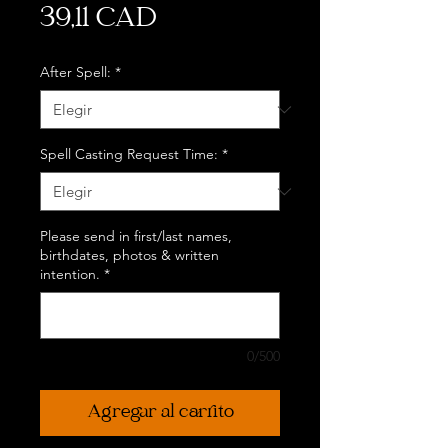
Precio
39,11 CAD
After Spell:
*
Spell Casting Request Time:
*
Please send in first/last names,
birthdates, photos & written
intention.
*
0/500
Agregar al carrito