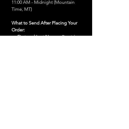
11:00 AM - Midnight (Mountain
Time, MT)
What to Send After Placing Your
Order:
First and Last Names:
Provide
the names of all individuals
involved in the ritual.
Birthdates:
Include the
birthdates of each person to
help me connect with their
energy.
Photos:
Send clear photos of
each person to be used during
the ritual and chant work. Try
and avoid heavy filters and
sunglasses.
Written Intention:
Share a
detailed written intention for