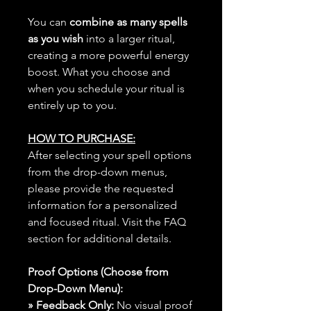
You can
combine as many spells
as you wish
into a larger ritual,
creating a more powerful energy
boost. What you choose and
when you schedule your ritual is
entirely up to you.
HOW TO PURCHASE:
After selecting your spell options
from the drop-down menus,
please provide the requested
information for a personalized
and focused ritual. Visit the FAQ
section for additional details.
Proof Options (Choose from
Drop-Down Menu):
» Feedback Only:
No visual proof