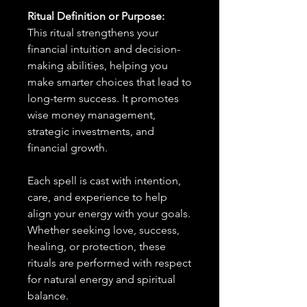
Ritual Definition or Purpose:
This ritual strengthens your
financial intuition and decision-
making abilities, helping you
make smarter choices that lead to
long-term success. It promotes
wise money management,
strategic investments, and
financial growth.
Each spell is cast with intention,
care, and experience to help
align your energy with your goals.
Whether seeking love, success,
healing, or protection, these
rituals are performed with respect
for natural energy and spiritual
balance.