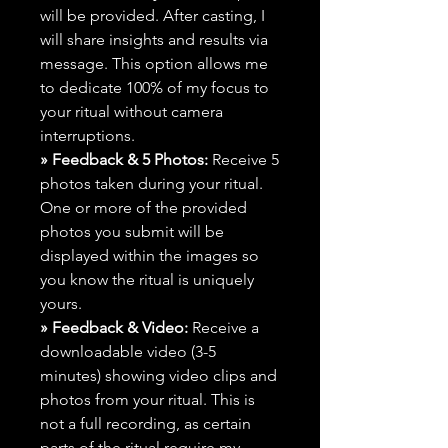
will be provided. After casting, I
will share insights and results via
message. This option allows me
to dedicate 100% of my focus to
your ritual without camera
interruptions.
» Feedback & 5 Photos:
Receive 5
photos taken during your ritual.
One or more of the provided
photos you submit will be
displayed within the images so
you know the ritual is uniquely
yours.
» Feedback & Video:
Receive a
downloadable video (3-5
minutes) showing video clips and
photos from your ritual. This is
not a full recording, as certain
parts of the ritual require my