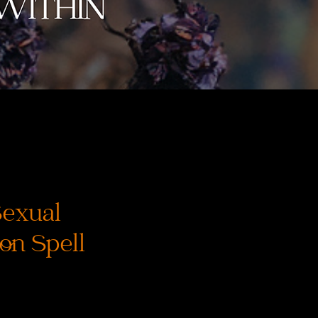
Sexual
on Spell
recio