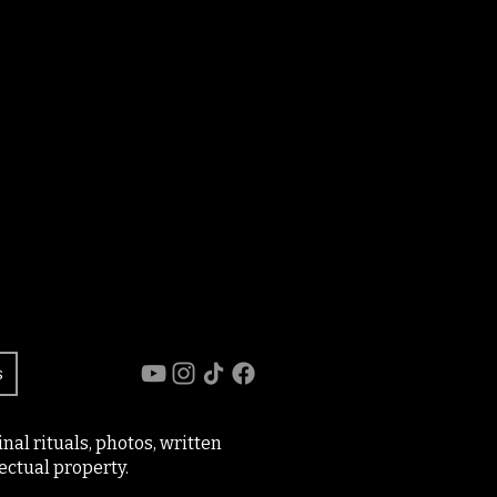
s
al rituals, photos, written
ectual property.