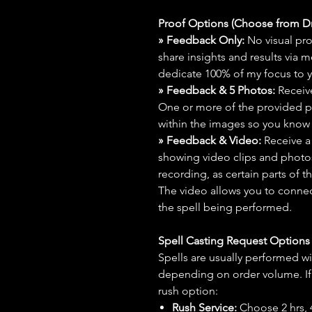
Proof Options (Choose from 
» Feedback Only:
No visual proo
share insights and results via 
dedicate 100% of my focus to yo
» Feedback & 5 Photos:
Receive
One or more of the provided p
within the images so you know t
» Feedback & Video:
Receive a
showing video clips and photos f
recording, as certain parts of t
The video allows you to connect
the spell being performed.
Spell Casting Request Option
Spells are usually performed wi
depending on order volume. If 
rush option:
Rush Service:
Choose 2 hrs, 4 