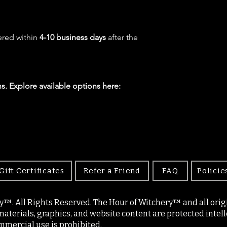
ered within
4-10 business days
after the
s. Explore available options here:
Gift Certificates
Refer a Friend
FAQ
Policie
y™. All Rights Reserved. The Hour of Witchery™ and all origin
materials, graphics, and website content are protected intell
mercial use is prohibited.