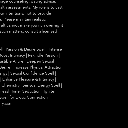
iage counseling, dating advice,
ealth assessments. My role is to cast
our intentions, not to provide
. Please maintain realistic
raft cannot make you rich overnight
 such matters, consult a licensed
l | Passion & Desire Spell | Intense
oost Intimacy | Rekindle Passion |
esistible Allure | Deepen Sexual
esire | Increase Physical Attraction
rgy | Sexual Confidence Spell |
| Enhance Pleasure & Intimacy |
hemistry | Sensual Energy Spell |
nleash Inner Seduction | Ignite
Spell for Erotic Connection
ery.com