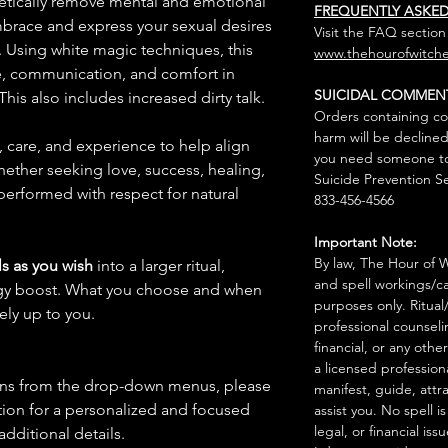
getically remove mental and emotional
FREQUENTLY ASKE
embrace and express your sexual desires
Visit the FAQ section
 Using white magic techniques, this
www.thehourofwitche
e, communication, and comfort in
SUICIDAL COMMEN
his also includes increased dirty talk.
Orders containing co
harm will be declined
n, care, and experience to help align
you need someone to 
hether seeking love, success, healing,
Suicide Prevention Se
 performed with respect for natural
833-456-4566
Important Note:
By law, The Hour of Wi
s as you wish
into a larger ritual,
and spell workings/ca
rgy boost. What you choose and when
purposes only. Ritual
rely up to you.
professional counseli
financial, or any othe
a licensed profession
ions from the drop-down menus, please
manifest, guide, attr
ion for a personalized and focused
assist you. No spell i
legal, or financial issu
 additional details.