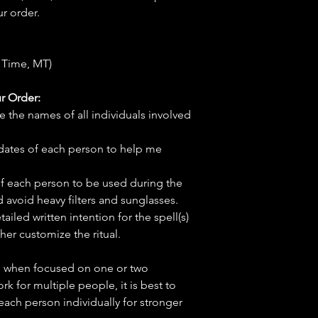
r order.
 Time, MT)
r Order:
e the names of all individuals involved
hdates of each person to help me
f each person to be used during the
d avoid heavy filters and sunglasses.
tailed written intention for the spell(s)
her customize the ritual.
ve when focused on one or two
ork for multiple people, it is best to
 each person individually for stronger