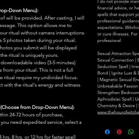
I do not provide marr
financial advice, or h
Drop-Down Menu):
spells that support y
f will be provided. After casting, I will
professional guidance
message. This option allows me to
expectations. Witchc
ur ritual without camera interruptions.
or cure illnesses. For
 5 photos taken during your ritual.
professional.
hotos you submit will be displayed
Sexual Attraction Spel
he ritual is uniquely yours.
Sexual Connection | B
 downloadable video (3-5 minutes)
Seduction Spell | Irr
rom your ritual. This is not a full
Bond | Ignite Lust & D
he ritual require my undivided focus.
| Magnetic Sexual Ene
 with the ritual's energy and witness
Unbreakable Passion 
Strengthen Bedroom C
Aphrodisiac Spell | U
Chemistry & Desire | 
s (Choose from Drop-Down Menu):
www.thehourofwitch
thin 24-72 hours of purchase,
you need expedited service, select a
hrs, 8 hrs, or 12 hrs for faster spell