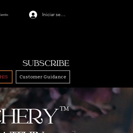
Iniciar sesión
Carrito
SUBSCRIBE
HIS
Customer Guidance