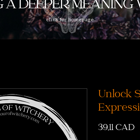
click for homepage
Unlock 
Expressi
P
39,11 CAD