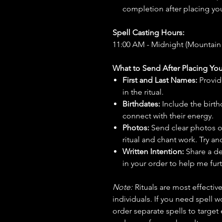
completion after placing you
Spell Casting Hours:
11:00 AM - Midnight (Mountain
What to Send After Placing You
First and Last Names:
Provid
in the ritual.
Birthdates:
Include the birt
connect with their energy.
Photos:
Send clear photos o
ritual and chant work. Try an
Written Intention:
Share a de
in your order to help me furt
Note:
Rituals are most effecti
individuals. If you need spell w
order separate spells to target