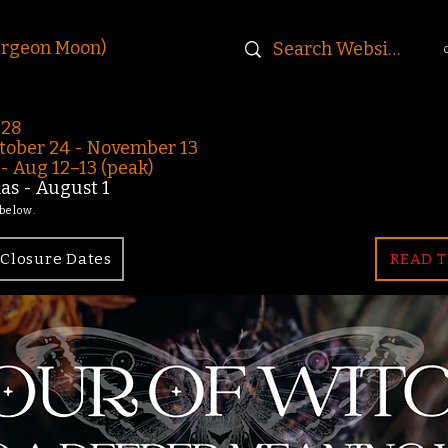
urgeon Moon)
-28
ober 24 - November 13
 Aug 12–13 (peak)
s - August 1
 below.
Closure Dates
READ T