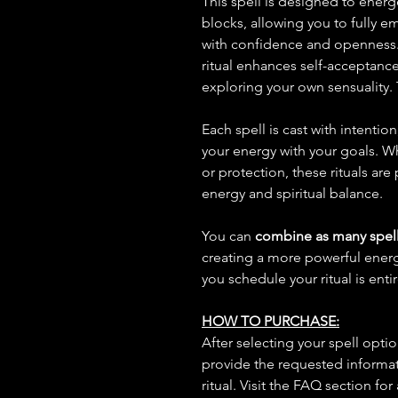
This spell is designed to ener
blocks, allowing you to fully 
with confidence and openness.
ritual enhances self-acceptanc
exploring your own sensuality. T
Each spell is cast with intentio
your energy with your goals. W
or protection, these rituals are
energy and spiritual balance.
You can
combine as many spell
creating a more powerful ene
you schedule your ritual is enti
HOW TO PURCHASE:
After selecting your spell opt
provide the requested informat
ritual. Visit the FAQ section for