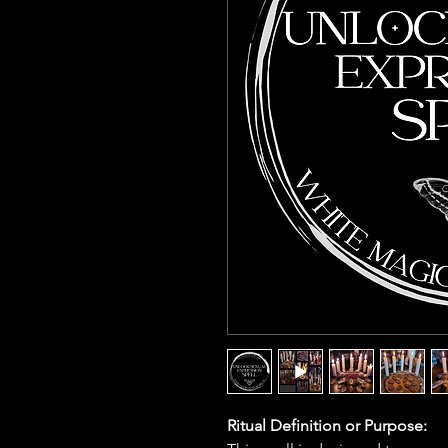
Ritual Definition or Purpose: