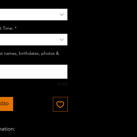
t Time:
*
last names, birthdates, photos &
0/500
rito
mation: