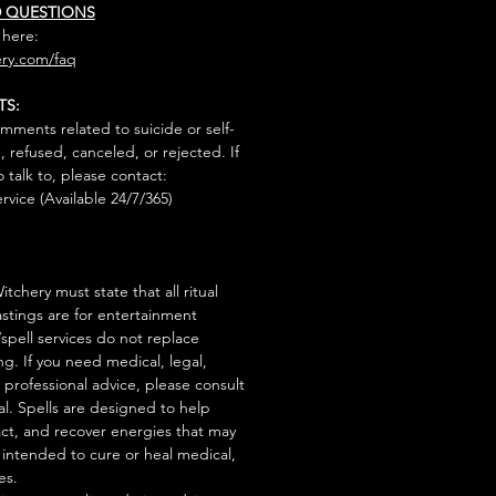
D QUESTIONS
 here:
ry.com/faq
TS:
mments related to suicide or self-
, refused, canceled, or rejected. If
talk to, please contact:
rvice (Available 24/7/365)
tchery must state that all ritual
stings are for entertainment
/spell services do not replace
ng. If you need medical, legal,
r professional advice, please consult
al. Spells are designed to help
act, and recover energies that may
s intended to cure or heal medical,
es.