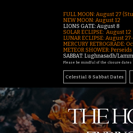
FULL MOON: August 27 (St
NEW MOON: August 12
LIONS GATE: August 8
SOLAR ECLIPSE: August 12
LUNAR ECLIPSE:
August 27
MERCURY RETROGRADE: Oct
METEOR SHOWER: Perseids -
SABBAT: Lughnasadh/Lamma
Please be mindful of the closure dates
Celestial & Sabbat Dates