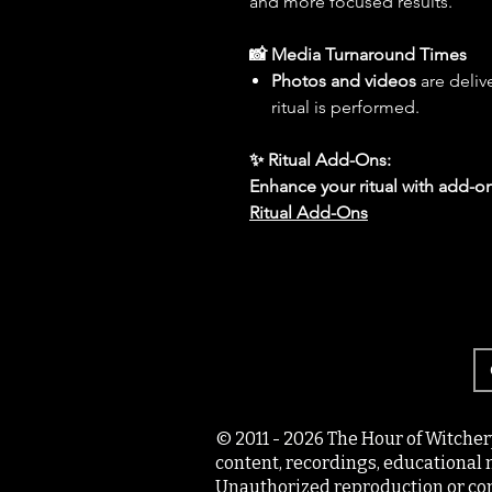
and more focused results.
📸 Media Turnaround Times
Photos and videos
are deliv
ritual is performed.
✨ Ritual Add-Ons:
Enhance your ritual with add-on
Ritual Add-Ons
© 2011 - 2026 The Hour of Witcher
content, recordings, educational 
Unauthorized reproduction or com