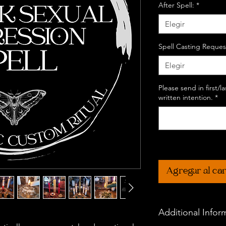
After Spell:
*
Elegir
Spell Casting Reques
Elegir
Please send in first/
written intention.
*
Agregar al car
Additional Infor