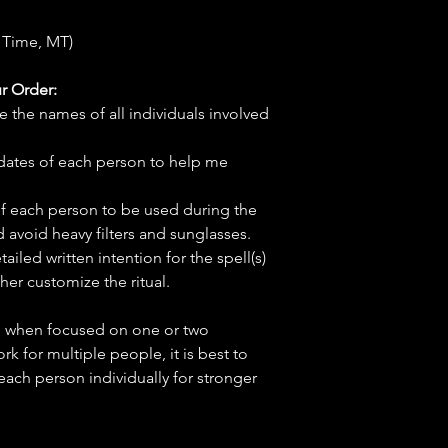
 Time, MT)
r Order:
e the names of all individuals involved
hdates of each person to help me
f each person to be used during the
d avoid heavy filters and sunglasses.
tailed written intention for the spell(s)
her customize the ritual.
ve when focused on one or two
ork for multiple people, it is best to
 each person individually for stronger