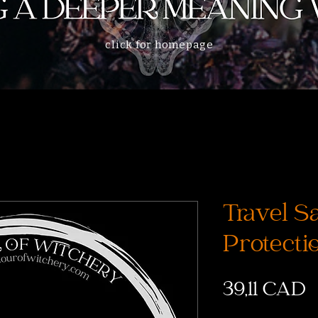
click for homepage
Travel S
Protecti
P
39,11 CAD