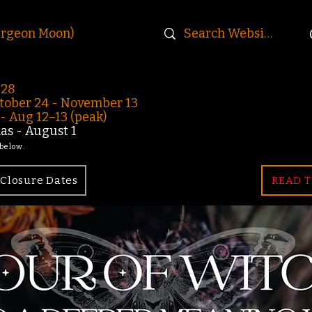
urgeon Moon)
-28
ober 24 - November 13
 Aug 12–13 (peak)
s - August 1
 below.
Closure Dates
READ T