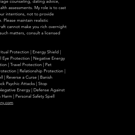
iage counseling, dating advice,
ealth assessments. My role is to cast
our intentions, not to provide
. Please maintain realistic
raft cannot make you rich overnight
 such matters, consult a licensed
ritual Protection | Energy Shield |
l Eye Protection | Negative Energy
ion | Travel Protection | Pet
otection | Relationship Protection |
l | Reverse a Curse | Banish
ck Psychic Attacks | Stop
 Negative Energy | Defense Against
m Harm | Personal Safety Spell
ery.com