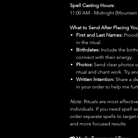
Spell Casting Hours:
11:00 AM - Midnight (Mountain
What to Send After Placing You
First and Last Names:
Provid
in the ritual.
Birthdates:
Include the birt
connect with their energy.
Photos:
Send clear photos o
ritual and chant work. Try an
Written Intention:
Share a de
in your order to help me furt
Note:
Rituals are most effecti
individuals. If you need spell w
order separate spells to target
and more focused results.