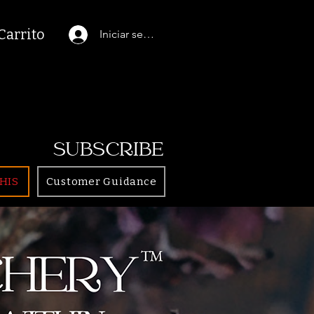
Carrito
Iniciar sesión
SUBSCRIBE
HIS
Customer Guidance