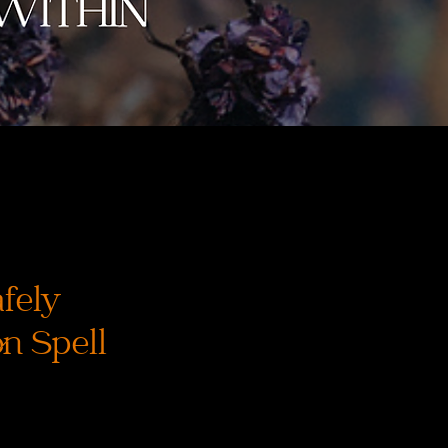
afely
on Spell
recio