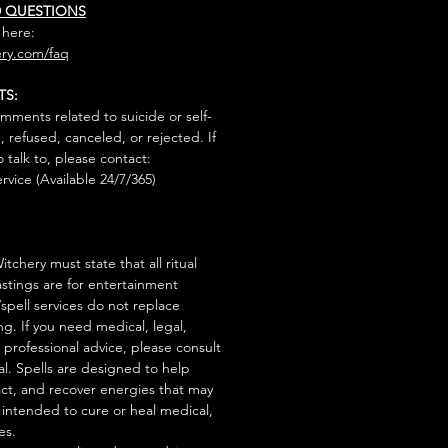
D QUESTIONS
 here:
ry.com/faq
TS:
mments related to suicide or self-
, refused, canceled, or rejected. If
talk to, please contact:
rvice (Available 24/7/365)
tchery must state that all ritual
stings are for entertainment
/spell services do not replace
ng. If you need medical, legal,
r professional advice, please consult
al. Spells are designed to help
act, and recover energies that may
s intended to cure or heal medical,
es.