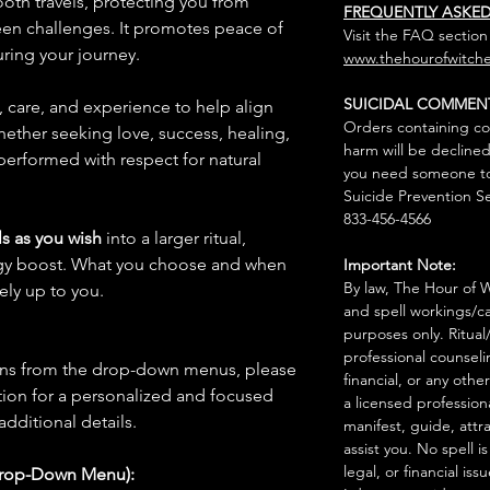
oth travels, protecting you from
FREQUENTLY ASKE
een challenges. It promotes peace of
Visit the FAQ section
ring your journey.
www.thehourofwitche
SUICIDAL COMMEN
n, care, and experience to help align
Orders containing co
hether seeking love, success, healing,
harm will be declined
 performed with respect for natural
you need someone to 
Suicide Prevention Se
833-456-4566
s as you wish
into a larger ritual,
rgy boost. What you choose and when
Important Note:
By law, The Hour of Wi
rely up to you.
and spell workings/ca
purposes only. Ritual
professional counseli
ions from the drop-down menus, please
financial, or any othe
ion for a personalized and focused
a licensed profession
 additional details.
manifest, guide, attr
assist you. No spell i
legal, or financial issu
Drop-Down Menu):