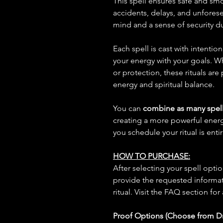
This spell ensures safe and smo
accidents, delays, and unfores
mind and a sense of security du
Each spell is cast with intentio
your energy with your goals. W
or protection, these rituals are
energy and spiritual balance.
You can
combine as many spell
creating a more powerful ene
you schedule your ritual is enti
HOW TO PURCHASE:
After selecting your spell opt
provide the requested informat
ritual. Visit the FAQ section for
Proof Options (Choose from 