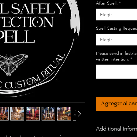
After Spell:
*
Elegir
Spell Casting Reques
Elegir
Please send in first/
written intention.
*
Agregar al car
Additional Infor