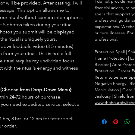
I do not provide marr
f will be provided. After casting, I will
financial advice, or h
message. This option allows me to
spells that support y
ur ritual without camera interruptions.
professional guidance
 5 photos taken during your ritual.
expectations. Witchc
hotos you submit will be displayed
or cure illnesses. For
he ritual is uniquely yours.
professional.
 downloadable video (3-5 minutes)
Protection Spell | Spi
rom your ritual. This is not a full
Home Protection | Evi
he ritual require my undivided focus.
Blocker | Aura Protect
 with the ritual's energy and witness
Protection | Career Pr
Return to Sender Spel
Negative Energy | Blo
s (Choose from Drop-Down Menu):
Manipulation | Clear
Jealousy | Shield fro
thin 24-72 hours of purchase,
www.thehourofwitch
you need expedited service, select a
hrs, 8 hrs, or 12 hrs for faster spell
r order.