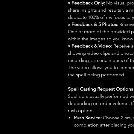
» Feedback Only:
No visual proo
share insights and results via 
dedicate 100% of my focus to yo
» Feedback & 5 Photos:
Receive
One or more of the provided p
within the images so you know t
» Feedback & Video:
Receive a
showing video clips and photos f
recording, as certain parts of t
The video allows you to connect
the spell being performed.
Spell Casting Request Option
Spells are usually performed wi
depending on order volume. If 
rush option:
Rush Service:
Choose 2 hrs, 4 
completion after placing you