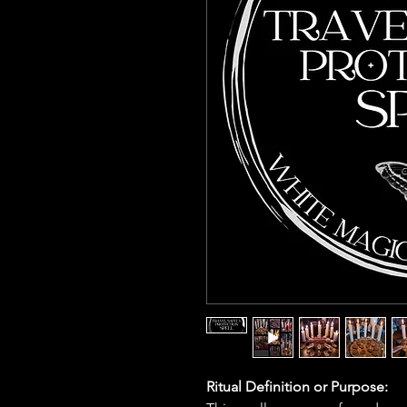
Ritual Definition or Purpose: