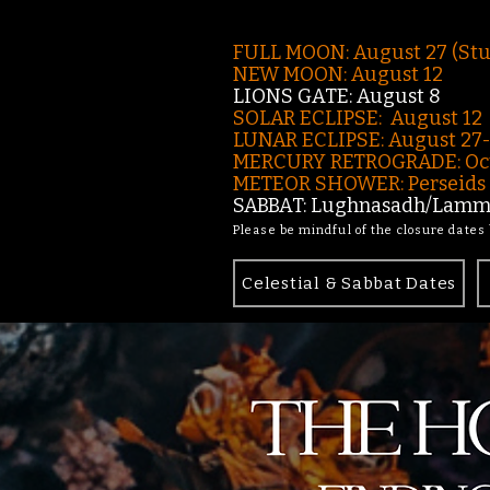
FULL MOON: August 27 (St
NEW MOON: August 12
LIONS GATE: August 8
SOLAR ECLIPSE: August 12
LUNAR ECLIPSE:
August 27
MERCURY RETROGRADE: Oct
METEOR SHOWER: Perseids -
SABBAT: Lughnasadh/Lamma
Please be mindful of the closure dates
Celestial & Sabbat Dates