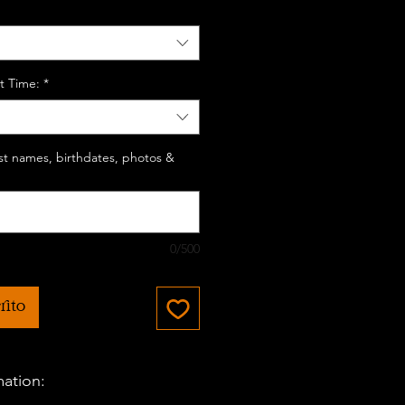
t Time:
*
last names, birthdates, photos &
0/500
rito
mation: