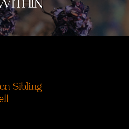
en Sibling
ll
recio