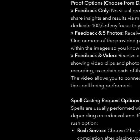
Proof Options (Choose from 
» Feedback Only:
No visual proo
share insights and results via 
dedicate 100% of my focus to yo
» Feedback & 5 Photos:
Receive
One or more of the provided p
within the images so you know t
» Feedback & Video:
Receive a
showing video clips and photos f
recording, as certain parts of t
The video allows you to connect
the spell being performed.
Spell Casting Request Option
Spells are usually performed wi
depending on order volume. If 
rush option:
Rush Service:
Choose 2 hrs, 4 
completion after placing you