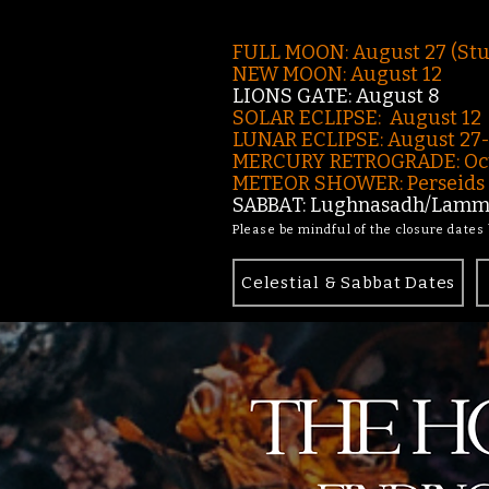
FULL MOON: August 27 (St
NEW MOON: August 12
LIONS GATE: August 8
SOLAR ECLIPSE: August 12
LUNAR ECLIPSE:
August 27
MERCURY RETROGRADE: Oct
METEOR SHOWER: Perseids -
SABBAT: Lughnasadh/Lamma
Please be mindful of the closure dates
Celestial & Sabbat Dates