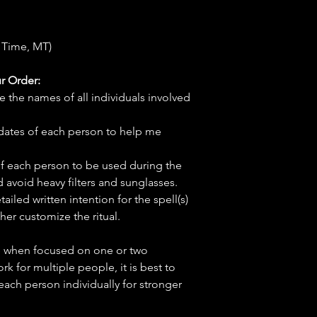
 Time, MT)
r Order:
e the names of all individuals involved
hdates of each person to help me
f each person to be used during the
d avoid heavy filters and sunglasses.
tailed written intention for the spell(s)
her customize the ritual.
ve when focused on one or two
ork for multiple people, it is best to
 each person individually for stronger