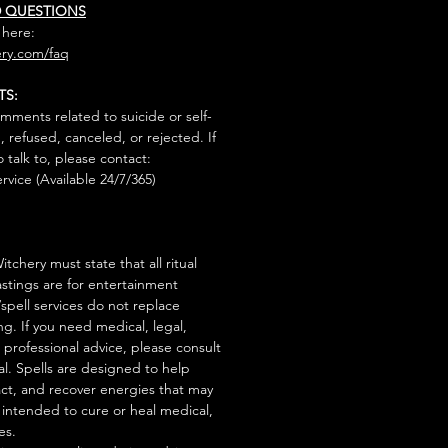
D QUESTIONS
 here:
ry.com/faq
TS:
mments related to suicide or self-
, refused, canceled, or rejected. If
talk to, please contact:
rvice (Available 24/7/365)
tchery must state that all ritual
stings are for entertainment
/spell services do not replace
ng. If you need medical, legal,
r professional advice, please consult
al. Spells are designed to help
act, and recover energies that may
s intended to cure or heal medical,
es.