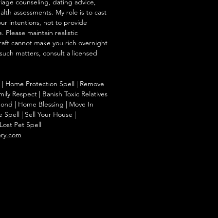
iage counseling, dating advice,
ealth assessments. My role is to cast
our intentions, not to provide
. Please maintain realistic
raft cannot make you rich overnight
 such matters, consult a licensed
 | Home Protection Spell | Remove
ily Respect | Banish Toxic Relatives
Bond | Home Blessing | Move In
Spell | Sell Your House |
Lost Pet Spell
ery.com