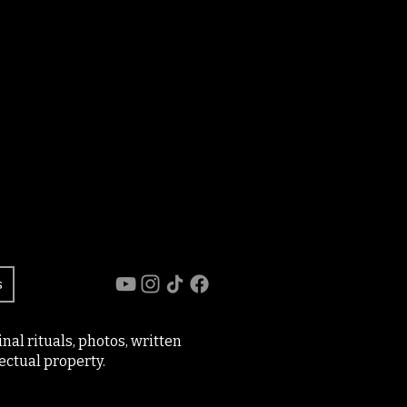
s
al rituals, photos, written
ectual property.