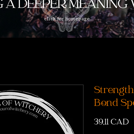
click for homepage
Strength
Bond Spe
P
39,11 CAD