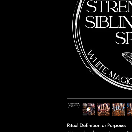
Ritual Definition or Purpose: