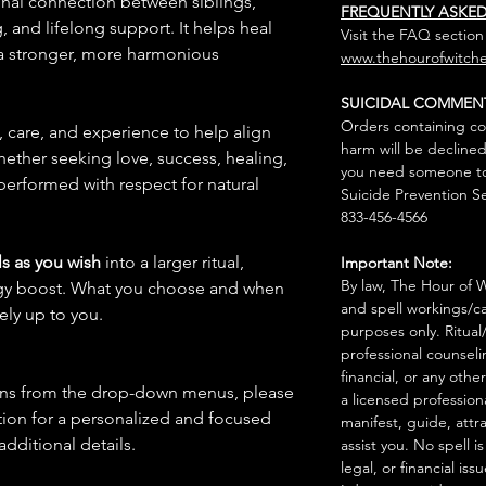
onal connection between siblings,
FREQUENTLY ASKE
 and lifelong support. It helps heal
Visit the FAQ section
 a stronger, more harmonious
www.thehourofwitche
SUICIDAL COMMEN
Orders containing co
n, care, and experience to help align
harm will be declined
hether seeking love, success, healing,
you need someone to 
 performed with respect for natural
Suicide Prevention Se
833-456-4566
s as you wish
into a larger ritual,
Important Note:
By law, The Hour of Wi
rgy boost. What you choose and when
and spell workings/ca
rely up to you.
purposes only. Ritual
professional counseli
financial, or any othe
ions from the drop-down menus, please
a licensed profession
ion for a personalized and focused
manifest, guide, attr
 additional details.
assist you. No spell i
legal, or financial issu