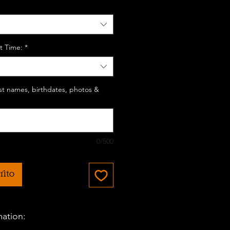
t Time:
*
last names, birthdates, photos &
0/500
rito
mation: