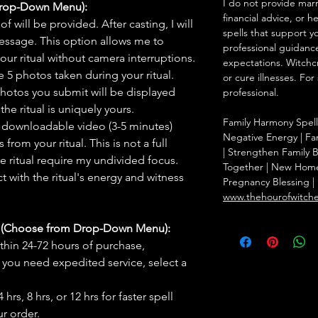
I do not provide marr
Drop-Down Menu):
financial advice, or h
f will be provided. After casting, I will
spells that support y
message. This option allows me to
professional guidance
ur ritual without camera interruptions.
expectations. Witchc
 5 photos taken during your ritual.
or cure illnesses. For
hotos you submit will be displayed
professional.
he ritual is uniquely yours.
Family Harmony Spell
 downloadable video (3-5 minutes)
Negative Energy | Fam
rom your ritual. This is not a full
| Strengthen Family 
he ritual require my undivided focus.
Together | New Home 
 with the ritual's energy and witness
Pregnancy Blessing | 
www.thehourofwitch
s (Choose from Drop-Down Menu):
thin 24-72 hours of purchase,
you need expedited service, select a
hrs, 8 hrs, or 12 hrs for faster spell
r order.