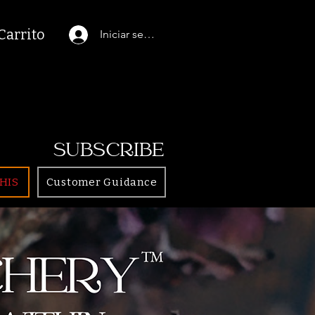
Carrito
Iniciar sesión
SUBSCRIBE
HIS
Customer Guidance