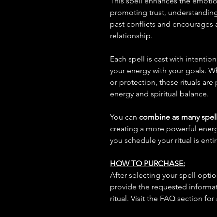
This spell enhances the emoti
promoting trust, understanding,
past conflicts and encourages
relationship.
Each spell is cast with intentio
your energy with your goals. W
or protection, these rituals are
energy and spiritual balance.
You can
combine as many spell
creating a more powerful ene
you schedule your ritual is enti
HOW TO PURCHASE:
After selecting your spell opt
provide the requested informat
ritual. Visit the FAQ section for