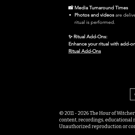
📸 Media Turnaround Times
Photos and videos
are deliv
ritual is performed.
✨ Ritual Add-Ons:
Enhance your ritual with add-on
Ritual Add-Ons
© 2011 - 2026 The Hour of Witcher
content, recordings, educational 
Unauthorized reproduction or com