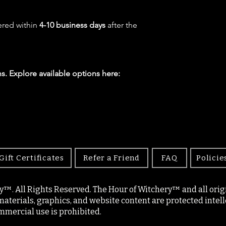
ered within
4-10 business days
after the
s. Explore available options here:
Gift Certificates
Refer a Friend
FAQ
Policie
y™. All Rights Reserved. The Hour of Witchery™ and all origin
materials, graphics, and website content are protected intell
mercial use is prohibited.