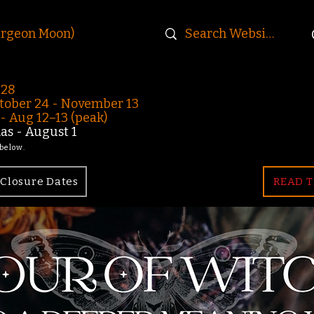
urgeon Moon)
-28
ober 24 - November 13
 Aug 12–13 (peak)
s - August 1
 below.
Closure Dates
READ T