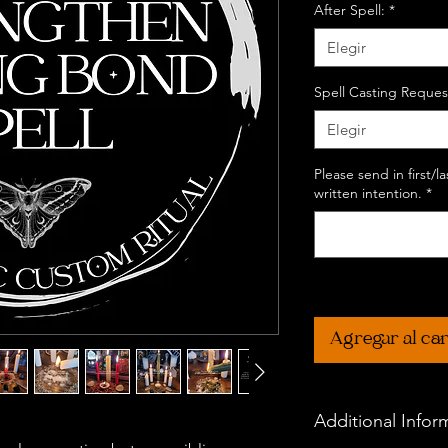
After Spell:
*
Elegir
Spell Casting Reques
Elegir
Please send in first/
written intention.
*
Agregar al car
Additional Infor