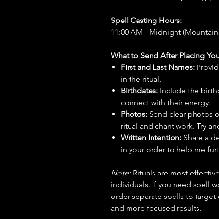
Spell Casting Hours:
11:00 AM - Midnight (Mountain
What to Send After Placing You
First and Last Names:
Provid
in the ritual.
Birthdates:
Include the birt
connect with their energy.
Photos:
Send clear photos o
ritual and chant work. Try an
Written Intention:
Share a de
in your order to help me furt
Note:
Rituals are most effecti
individuals. If you need spell w
order separate spells to target
and more focused results.