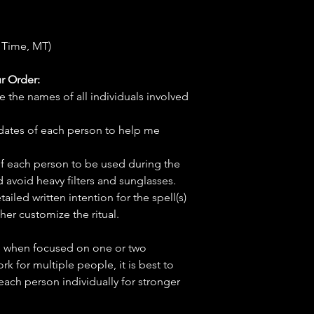
 Time, MT)
r Order:
e the names of all individuals involved
hdates of each person to help me
f each person to be used during the
d avoid heavy filters and sunglasses.
tailed written intention for the spell(s)
her customize the ritual.
ve when focused on one or two
ork for multiple people, it is best to
 each person individually for stronger