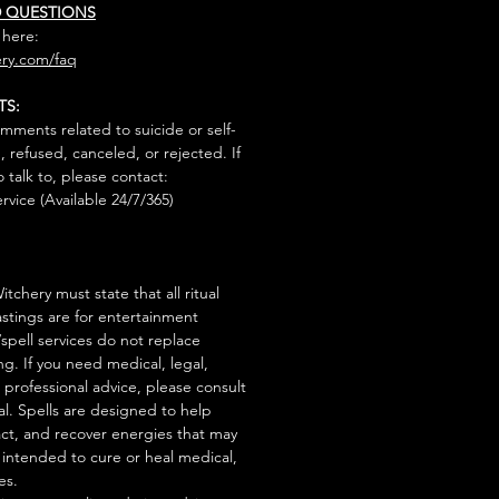
D QUESTIONS
 here:
ry.com/faq
TS:
mments related to suicide or self-
, refused, canceled, or rejected. If
talk to, please contact:
rvice (Available 24/7/365)
tchery must state that all ritual
stings are for entertainment
/spell services do not replace
ng. If you need medical, legal,
r professional advice, please consult
al. Spells are designed to help
act, and recover energies that may
s intended to cure or heal medical,
es.