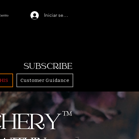
Iniciar sesión
Carrito
SUBSCRIBE
HIS
Customer Guidance