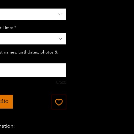
t Time:
*
last names, birthdates, photos &
0/500
rito
mation: