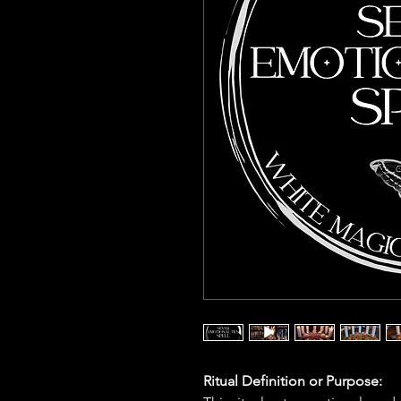
Ritual Definition or Purpose: