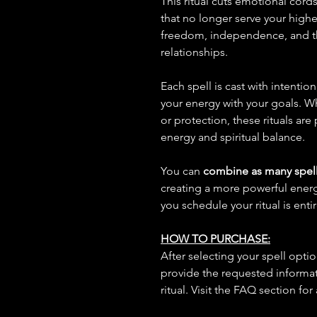
This ritual cuts emotional cord
that no longer serve your high
freedom, independence, and the
relationships.
Each spell is cast with intentio
your energy with your goals. W
or protection, these rituals are
energy and spiritual balance.
You can
combine as many spell
creating a more powerful ene
you schedule your ritual is enti
HOW TO PURCHASE:
After selecting your spell opt
provide the requested informat
ritual. Visit the FAQ section for