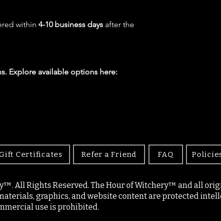
ered within
4-10 business days
after the
s. Explore available options here:
Gift Certificates
Refer a Friend
FAQ
Policie
y™. All Rights Reserved. The Hour of Witchery™ and all origin
materials, graphics, and website content are protected intell
mercial use is prohibited.