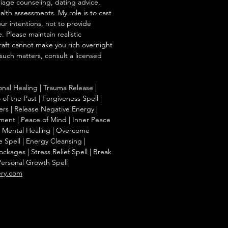
iage counseling, dating advice,
ealth assessments. My role is to cast
our intentions, not to provide
. Please maintain realistic
raft cannot make you rich overnight
 such matters, consult a licensed
onal Healing | Trauma Release |
of the Past | Forgiveness Spell |
ers | Release Negative Energy |
ent | Peace of Mind | Inner Peace
f | Mental Healing | Overcome
e Spell | Energy Cleansing |
kages | Stress Relief Spell | Break
Personal Growth Spell
ery.com