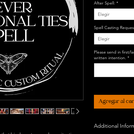
After Spell:
*
Elegir
Spell Casting Reques
Elegir
Please send in first/
written intention.
*
Agregar al car
Additional Infor