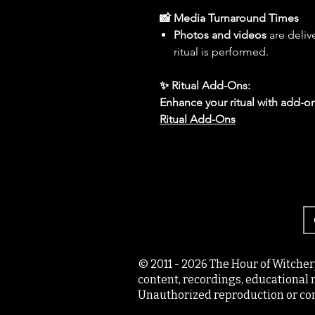
📸 Media Turnaround Times
Photos and videos
are deliv
ritual is performed.
✨ Ritual Add-Ons:
Enhance your ritual with add-on
Ritual Add-Ons
© 2011 - 2026 The Hour of Witcher
content, recordings, educational 
Unauthorized reproduction or com