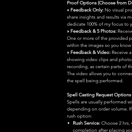
Proof Options (Choose from 
» Feedback Only:
No visual proo
share insights and results via 
dedicate 100% of my focus to yo
» Feedback & 5 Photos:
Receive
One or more of the provided p
within the images so you know t
» Feedback & Video:
Receive a
showing video clips and photos f
recording, as certain parts of t
The video allows you to connect
the spell being performed.
Spell Casting Request Option
Spells are usually performed wi
depending on order volume. If 
rush option:
Rush Service:
Choose 2 hrs, 4 
completion after placing you