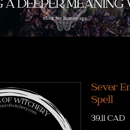
click for homepage
Sever Em
Spell
P
39,11 CAD