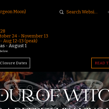
urgeon Moon)
-28
ober 24 - November 13
 Aug 12–13 (peak)
s - August 1
 below.
Closure Dates
READ T