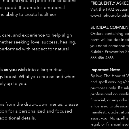
s that bind you to people or situations
FREQUENTLY ASKE
est good. It promotes emotional
Visit the FAQ section
 ability to create healthier
www.thehourofwitche
SUICIDAL COMMEN
Orders containing co
n, care, and experience to help align
harm will be declined
hether seeking love, success, healing,
you need someone to 
 performed with respect for natural
Suicide Prevention Se
833-456-4566
s as you wish
into a larger ritual,
Important Note:
By law, The Hour of Wi
rgy boost. What you choose and when
and spell workings/ca
rely up to you.
purposes only. Ritual
professional counseli
financial, or any othe
ions from the drop-down menus, please
a licensed profession
ion for a personalized and focused
manifest, guide, attr
 additional details.
assist you. No spell i
legal, or financial issu