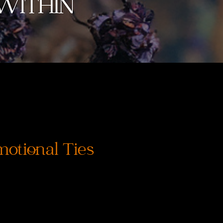
otional Ties
recio