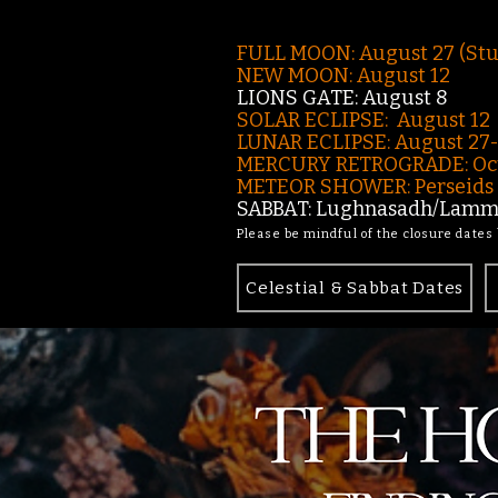
FULL MOON: August 27 (St
NEW MOON: August 12
LIONS GATE: August 8
SOLAR ECLIPSE: August 12
LUNAR ECLIPSE:
August 27
MERCURY RETROGRADE: Oct
METEOR SHOWER: Perseids -
SABBAT: Lughnasadh/Lamma
Please be mindful of the closure dates
Celestial & Sabbat Dates