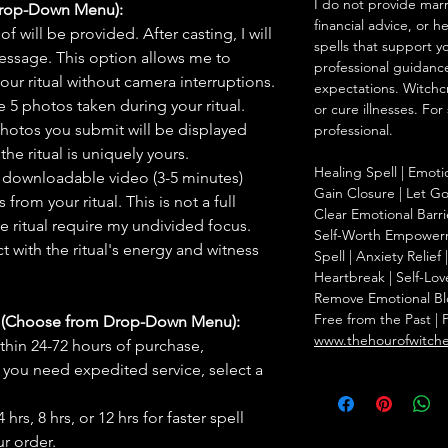
I do not provide marr
Drop-Down Menu):
financial advice, or h
f will be provided. After casting, I will
spells that support y
message. This option allows me to
professional guidance
ur ritual without camera interruptions.
expectations. Witchc
 5 photos taken during your ritual.
or cure illnesses. For
hotos you submit will be displayed
professional.
he ritual is uniquely yours.
Healing Spell | Emoti
 downloadable video (3-5 minutes)
Gain Closure | Let Go 
rom your ritual. This is not a full
Clear Emotional Barri
he ritual require my undivided focus.
Self-Worth Empowerm
 with the ritual's energy and witness
Spell | Anxiety Relie
Heartbreak | Self-Lov
Remove Emotional Bloc
Free from the Past | 
s (Choose from Drop-Down Menu):
www.thehourofwitch
thin 24-72 hours of purchase,
you need expedited service, select a
hrs, 8 hrs, or 12 hrs for faster spell
r order.