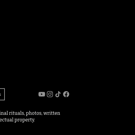
s
al rituals, photos, written
ectual property.