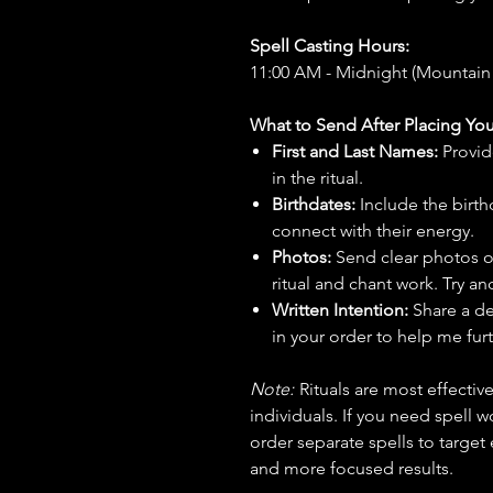
Spell Casting Hours:
11:00 AM - Midnight (Mountain
What to Send After Placing You
First and Last Names:
Provid
in the ritual.
Birthdates:
Include the birt
connect with their energy.
Photos:
Send clear photos o
ritual and chant work. Try an
Written Intention:
Share a de
in your order to help me furt
Note:
Rituals are most effecti
individuals. If you need spell w
order separate spells to target
and more focused results.