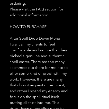
ordering.
Please visit the FAQ section for
additional information.
HOW TO PURCHASE:
After Spell Drop Down Menu
I want all my clients to feel
comfortable and secure that they
picked a genuine and authentic
spell caster. There are too many
scammers out there for me not to
offer some kind of proof with my
work. However, there are many
that do not request or require it,
and rather I spend my energy and
focus on the spell ritual itself,
putting all trust into me. This
drop-down menu allows you to