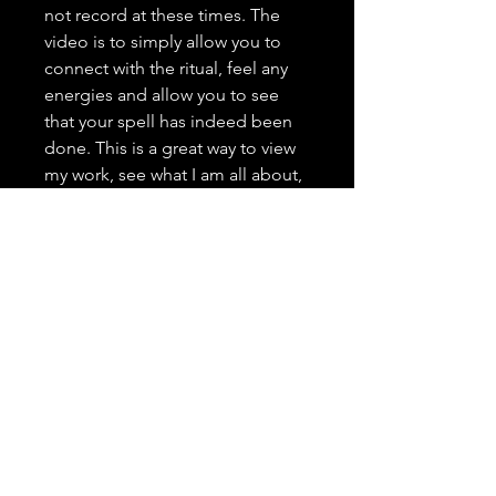
not record at these times. The
video is to simply allow you to
connect with the ritual, feel any
energies and allow you to see
that your spell has indeed been
done. This is a great way to view
my work, see what I am all about,
and grow trust as your spell
caster. <3 It is highly important to
me that you trust in me, feel
comfortable with me, and that
you have a positive and genuine
experience.
---------------------------------
Spell Casting Request Drop
Down Menu:
Spells are typically done the next