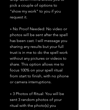
pick a couple of options to
"show my work" to you if you
request it.
» No Proof Needed: No video or
photos will be sent after the spell
has been cast. I will message you
sharing any results but your full
trust is in me to do the spell work
without any pictures or videos to
share. This option allows me to
focus 100% on your spell ritual
from start to finish, with no phone
or camera interruptions.
» 3 Photos of Ritual: You will be
sent 3 random photos of your
ritual with the photo(s) you