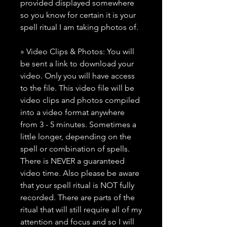
provided displayed somewhere
so you know for certain it is your
spell ritual I am taking photos of.
» Video Clips & Photos: You will
be sent a link to download your
video. Only you will have access
to the file. This video file will be
video clips and photos compiled
into a video format anywhere
from 3 - 5 minutes. Sometimes a
little longer, depending on the
spell or combination of spells.
There is NEVER a guaranteed
video time. Also please be aware
that your spell ritual is NOT fully
recorded. There are parts of the
ritual that will still require all of my
attention and focus and so I will