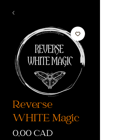
Reverse
WHITE Magic
Precio
0,00 CAD