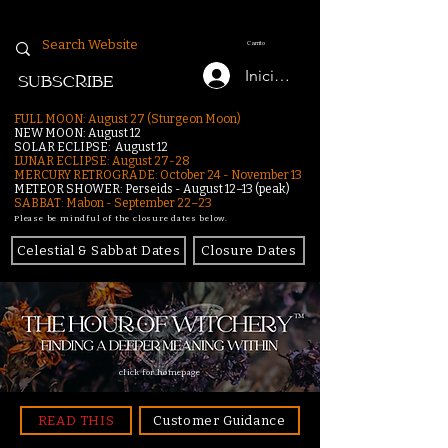
Carrito
Iniciar sesión
SUBSCRIBE
FULL MOON: August 27 (Sturgeon Moon)
NEW MOON: August 12
SOLAR ECLIPSE: August 12
LUNAR ECLIPSE:
August 27-28
MERCURY RETROGRADE: October 24 - November 13
METEOR SHOWER: Perseids - August 12–13 (peak)
SABBAT: Mabon - September 22–23
Please be mindful of the closure dates below.
Celestial & Sabbat Dates
Closure Dates
click for homepage
READ THIS
Customer Guidance