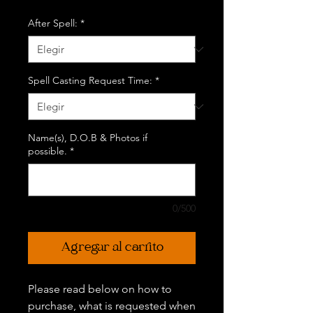
After Spell:
*
Spell Casting Request Time:
*
Name(s), D.O.B & Photos if
possible.
*
0/500
Agregar al carrito
Please read below on how to
purchase, what is requested when