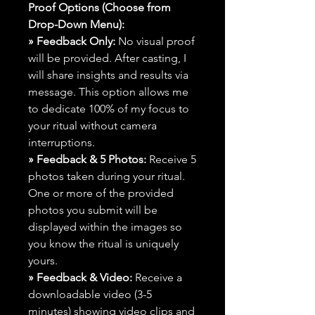
Proof Options (Choose from
Drop-Down Menu):
» Feedback Only:
No visual proof
will be provided. After casting, I
will share insights and results via
message. This option allows me
to dedicate 100% of my focus to
your ritual without camera
interruptions.
» Feedback & 5 Photos:
Receive 5
photos taken during your ritual.
One or more of the provided
photos you submit will be
displayed within the images so
you know the ritual is uniquely
yours.
» Feedback & Video:
Receive a
downloadable video (3-5
minutes) showing video clips and