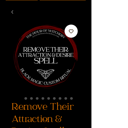
Remove Their
Attraction &