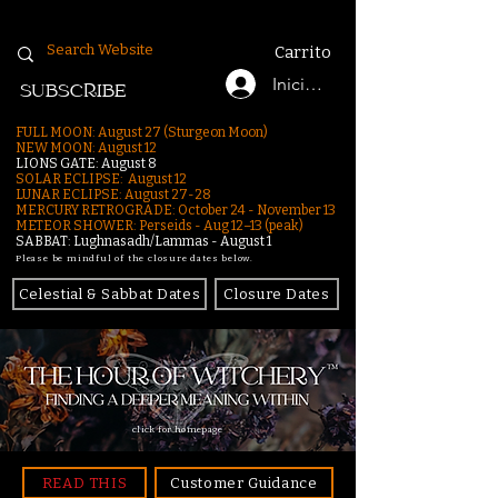
Carrito
Iniciar sesión
SUBSCRIBE
FULL MOON: August 27 (Sturgeon Moon)
NEW MOON: August 12
LIONS GATE: August 8
SOLAR ECLIPSE: August 12
LUNAR ECLIPSE:
August 27-28
MERCURY RETROGRADE: October 24 - November 13
METEOR SHOWER: Perseids - Aug 12–13 (peak)
SABBAT: Lughnasadh/Lammas - August 1
Please be mindful of the closure dates below.
Celestial & Sabbat Dates
Closure Dates
click for homepage
READ THIS
Customer Guidance