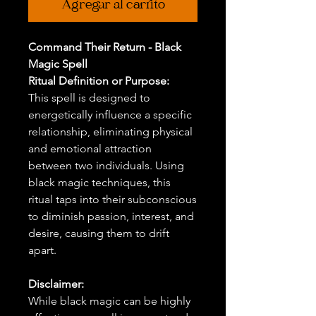
Agregar al carrito
Command Their Return - Black
Magic Spell
Ritual Definition or Purpose:
This spell is designed to
energetically influence a specific
relationship, eliminating physical
and emotional attraction
between two individuals. Using
black magic techniques, this
ritual taps into their subconscious
to diminish passion, interest, and
desire, causing them to drift
apart.
Disclaimer:
While black magic can be highly