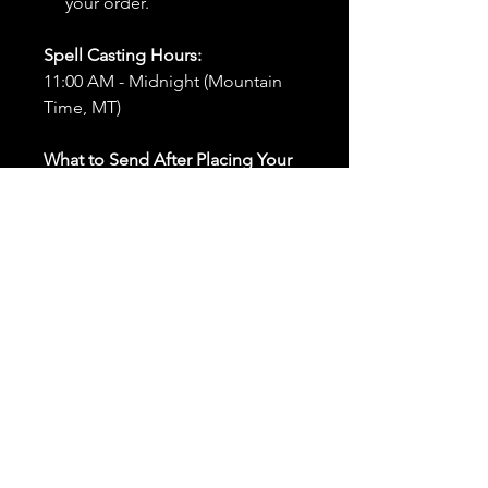
your order.
Spell Casting Hours:
11:00 AM - Midnight (Mountain
Time, MT)
What to Send After Placing Your
Order:
First and Last Names:
Provide
the names of all individuals
involved in the ritual.
Birthdates:
Include the
birthdates of each person to
help me connect with their
energy.
Photos:
Send clear photos of
each person to be used during
the ritual and chant work. Try
and avoid heavy filters and