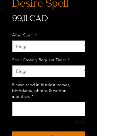
Desire Spell
Precio
99,11 CAD
After Spell:
*
Spell Casting Request Time:
*
Please send in first/last names,
birthdates, photos & written
intention.
*
0/500