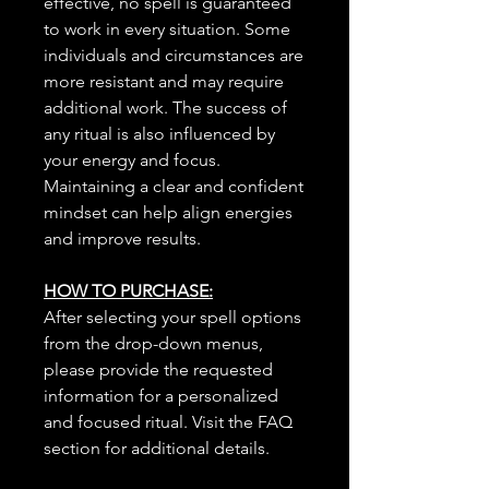
effective, no spell is guaranteed
to work in every situation. Some
individuals and circumstances are
more resistant and may require
additional work. The success of
any ritual is also influenced by
your energy and focus.
Maintaining a clear and confident
mindset can help align energies
and improve results.
HOW TO PURCHASE:
After selecting your spell options
from the drop-down menus,
please provide the requested
information for a personalized
and focused ritual. Visit the FAQ
section for additional details.