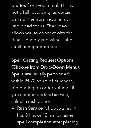
photos from your ritual. This is
not a full recording, as certain
parts of the ritual require my
undivided focus. The video
allows you to connect with the
ritual's energy and witness the
spell being performed.
Spell Casting Request Options
(Choose from Drop-Down Menu):
Spells are usually performed
within 24-72 hours of purchase,
depending on order volume. If
you need expedited service,
select a rush option:
Rush Service:
Choose 2 hrs, 4
hrs, 8 hrs, or 12 hrs for faster
spell completion after placing