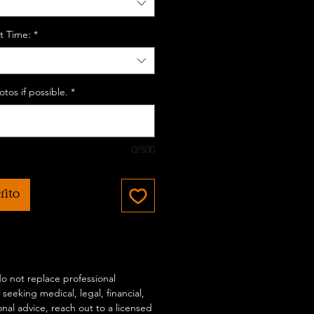
t Time:
*
tos if possible.
*
0/500
rito
 do not replace professional
 seeking medical, legal, financial,
onal advice, reach out to a licensed