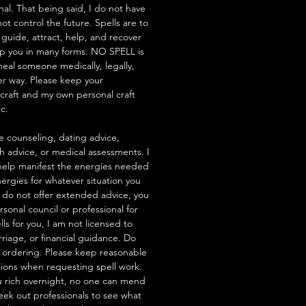
nal. That being said, I do not have
t control the future. Spells are to
 guide, attract, help, and recover
lp you in many forms. NO SPELL is
heal someone medically, legally,
her way. Please keep your
hcraft and my own personal craft
ic.
e counseling, dating advice,
th advice, or medical assessments. I
to help manifest the energies needed
ergies for whatever situation you
 I do not offer extended advice, you
rsonal council or professional for
ells for you, I am not licensed to
riage, or financial guidance. Do
 ordering. Please keep reasonable
tions when requesting spell work.
 rich overnight, no one can mend
seek out professionals to see what