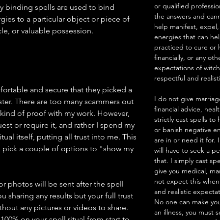
or qualified professio
y binding spells are used to bind
the answers and canno
ies to a particular object or piece of
help manifest, expel,
le, or valuable possession.
energies that can he
practiced to cure or 
financially, or any ot
expectations of witc
respectful and realist
mfortable and secure that they picked a
I do not give marriag
ster. There are too many scammers out
financial advice, heal
 kind of proof with my work. However,
strictly cast spells 
est or require it, and rather I spend my
or banish negative en
ual itself, putting all trust into me. This
are in or need it for.
pick a couple of options to "show my
will have to seek a pe
that. I simply cast sp
give you medical, mar
not expect this when
 photos will be sent after the spell
and realistic expecta
u sharing any results but your full trust
No one can make you
thout any pictures or videos to share.
an illness, you must 
100% on your spell ritual from start to