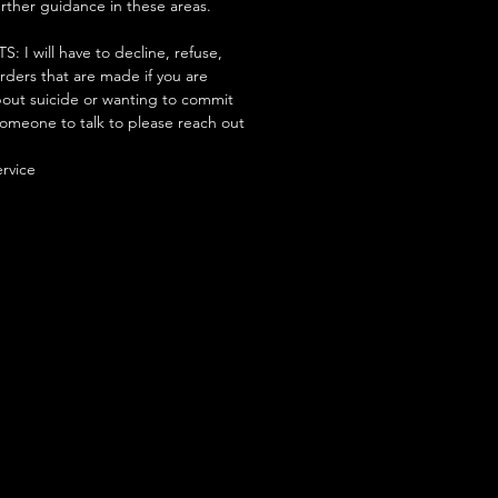
urther guidance in these areas.
 will have to decline, refuse,
orders that are made if you are
ut suicide or wanting to commit
someone to talk to please reach out
ervice