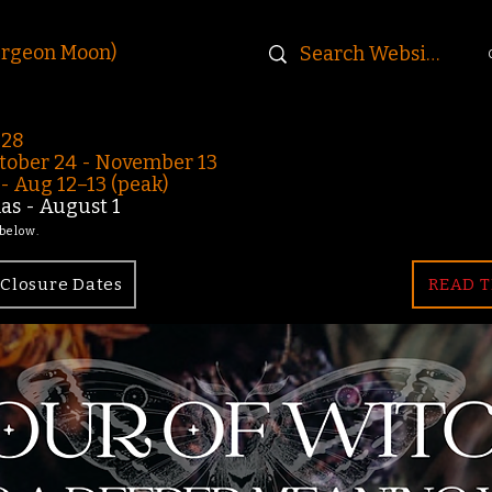
urgeon Moon)
-28
ober 24 - November 13
 Aug 12–13 (peak)
s - August 1
 below.
Closure Dates
READ T