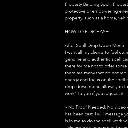
Property Binding Spell: Propert
protective or empowering energ
property, such as a home, vehic
HOW TO PURCHASE:
After Spell Drop Down Menu
I want all my clients to feel co
genuine and authentic spell ca
there for me not to offer some
there are many that do not requ
energy and focus on the spell rit
drop-down menu allows you to 
work" to you if you request it.
» No Proof Needed: No video or
has been cast. I will message yo
is in me to do the spell work wi
This option allows me to focus 