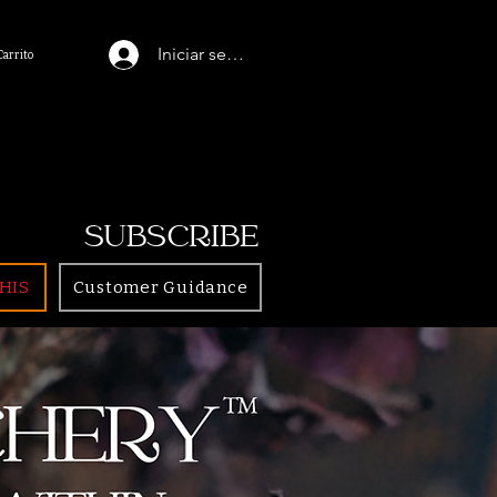
Iniciar sesión
Carrito
SUBSCRIBE
HIS
Customer Guidance