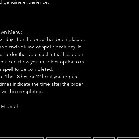
nd genuine experience.
own Menu:
ext day after the order has been placed.
op and volume of spells each day, it
ur order that your spell ritual has been
u can allow you to select options on
r spell to be completed.
4 hrs, 8 hrs, or 12 hrs if you require
times indicate the time after the order
l will be completed.
- Midnight