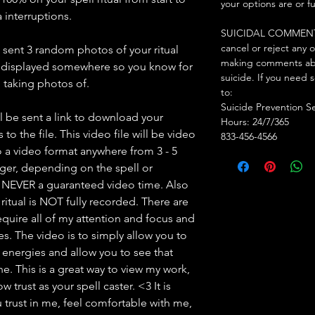
your options are or f
 interruptions.
SUICIDAL COMMENTS: I
cancel or reject any 
e sent 3 random photos of your ritual
making comments abo
d displayed somewhere so you know for
suicide. If you need 
am taking photos of.
to:
Suicide Prevention S
l be sent a link to download your
Hours: 24/7/365
to the file. This video file will be video
833-456-4566
 a video format anywhere from 3 - 5
nger, depending on the spell or
s NEVER a guaranteed video time. Also
ritual is NOT fully recorded. There are
l require all of my attention and focus and
mes. The video is to simply allow you to
y energies and allow you to see that
. This is a great way to view my work,
 trust as your spell caster. <3 It is
 trust in me, feel comfortable with me,