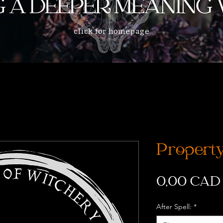
click for homepage
Property
0,00 CAD
After Spell:
*