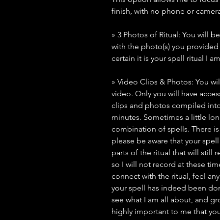
finish, with no phone or camera
» 3 Photos of Ritual: You will b
with the photo(s) you provide
certain it is your spell ritual I 
» Video Clips & Photos: You wil
video. Only you will have access 
clips and photos compiled into
minutes. Sometimes a little lo
combination of spells. There i
please be aware that your spell 
parts of the ritual that will stil
so I will not record at these ti
connect with the ritual, feel an
your spell has indeed been done
see what I am all about, and grow
highly important to me that you