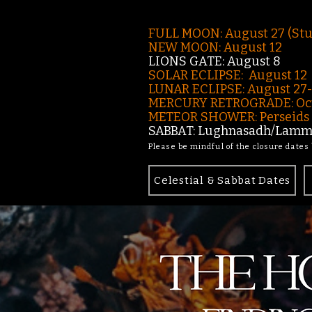
FULL MOON: August 27 (St
NEW MOON: August 12
LIONS GATE: August 8
SOLAR ECLIPSE: August 12
LUNAR ECLIPSE:
August 27
MERCURY RETROGRADE: Oct
METEOR SHOWER: Perseids -
SABBAT: Lughnasadh/Lamma
Please be mindful of the closure dates
Celestial & Sabbat Dates