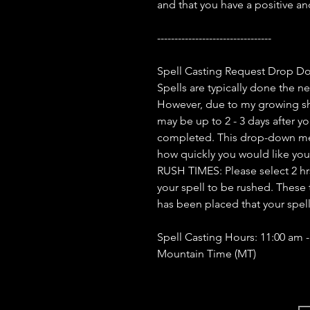
and that you have a positive a
---------------------------------
Spell Casting Request Drop D
Spells are typically done the n
However, due to my growing sh
may be up to 2 - 3 days after yo
completed. This drop-down men
how quickly you would like you
RUSH TIMES: Please select 2 hrs, 
your spell to be rushed. These 
has been placed that your spel
Spell Casting Hours: 11:00 am 
Mountain Time (MT)