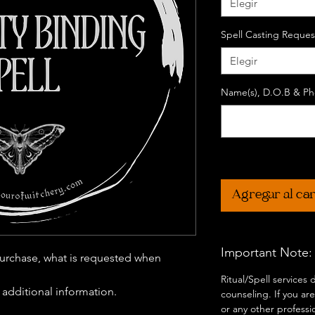
Elegir
Spell Casting Reques
Elegir
Name(s), D.O.B & Pho
Agregar al car
Important Note:
urchase, what is requested when
Ritual/Spell services
r additional information.
counseling. If you are
or any other professi