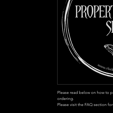
Please read below on how to p
ordering.
Please visit the FAQ section fo