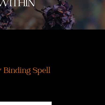
 Binding Spell
Precio