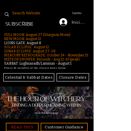
Carrito
Iniciar sesión
SUBSCRIBE
FULL MOON: August 27 (Sturgeon Moon)
NEW MOON: August 12
LIONS GATE: August 8
SOLAR ECLIPSE: August 12
LUNAR ECLIPSE:
August 27-28
MERCURY RETROGRADE: October 24 - November 13
METEOR SHOWER: Perseids - Aug 12–13 (peak)
SABBAT: Lughnasadh/Lammas - August 1
Please be mindful of the closure dates below.
Celestial & Sabbat Dates
Closure Dates
click for homepage
READ THIS
Customer Guidance