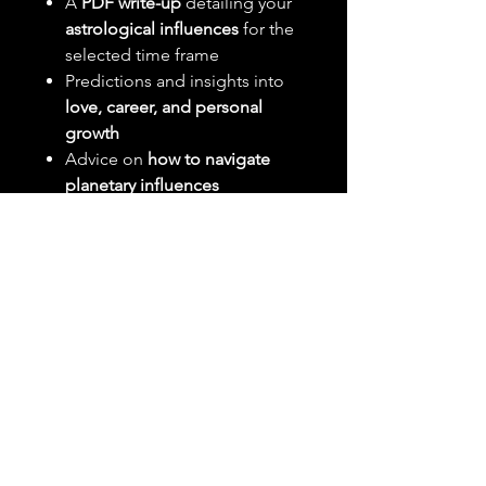
A
PDF write-up
detailing your
astrological influences
for the
selected time frame
Predictions and insights into
love, career, and personal
growth
Advice on
how to navigate
planetary influences
What You Need to Send:
Your
full birth date
(MM/DD/YYYY)
Your
birth time (if known, for
more accuracy)
Your
birth location (city,
country)
Delivery:
Your forecast will be