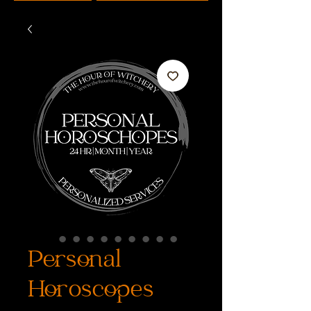
Personal
Horoscopes