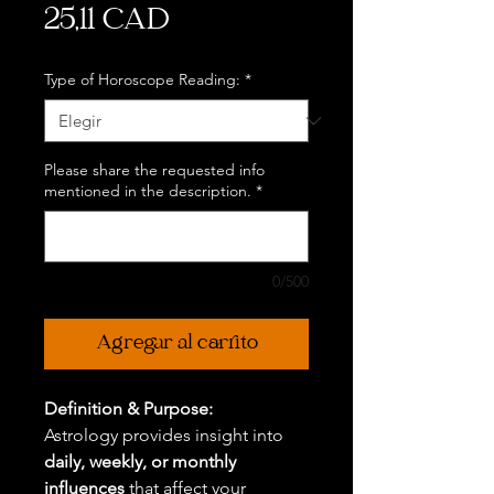
Precio
25,11 CAD
Type of Horoscope Reading:
*
Please share the requested info
mentioned in the description.
*
0/500
Agregar al carrito
Definition & Purpose:
Astrology provides insight into
daily, weekly, or monthly
influences
that affect your