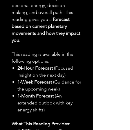
personal energy, decision-
making, and overall path. This
reading gives you a
forecast
based on current planetary
movements and how they impact
you.
This reading is available in the
following options:
24-Hour Forecast
(Focused
insight on the next day)
1-Week Forecast
(Guidance for
the upcoming week)
1-Month Forecast
(An
extended outlook with key
energy shifts)
What This Reading Provides: