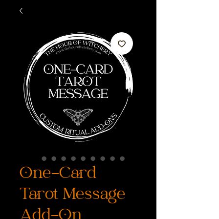
One-Card
Tarot Message
Add-On