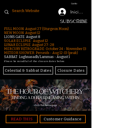
Carrito
Iniciar sesión
SUBSCRIBE
FULL MOON: August 27 (Sturgeon Moon)
NEW MOON: August 12
LIONS GATE: August 8
SOLAR ECLIPSE: August 12
LUNAR ECLIPSE:
August 27-28
MERCURY RETROGRADE: October 24 - November 13
METEOR SHOWER: Perseids - Aug 12–13 (peak)
SABBAT: Lughnasadh/Lammas - August 1
Please be mindful of the closure dates below.
Celestial & Sabbat Dates
Closure Dates
click for homepage
READ THIS
Customer Guidance