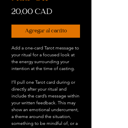
Precio
20,00 CAD
Agregar al carrito
Add a one-card Tarot message to
your ritual for a focused look at
the energy surrounding your
intention at the time of casting.
I’ll pull one Tarot card during or
directly after your ritual and
include the card’s message within
your written feedback. This may
show an emotional undercurrent,
a theme around the situation,
something to be mindful of, or a