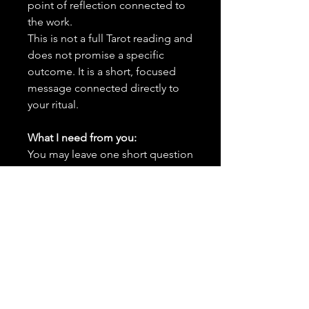
point of reflection connected to
the work.
This is not a full Tarot reading and
does not promise a specific
outcome. It is a short, focused
message connected directly to
your ritual.
What I need from you:
You may leave one short question
you would like the card to focus
on. Keep it connected to the
ritual intention.
Important Details:
✨
This is an add-on and must
be purchased alongside a
spell or combination of spells
in your order.
It cannot be