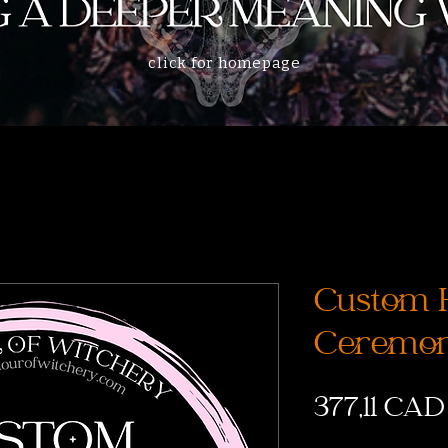
click for homepage
Custom 
Ceremon
377,11 CAD