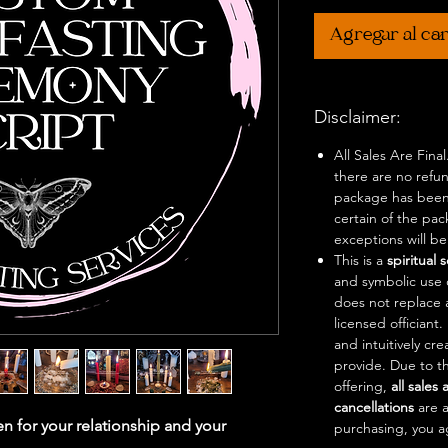
Agregar al car
Disclaimer:
All Sales Are Fina
there are no refu
package has been
certain of the pa
exceptions will b
This is a
spiritual 
and symbolic use o
does not replace 
licensed officiant
and intuitively cr
provide. Due to th
offering,
all sales 
cancellations
are 
n for your relationship and your
purchasing, you a