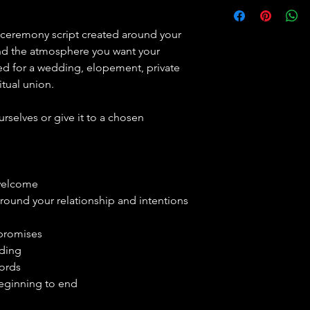
 ceremony script created around your
 and the atmosphere you want your
sed for a wedding, elopement, private
tual union.
selves or give it to a chosen
welcome
ound your relationship and intentions
 promises
rding
words
eginning to end