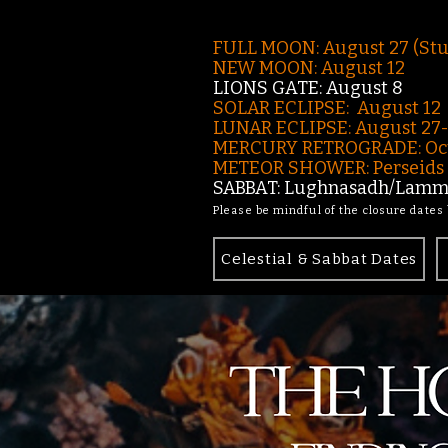
FULL MOON: August 27 (St
NEW MOON: August 12
LIONS GATE: August 8
SOLAR ECLIPSE: August 12
LUNAR ECLIPSE:
August 27
MERCURY RETROGRADE: Oct
METEOR SHOWER: Perseids -
SABBAT: Lughnasadh/Lamma
Please be mindful of the closure dates
Celestial & Sabbat Dates