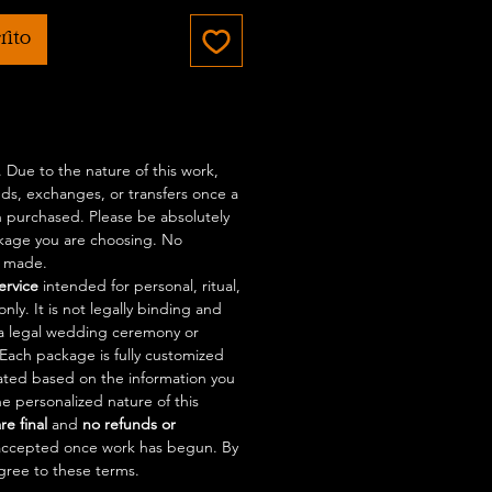
rito
l. Due to the nature of this work,
nds, exchanges, or transfers once a
 purchased. Please be absolutely
ckage you are choosing. No
e made.
service
intended for personal, ritual,
nly. It is not legally binding and
a legal wedding ceremony or
. Each package is fully customized
eated based on the information you
e personalized nature of this
are final
and
no refunds or
accepted once work has begun. By
gree to these terms.