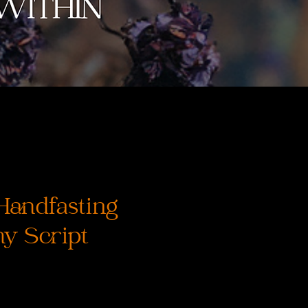
Handfasting
y Script
Precio