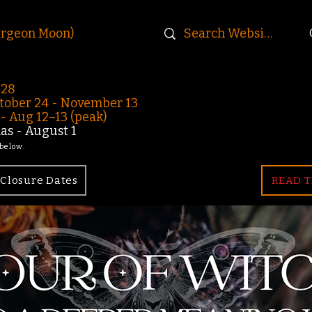
urgeon Moon)
-28
ober 24 - November 13
 Aug 12–13 (peak)
s - August 1
 below.
Closure Dates
READ T