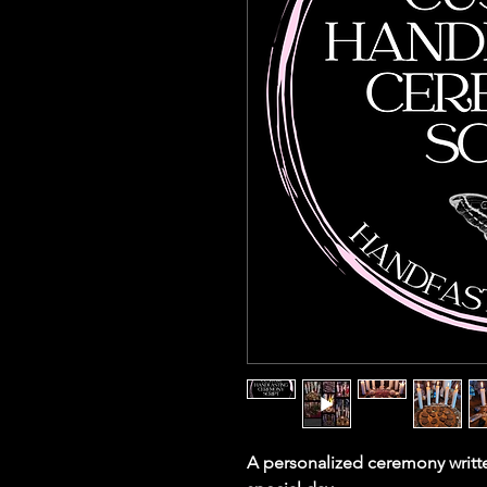
A personalized ceremony writte