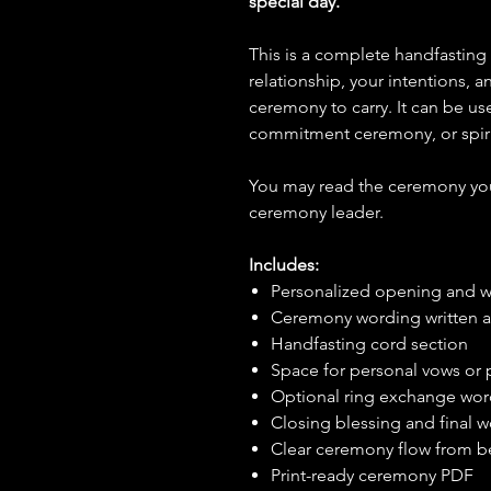
special day.
This is a complete handfasting
relationship, your intentions,
ceremony to carry. It can be u
commitment ceremony, or spiri
You may read the ceremony your
ceremony leader.
Includes:
Personalized opening and 
Ceremony wording written ar
Handfasting cord section
Space for personal vows or
Optional ring exchange wo
Closing blessing and final 
Clear ceremony flow from b
Print-ready ceremony PDF