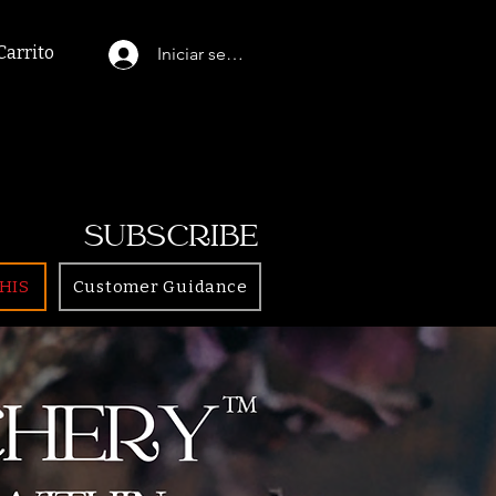
Carrito
Iniciar sesión
SUBSCRIBE
HIS
Customer Guidance