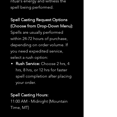
ritual's energy and witness the
spell being performed.
Spell Casting Request Options
(Choose from Drop-Down Menu):
Spells are usually performed
within 24-72 hours of purchase,
depending on order volume. If
you need expedited service,
select a rush option:
Rush Service:
Choose 2 hrs, 4
hrs, 8 hrs, or 12 hrs for faster
spell completion after placing
your order.
Spell Casting Hours:
11:00 AM - Midnight (Mountain
Time, MT)