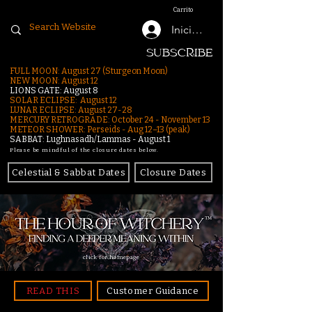
Carrito
Iniciar sesión
SUBSCRIBE
FULL MOON: August 27 (Sturgeon Moon)
NEW MOON: August 12
LIONS GATE: August 8
SOLAR ECLIPSE: August 12
LUNAR ECLIPSE:
August 27-28
MERCURY RETROGRADE: October 24 - November 13
METEOR SHOWER: Perseids - Aug 12–13 (peak)
SABBAT: Lughnasadh/Lammas - August 1
Please be mindful of the closure dates below.
Celestial & Sabbat Dates
Closure Dates
click for homepage
READ THIS
Customer Guidance