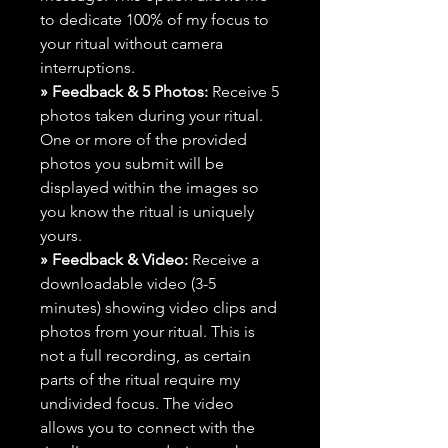
to dedicate 100% of my focus to
your ritual without camera
interruptions.
» Feedback & 5 Photos:
Receive 5
photos taken during your ritual.
One or more of the provided
photos you submit will be
displayed within the images so
you know the ritual is uniquely
yours.
» Feedback & Video:
Receive a
downloadable video (3-5
minutes) showing video clips and
photos from your ritual. This is
not a full recording, as certain
parts of the ritual require my
undivided focus. The video
allows you to connect with the