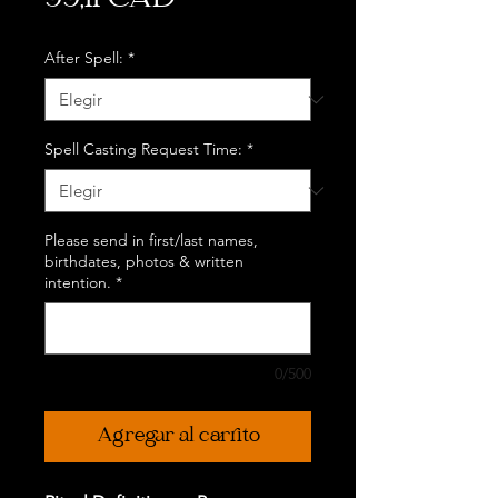
99,11 CAD
After Spell:
*
Spell Casting Request Time:
*
Please send in first/last names,
birthdates, photos & written
intention.
*
0/500
Agregar al carrito