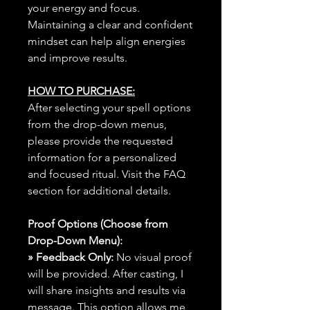
your energy and focus.
Maintaining a clear and confident
mindset can help align energies
and improve results.
HOW TO PURCHASE:
After selecting your spell options
from the drop-down menus,
please provide the requested
information for a personalized
and focused ritual. Visit the FAQ
section for additional details.
Proof Options (Choose from
Drop-Down Menu):
» Feedback Only:
No visual proof
will be provided. After casting, I
will share insights and results via
message. This option allows me