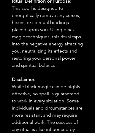
Ritual Definition or Purpose:
This spell is designed to
energetically remove any curses,
hexes, or spiritual bindings
placed upon you. Using black
magic techniques, this ritual taps
into the negative energy affecting
you, neutralizing its effects and
restoring your personal power
and spiritual balance.
Disclaimer:
While black magic can be highly
effective, no spell is guaranteed
to work in every situation. Some
individuals and circumstances are
more resistant and may require
additional work. The success of
any ritual is also influenced by