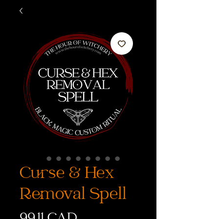
Curse & Hex
Removal Spell
Precio