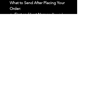
What to Send After Placing Your
Order:
First and Last Names:
Provide
the names of all individuals
involved in the ritual.
Birthdates:
Include the
birthdates of each person to
help me connect with their
energy.
Photos:
Send clear photos of
each person to be used during
the ritual and chant work. Try
and avoid heavy filters and
sunglasses.
Written Intention:
Share a
detailed written intention for
the spell(s) in your order to
help me further customize the
ritual.