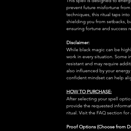
This spell is designed to energ
prevent future misfortune from 
techniques, this ritual taps into
shielding you from setbacks, 
ensuring fortune and success re
Disclaimer:
While black magic can be highly
work in every situation. Some 
resistant and may require additi
also influenced by your energy
confident mindset can help ali
HOW TO PURCHASE:
After selecting your spell opt
provide the requested informat
ritual. Visit the FAQ section for
Proof Options (Choose from 