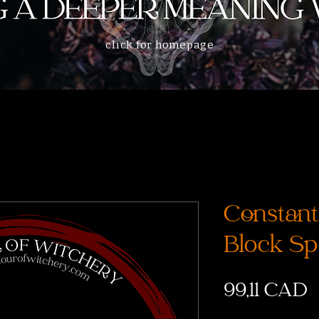
click for homepage
Constant
Block Sp
P
99,11 CAD