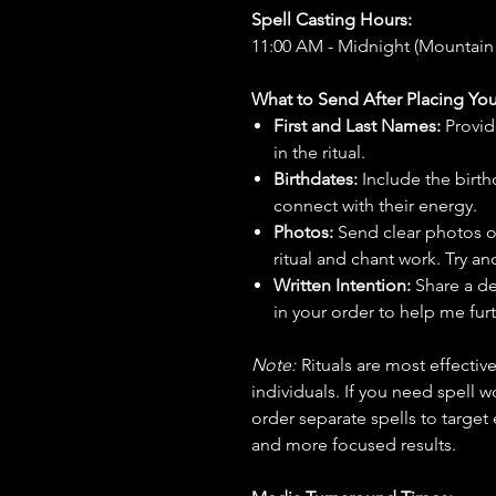
Spell Casting Hours:
11:00 AM - Midnight (Mountain
What to Send After Placing You
First and Last Names:
Provid
in the ritual.
Birthdates:
Include the birt
connect with their energy.
Photos:
Send clear photos o
ritual and chant work. Try an
Written Intention:
Share a de
in your order to help me furt
Note:
Rituals are most effecti
individuals. If you need spell w
order separate spells to target
and more focused results.