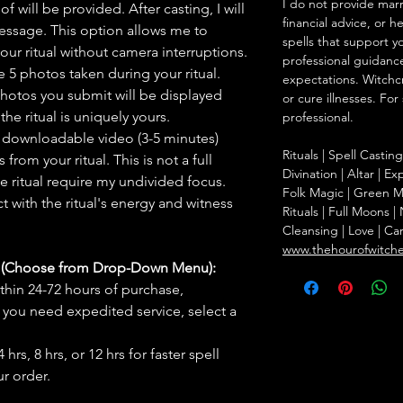
I do not provide marr
f will be provided. After casting, I will
financial advice, or h
message. This option allows me to
spells that support y
ur ritual without camera interruptions.
professional guidance
 5 photos taken during your ritual.
expectations. Witchc
hotos you submit will be displayed
or cure illnesses. For
he ritual is uniquely yours.
professional.
 downloadable video (3-5 minutes)
Rituals | Spell Castin
rom your ritual. This is not a full
Divination | Altar | 
he ritual require my undivided focus.
Folk Magic | Green M
 with the ritual's energy and witness
Rituals | Full Moons 
Cleansing | Love | Ca
www.thehourofwitch
s (Choose from Drop-Down Menu):
thin 24-72 hours of purchase,
you need expedited service, select a
hrs, 8 hrs, or 12 hrs for faster spell
r order.