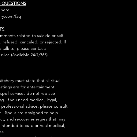
D QUESTIONS
 here:
ry.com/faq
TS:
mments related to suicide or self-
, refused, canceled, or rejected. If
talk to, please contact:
rvice (Available 24/7/365)
tchery must state that all ritual
stings are for entertainment
/spell services do not replace
ng. If you need medical, legal,
r professional advice, please consult
al. Spells are designed to help
act, and recover energies that may
s intended to cure or heal medical,
es.