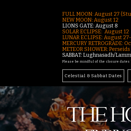
FULL MOON: August 27 (St
NEW MOON: August 12
LIONS GATE: August 8
SOLAR ECLIPSE: August 12
LUNAR ECLIPSE:
August 27
MERCURY RETROGRADE: Oct
METEOR SHOWER: Perseids -
SABBAT: Lughnasadh/Lamma
Please be mindful of the closure dates
Celestial & Sabbat Dates