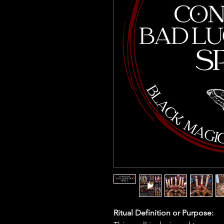
Ritual Definition or Purpose: