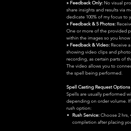
» Feedback Only:
No visual proo
share insights and results via 
dedicate 100% of my focus to yo
» Feedback & 5 Photos:
Receive
One or more of the provided p
within the images so you know t
» Feedback & Video:
Receive a
showing video clips and photos f
recording, as certain parts of t
The video allows you to connect
the spell being performed.
Spell Casting Request Option
Spells are usually performed wi
depending on order volume. If 
rush option:
Rush Service:
Choose 2 hrs, 4 
completion after placing you