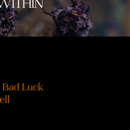
 Bad Luck
ell
recio