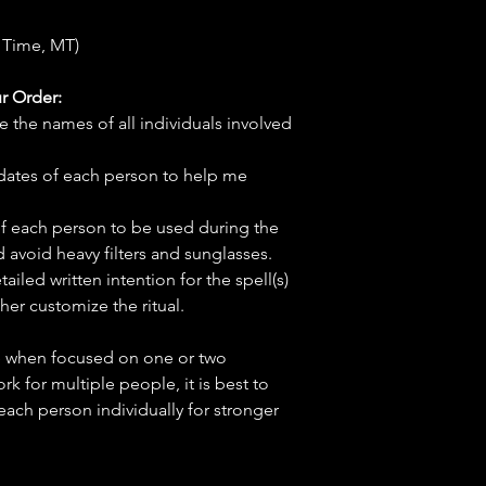
 Time, MT)
r Order:
e the names of all individuals involved
hdates of each person to help me
f each person to be used during the
d avoid heavy filters and sunglasses.
tailed written intention for the spell(s)
her customize the ritual.
ve when focused on one or two
ork for multiple people, it is best to
 each person individually for stronger