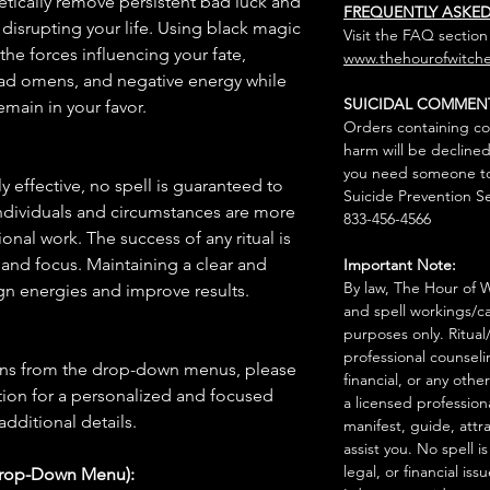
etically remove persistent bad luck and
FREQUENTLY ASKE
disrupting your life. Using black magic
Visit the FAQ section
 the forces influencing your fate,
www.thehourofwitche
bad omens, and negative energy while
SUICIDAL COMMEN
main in your favor.
Orders containing co
harm will be declined
you need someone to 
 effective, no spell is guaranteed to
Suicide Prevention Se
individuals and circumstances are more
833-456-4566
onal work. The success of any ritual is
 and focus. Maintaining a clear and
Important Note:
By law, The Hour of Wi
gn energies and improve results.
and spell workings/ca
purposes only. Ritual
professional counseli
ions from the drop-down menus, please
financial, or any othe
ion for a personalized and focused
a licensed profession
 additional details.
manifest, guide, attr
assist you. No spell i
legal, or financial issu
Drop-Down Menu):