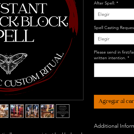
After Spell:
*
Elegir
Spell Casting Reques
Elegir
Please send in first/
written intention.
*
Agregar al car
Additional Infor