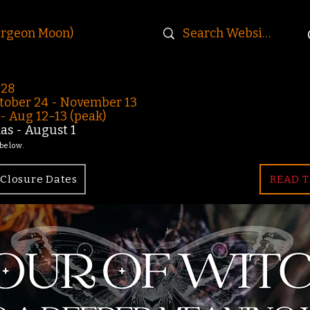
urgeon Moon)
-28
ober 24 - November 13
 Aug 12–13 (peak)
s - August 1
 below.
Closure Dates
READ T