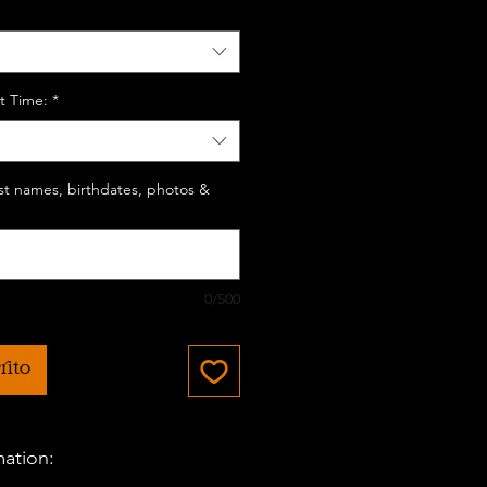
t Time:
*
last names, birthdates, photos &
0/500
rito
mation: