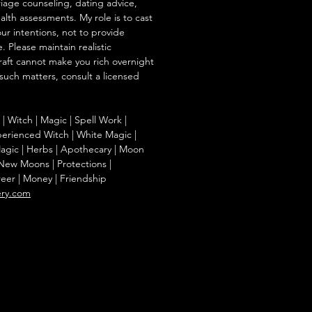
iage counseling, dating advice,
ealth assessments. My role is to cast
our intentions, not to provide
. Please maintain realistic
raft cannot make you rich overnight
 such matters, consult a licensed
g | Witch | Magic | Spell Work |
Experienced Witch | White Magic |
agic | Herbs | Apothecary | Moon
| New Moons | Protections |
reer | Money | Friendship
ery.com