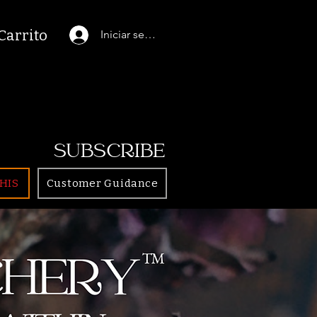
Carrito
Iniciar sesión
SUBSCRIBE
HIS
Customer Guidance