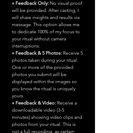
» Feedback Only:
No visual proof
will be provided. After casting, I
will share insights and results via
message. This option allows me
to dedicate 100% of my focus to
your ritual without camera
interruptions.
» Feedback & 5 Photos:
Receive 5
photos taken during your ritual.
One or more of the provided
photos you submit will be
displayed within the images so
you know the ritual is uniquely
yours.
» Feedback & Video:
Receive a
downloadable video (3-5
minutes) showing video clips and
photos from your ritual. This is
not a full recording, as certain