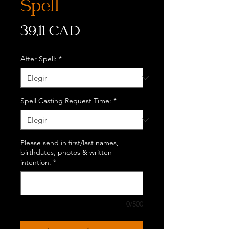
Spell
Precio
39,11 CAD
After Spell:
*
Spell Casting Request Time:
*
Please send in first/last names,
birthdates, photos & written
intention.
*
0/500