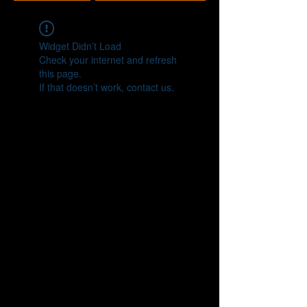
Widget Didn’t Load
Check your internet and refresh
this page.
If that doesn’t work, contact us.