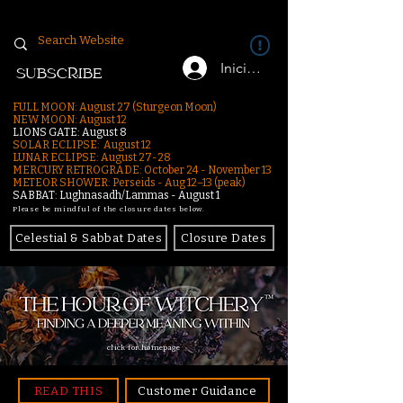
Iniciar sesión
SUBSCRIBE
FULL MOON: August 27 (Sturgeon Moon)
NEW MOON: August 12
LIONS GATE: August 8
SOLAR ECLIPSE: August 12
LUNAR ECLIPSE:
August 27-28
MERCURY RETROGRADE: October 24 - November 13
METEOR SHOWER: Perseids - Aug 12–13 (peak)
SABBAT: Lughnasadh/Lammas - August 1
Please be mindful of the closure dates below.
Celestial & Sabbat Dates
Closure Dates
click for homepage
READ THIS
Customer Guidance