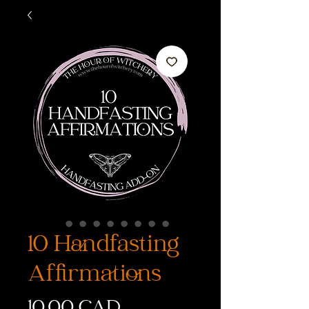
10 Handfasting
Affirmations
Precio