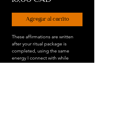
10,00 CAD
Agregar al carrito
These affirmations are written
after your ritual package is
completed, using the same
energy I connect with while
creating your ceremony. You may
also share any personal themes
you'd like woven in.
Disclaimer:
All Sales Are Final. Due to the
nature of this work, there are no
refunds, exchanges, or transfers
once a package has been