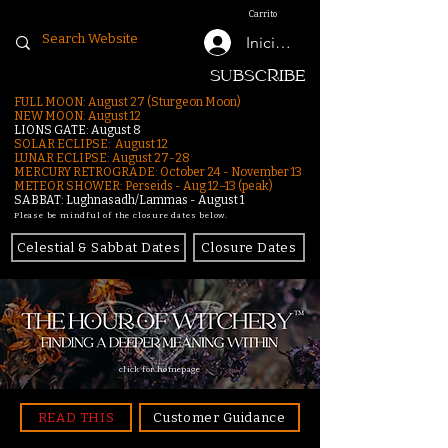
Carrito
Iniciar sesión
SUBSCRIBE
FULL MOON: August 27 (Sturgeon Moon)
NEW MOON: August 12
LIONS GATE: August 8
SOLAR ECLIPSE: August 12
LUNAR ECLIPSE:
August 27-28
MERCURY RETROGRADE: October 24 - November 13
METEOR SHOWER: Perseids - Aug 12–13 (peak)
SABBAT: Lughnasadh/Lammas - August 1
Please be mindful of the closure dates below.
Celestial & Sabbat Dates
Closure Dates
click for homepage
READ THIS
Customer Guidance