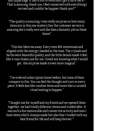
and unpackage. It had a mix of items and I got a tarot deck!!
That is amazing, thank you, I feel connected with everything I
recived and couldnt be happier thank you!!"
"The quality is amazing, I was really surprise on how many
items are in this one mystery box the customer service is
amazing she’s really nice and she does a fantastic job on these
boxes"
“This box blew me away. Every item felt intentional and
aligned with the energy I needed at the time. The crystals and
herbs were beautiful quality, and the little details made it feel
like it was chosen just for me. I loved not knowing what I would
get, the surprise made it even more magical.”
“I’ve ordered subscription boxes before, but none of them
compare to this. You can feel the thought and care in every
piece. It feels less like random items and more like a curated
ritual waiting to happen.”
"I bought one for myself and my friend and we opened them
together, we had totally different ittems and traded after. It
was such a fun memorable and connective activity and now I
have items which Avanjia made but also that I traded with my
best friend for life and will keep forever."