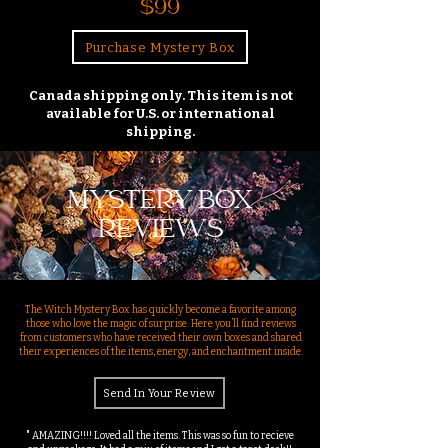
$99
Purchase Mystery Box
Canada shipping only. This item is not
available for U.S. or international
shipping.
MYSTERY BOX
REVIEWS
The Witch Mystery Box has quickly become a favorite among
those who love the magic of surprise. Here you’ll find reviews
from customers who have received their own boxes and shared
their experiences of the items, energy, and enchantment inside.
Send In Your Review
" AMAZING!!!! Loved all the items. This was so fun to recieve