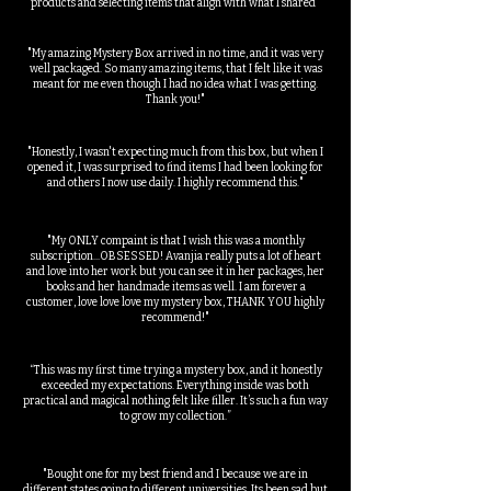
products and selecting items that align with what I shared"
"My amazing Mystery Box arrived in no time, and it was very
well packaged. So many amazing items, that I felt like it was
meant for me even though I had no idea what I was getting.
Thank you!"
"Honestly, I wasn't expecting much from this box, but when I
opened it, I was surprised to find items I had been looking for
and others I now use daily. I highly recommend this."
"My ONLY compaint is that I wish this was a monthly
subscription...OBSESSED! Avanjia really puts a lot of heart
and love into her work but you can see it in her packages, her
books and her handmade items as well. I am forever a
customer, love love love my mystery box, THANK YOU highly
recommend!"
“This was my first time trying a mystery box, and it honestly
exceeded my expectations. Everything inside was both
practical and magical nothing felt like filler. It’s such a fun way
to grow my collection.”
"Bought one for my best friend and I because we are in
different states going to different universities. Its been sad but