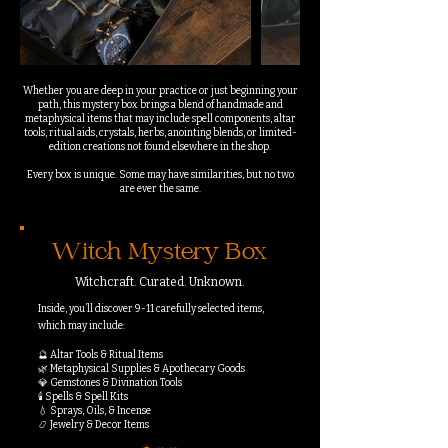
Whether you are deep in your practice or just beginning your
path, this mystery box brings a blend of handmade and
metaphysical items that may include spell components, altar
tools, ritual aids, crystals, herbs, anointing blends, or limited-
edition creations not found elsewhere in the shop.
Every box is unique. Some may have similarities, but no two
are ever the same.
Witch Mystery Box
Witchcraft. Curated. Unknown.
Inside, you’ll discover 9-11 carefully selected items,
which may include:
🔮 Altar Tools & Ritual Items
🌿 Metaphysical Supplies & Apothecary Goods
💎 Gemstones & Divination Tools
🕯️ Spells & Spell Kits
💧 Sprays, Oils, & Incense
📿 Jewelry & Decor Items