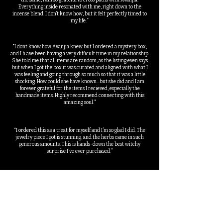
the same, I am so grateful to cross paths with Avanjia.
Everything inside resonated with me, right down to the
incense blend. I don’t know how, but it felt perfectly timed to
my life.”
"I dont know how Avanjia knew but I ordered a mystery box,
and I h ave been having a very difficult time in my relationship.
She told me that all items are random, as the listing even says
but when I got the box it was curated and aligned with what I
was feeling and going through so much so that it was a little
shocking. How could she have known...but she did and I am
forever grateful for the items I recieved, especially the
handmade items. Highly recommend connecting with this
amazing soul."
“I ordered this as a treat for myself and I’m so glad I did. The
jewelry piece I got is stunning, and the herbs came in such
generous amounts. This is hands-down the best witchy
surprise I’ve ever purchased.”
“I’ve been practicing for years, but I still love finding new tools
and supplies. This box was such a fun way to discover things I
wouldn’t normally pick for myself yet it felt so aligned to me
and my energy, she knew”