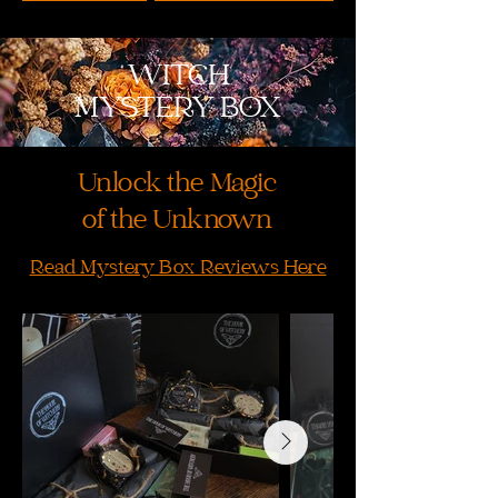
WITCH
MYSTERY BOX
Unlock the Magic
of the Unknown
Read Mystery Box Reviews Here