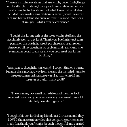
"There is a mixture of items that are witchy decor finds, things
for the altar, tarot items, I got a pendulum and divination coin
and a bunch of other items...but what I loved is that it also
included handmade items by Avanjia herself, now I have spell
jars and herbal blends to burn for my rituals and intentions,
thank you!! what a great experience"
"Bought this for my wife as she loves witchy stuff and she
absolutely went crazy for it. Thank you! I definitely got some
points for this one haha, great purchase and great seller.
Answered all my questions no problem and really kind, she
even put a special touch for my wife because it was for her
birthday."
"Avanjia is so thoughtful, seriously!!! I bought this for a friend
because she is moving away from me and she included items to
keep us connected...omg, so sweet I actually cried. I am
foreever grateful, thank you!!!"
“The oils in my box smell incredible, and the altar tool I
received has already become one of my most-used items. I’ll
definitely be ordering again.”
"I bought this box for 3 of my friends last Christmas and they
LOVED them, we sat on video chat comparing our items...so
much fun, thank you Avanjia for such thoughtful and curated