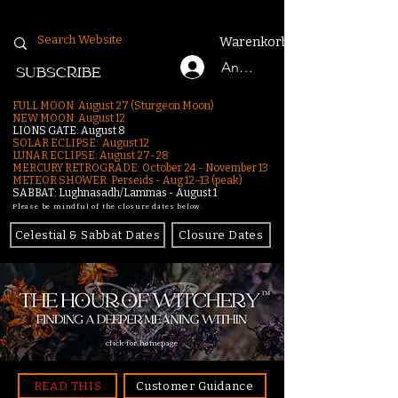
Warenkorb
Anmelden
SUBSCRIBE
FULL MOON: August 27 (Sturgeon Moon)
NEW MOON: August 12
LIONS GATE: August 8
SOLAR ECLIPSE: August 12
LUNAR ECLIPSE:
August 27-28
MERCURY RETROGRADE: October 24 - November 13
METEOR SHOWER: Perseids - Aug 12–13 (peak)
SABBAT: Lughnasadh/Lammas - August 1
Please be mindful of the closure dates below.
Celestial & Sabbat Dates
Closure Dates
click for homepage
READ THIS
Customer Guidance