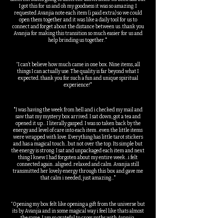
I got this for us and oh my goodness it was so amazing. I
requested Avanjia note each item (i paid extra) so we could
open them together and it was like a daily tool for us to
connect and forget about the distance between us..thank you
Avanjia for making this transition so much easier for us and
help brinding us together."
“I can’t believe how much came in one box. Nine items, all
things I can actually use. The quality is far beyond what I
expected..thank you for such a fun and unique spiritual
experience!"
"I was having the week from hell and i checked my mail and
saw that my mystery box arrived. I sat down, got a tea and
opened it up... I literally gasped. I was so taken back by the
energy and level of care into each item...even the little items
were wrapped with love. Everything has little tarot stickers
and has a magical touch...but not over the top. Its simple but
the energy is strong. I sat and unpackaged each item and next
thing I knew I had forgoten about my entire week...i felt
connected again...aligned..relaxed and calm. Avanjia still
transmitted her lovely energy through this box and gave me
that calm i needed, just amazing..."
“Opening my box felt like opening a gift from the universe but
its by Avanjia and in some magical way i feel like thats almost