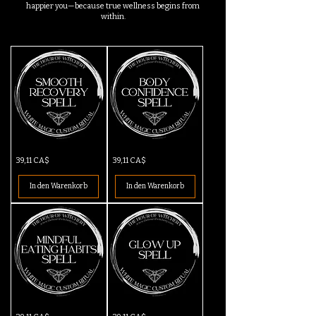
happier you—because true wellness begins from
within.
Smooth
Body
Preis
Preis
39,11 CA$
39,11 CA$
Recovery
Confidence
Spell
Spell
In den Warenkorb
In den Warenkorb
Mindful
Glow