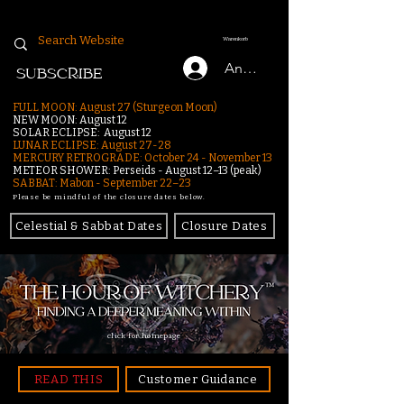
Warenkorb
Anmelden
SUBSCRIBE
FULL MOON: August 27 (Sturgeon Moon)
NEW MOON: August 12
SOLAR ECLIPSE: August 12
LUNAR ECLIPSE:
August 27-28
MERCURY RETROGRADE: October 24 - November 13
METEOR SHOWER: Perseids - August 12–13 (peak)
SABBAT: Mabon - September 22–23
Please be mindful of the closure dates below.
Celestial & Sabbat Dates
Closure Dates
click for homepage
READ THIS
Customer Guidance