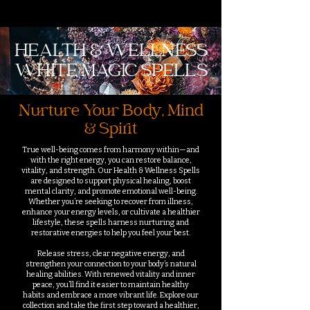
HEALTH & WELLNESS
WHITE MAGIC SPELLS
Nurture Your Body, Mind
& Spirit
True well-being comes from harmony within—and
with the right energy, you can restore balance,
vitality, and strength. Our Health & Wellness Spells
are designed to support physical healing, boost
mental clarity, and promote emotional well-being.
Whether you’re seeking to recover from illness,
enhance your energy levels, or cultivate a healthier
lifestyle, these spells harness nurturing and
restorative energies to help you feel your best.
Release stress, clear negative energy, and
strengthen your connection to your body’s natural
healing abilities. With renewed vitality and inner
peace, you’ll find it easier to maintain healthy
habits and embrace a more vibrant life. Explore our
collection and take the first step toward a healthier,