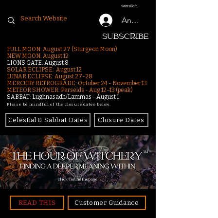
Warenkorb
Anmelden
SUBSCRIBE
FULL MOON: August 27 (Sturgeon Moon)
NEW MOON: August 12
LIONS GATE: August 8
SOLAR ECLIPSE: August 12
LUNAR ECLIPSE:
August 27-28
MERCURY RETROGRADE: October 24 - November 13
METEOR SHOWER: Perseids - Aug 12–13 (peak)
SABBAT: Lughnasadh/Lammas - August 1
Please be mindful of the closure dates below.
Celestial & Sabbat Dates
Closure Dates
click for homepage
READ THIS
Customer Guidance