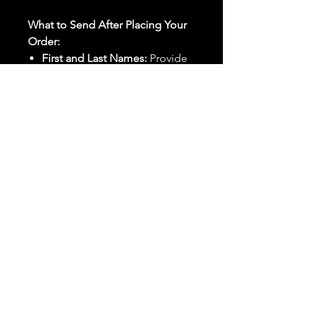
What to Send After Placing Your
Order:
First and Last Names:
Provide
the names of all individuals
involved in the ritual.
Birthdates:
Include the
birthdates of each person to
help me connect with their
energy.
Photos:
Send clear photos of
each person to be used during
the ritual and chant work. Try
and avoid heavy filters and
sunglasses.
Written Intention:
Share a
detailed written intention for
the spell(s) in your order to
help me further customize the