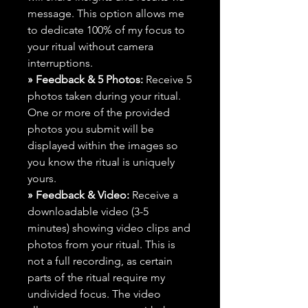
message. This option allows me
to dedicate 100% of my focus to
your ritual without camera
interruptions.
» Feedback & 5 Photos:
Receive 5
photos taken during your ritual.
One or more of the provided
photos you submit will be
displayed within the images so
you know the ritual is uniquely
yours.
» Feedback & Video:
Receive a
downloadable video (3-5
minutes) showing video clips and
photos from your ritual. This is
not a full recording, as certain
parts of the ritual require my
undivided focus. The video