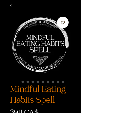
Mindful Eating
Habits Spell
Preis