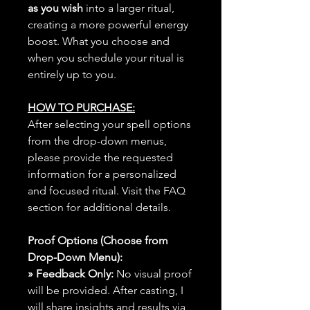
as you wish
into a larger ritual,
creating a more powerful energy
boost. What you choose and
when you schedule your ritual is
entirely up to you.
HOW TO PURCHASE:
After selecting your spell options
from the drop-down menus,
please provide the requested
information for a personalized
and focused ritual. Visit the FAQ
section for additional details.
Proof Options (Choose from
Drop-Down Menu):
» Feedback Only:
No visual proof
will be provided. After casting, I
will share insights and results via