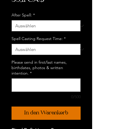
39,11 CA$
After Spell:
*
Spell Casting Request Time:
*
Please send in first/last names,
birthdates, photos & written
intention.
*
0/500
In den Warenkorb