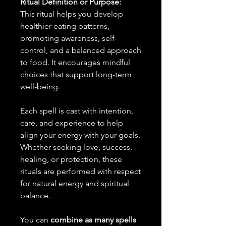
Ritual Definition or Purpose:
This ritual helps you develop
healthier eating patterns,
promoting awareness, self-
control, and a balanced approach
to food. It encourages mindful
choices that support long-term
well-being.
Each spell is cast with intention,
care, and experience to help
align your energy with your goals.
Whether seeking love, success,
healing, or protection, these
rituals are performed with respect
for natural energy and spiritual
balance.
You can
combine as many spells