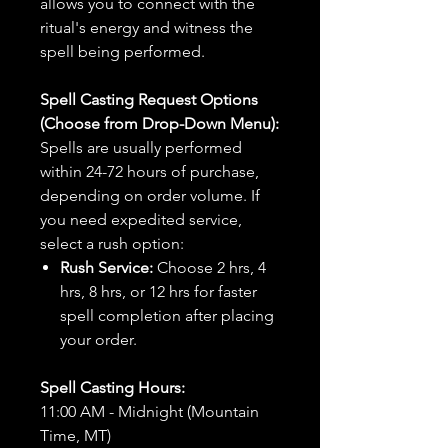
allows you to connect with the
ritual's energy and witness the
spell being performed.
Spell Casting Request Options
(Choose from Drop-Down Menu):
Spells are usually performed
within 24-72 hours of purchase,
depending on order volume. If
you need expedited service,
select a rush option:
Rush Service:
Choose 2 hrs, 4
hrs, 8 hrs, or 12 hrs for faster
spell completion after placing
your order.
Spell Casting Hours:
11:00 AM - Midnight (Mountain
Time, MT)