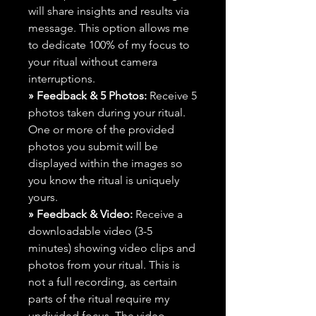
will share insights and results via
message. This option allows me
to dedicate 100% of my focus to
your ritual without camera
interruptions.
» Feedback & 5 Photos:
Receive 5
photos taken during your ritual.
One or more of the provided
photos you submit will be
displayed within the images so
you know the ritual is uniquely
yours.
» Feedback & Video:
Receive a
downloadable video (3-5
minutes) showing video clips and
photos from your ritual. This is
not a full recording, as certain
parts of the ritual require my
undivided focus. The video