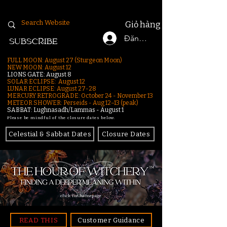
Giỏ hàng
Đăng nhập
SUBSCRIBE
FULL MOON: August 27 (Sturgeon Moon)
NEW MOON: August 12
LIONS GATE: August 8
SOLAR ECLIPSE: August 12
LUNAR ECLIPSE:
August 27-28
MERCURY RETROGRADE: October 24 - November 13
METEOR SHOWER: Perseids - Aug 12–13 (peak)
SABBAT: Lughnasadh/Lammas - August 1
Please be mindful of the closure dates below.
Celestial & Sabbat Dates
Closure Dates
click for homepage
READ THIS
Customer Guidance