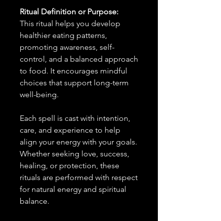
Ritual Definition or Purpose:
This ritual helps you develop
healthier eating patterns,
promoting awareness, self-
control, and a balanced approach
to food. It encourages mindful
choices that support long-term
well-being.
Each spell is cast with intention,
care, and experience to help
align your energy with your goals.
Whether seeking love, success,
healing, or protection, these
rituals are performed with respect
for natural energy and spiritual
balance.