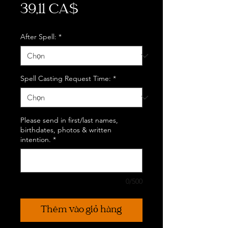
Giá
39,11 CA$
After Spell:
*
Spell Casting Request Time:
*
Please send in first/last names,
birthdates, photos & written
intention.
*
0/500
Thêm vào giỏ hàng