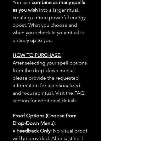
You can
combine as many spells
as you wish
into a larger ritual,
creating a more powerful energy
boost. What you choose and
when you schedule your ritual is
entirely up to you.
HOW TO PURCHASE:
After selecting your spell options
from the drop-down menus,
please provide the requested
information for a personalized
and focused ritual. Visit the FAQ
section for additional details.
Proof Options (Choose from
Drop-Down Menu):
» Feedback Only:
No visual proof
will be provided. After casting, I