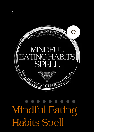
Mindful Eating
Habits Spell