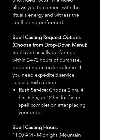
allows you to connect with the
ritual's energy and witness the
spell being performed.
Spell Casting Request Options
(Choose from Drop-Down Menu):
Spells are usually performed
within 24-72 hours of purchase,
depending on order volume. If
you need expedited service,
select a rush option:
Rush Service:
Choose 2 hrs, 4
hrs, 8 hrs, or 12 hrs for faster
spell completion after placing
your order.
Spell Casting Hours:
11:00 AM - Midnight (Mountain