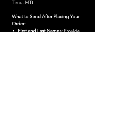
Time, MT)
What to Send After Placing Your
Order:
First and Last Names:
Provide
the names of all individuals
involved in the ritual.
Birthdates:
Include the
birthdates of each person to
help me connect with their
energy.
Photos:
Send clear photos of
each person to be used during
the ritual and chant work. Try
and avoid heavy filters and
sunglasses.
Written Intention:
Share a
detailed written intention for
the spell(s) in your order to