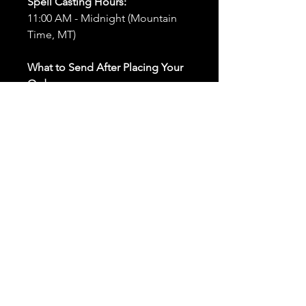
Spell Casting Hours:
11:00 AM - Midnight (Mountain
Time, MT)
What to Send After Placing Your
Order:
First and Last Names:
Provide
the names of all individuals
involved in the ritual.
Birthdates:
Include the
birthdates of each person to
help me connect with their
energy.
Photos:
Send clear photos of
each person to be used during
the ritual and chant work. Try
and avoid heavy filters and
sunglasses.
Written Intention:
Share a