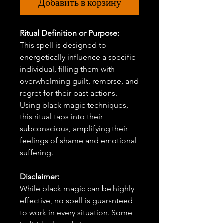
Добавить в корзину
Ritual Definition or Purpose:
This spell is designed to
energetically influence a specific
individual, filling them with
overwhelming guilt, remorse, and
regret for their past actions.
Using black magic techniques,
this ritual taps into their
subconscious, amplifying their
feelings of shame and emotional
suffering.
Disclaimer:
While black magic can be highly
effective, no spell is guaranteed
to work in every situation. Some