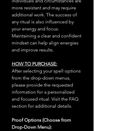
individuals and circumstances are
more resistant and may require
additional work. The success of
any ritual is also influenced by
your energy and focus.
Maintaining a clear and confident
mindset can help align energies
and improve results.
HOW TO PURCHASE:
After selecting your spell options
from the drop-down menus,
please provide the requested
information for a personalized
and focused ritual. Visit the FAQ
section for additional details.
Proof Options (Choose from
Drop-Down Menu):