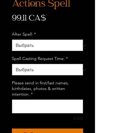
Actions Spell
Цена
99,11 CA$
After Spell:
*
Spell Casting Request Time:
*
Please send in first/last names,
birthdates, photos & written
intention.
*
0/500