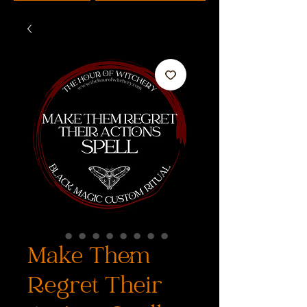
Make Them
Regret Their