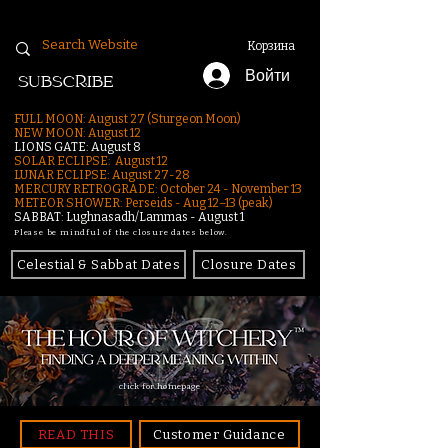
Корзина
Войти
SUBSCRIBE
FULL MOON: August 27 (Sturgeon Moon)
NEW MOON: August 12
LIONS GATE: August 8
SOLAR ECLIPSE: August 12
LUNAR ECLIPSE:
August 27-28
MERCURY RETROGRADE: October 24 - November 13
METEOR SHOWER: Perseids - Aug 12–13 (peak)
SABBAT: Lughnasadh/Lammas - August 1
Please be mindful of the closure dates below.
Celestial & Sabbat Dates
Closure Dates
click for homepage
READ THIS
Customer Guidance