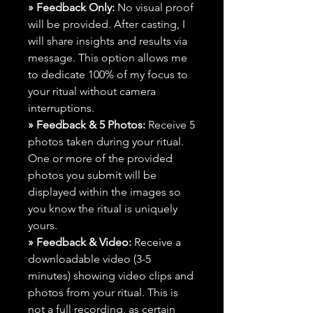
» Feedback Only:
No visual proof
will be provided. After casting, I
will share insights and results via
message. This option allows me
to dedicate 100% of my focus to
your ritual without camera
interruptions.
» Feedback & 5 Photos:
Receive 5
photos taken during your ritual.
One or more of the provided
photos you submit will be
displayed within the images so
you know the ritual is uniquely
yours.
» Feedback & Video:
Receive a
downloadable video (3-5
minutes) showing video clips and
photos from your ritual. This is
not a full recording, as certain