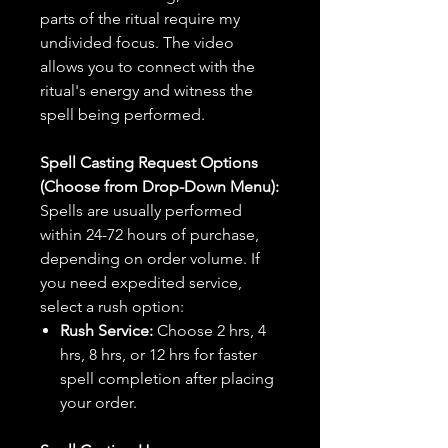
parts of the ritual require my
undivided focus. The video
allows you to connect with the
ritual's energy and witness the
spell being performed.
Spell Casting Request Options
(Choose from Drop-Down Menu):
Spells are usually performed
within 24-72 hours of purchase,
depending on order volume. If
you need expedited service,
select a rush option:
Rush Service:
Choose 2 hrs, 4
hrs, 8 hrs, or 12 hrs for faster
spell completion after placing
your order.