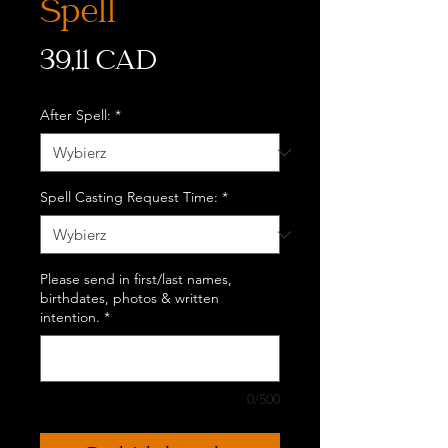
Spell
Cena
39,11 CAD
After Spell:
*
Spell Casting Request Time:
*
Please send in first/last names,
birthdates, photos & written
intention.
*
0/500