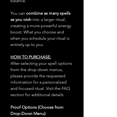
balance.
You can
combine as many spells
as you wish
into a larger ritual,
creating a more powerful energy
boost. What you choose and
when you schedule your ritual is
entirely up to you.
HOW TO PURCHASE:
After selecting your spell options
from the drop-down menus,
please provide the requested
information for a personalized
and focused ritual. Visit the FAQ
section for additional details.
Proof Options (Choose from
Drop-Down Menu):