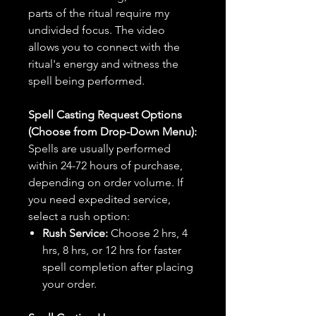
parts of the ritual require my
undivided focus. The video
allows you to connect with the
ritual's energy and witness the
spell being performed.
Spell Casting Request Options
(Choose from Drop-Down Menu):
Spells are usually performed
within 24-72 hours of purchase,
depending on order volume. If
you need expedited service,
select a rush option:
Rush Service:
Choose 2 hrs, 4
hrs, 8 hrs, or 12 hrs for faster
spell completion after placing
your order.