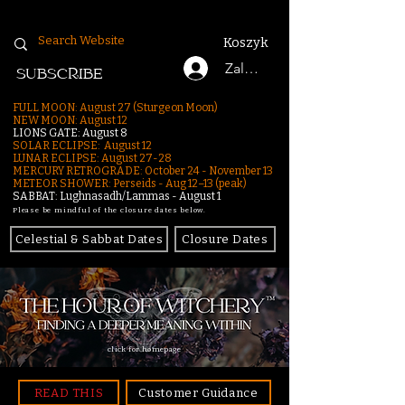
Koszyk
Zaloguj się
SUBSCRIBE
FULL MOON: August 27 (Sturgeon Moon)
NEW MOON: August 12
LIONS GATE: August 8
SOLAR ECLIPSE: August 12
LUNAR ECLIPSE:
August 27-28
MERCURY RETROGRADE: October 24 - November 13
METEOR SHOWER: Perseids - Aug 12–13 (peak)
SABBAT: Lughnasadh/Lammas - August 1
Please be mindful of the closure dates below.
Celestial & Sabbat Dates
Closure Dates
click for homepage
READ THIS
Customer Guidance