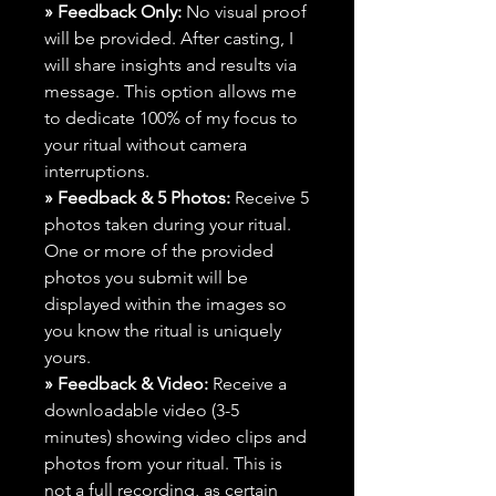
» Feedback Only:
No visual proof
will be provided. After casting, I
will share insights and results via
message. This option allows me
to dedicate 100% of my focus to
your ritual without camera
interruptions.
» Feedback & 5 Photos:
Receive 5
photos taken during your ritual.
One or more of the provided
photos you submit will be
displayed within the images so
you know the ritual is uniquely
yours.
» Feedback & Video:
Receive a
downloadable video (3-5
minutes) showing video clips and
photos from your ritual. This is
not a full recording, as certain