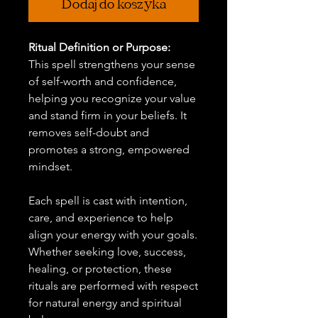
Dodaj do koszyka
Ritual Definition or Purpose:
This spell strengthens your sense
of self-worth and confidence,
helping you recognize your value
and stand firm in your beliefs. It
removes self-doubt and
promotes a strong, empowered
mindset.
Each spell is cast with intention,
care, and experience to help
align your energy with your goals.
Whether seeking love, success,
healing, or protection, these
rituals are performed with respect
for natural energy and spiritual