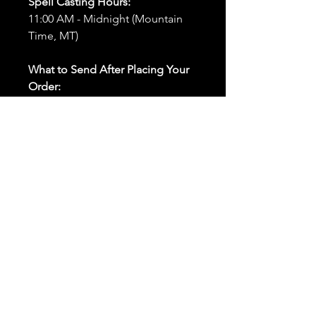
Spell Casting Hours:
11:00 AM - Midnight (Mountain
Time, MT)
What to Send After Placing Your
Order:
First and Last Names:
Provide
the names of all individuals
involved in the ritual.
Birthdates:
Include the
birthdates of each person to
help me connect with their
energy.
Photos:
Send clear photos of
each person to be used during
the ritual and chant work. Try
and avoid heavy filters and
sunglasses.
Written Intention:
Share a