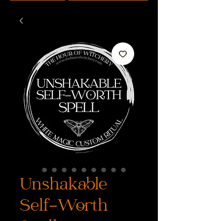
Unshakable
Self-Worth