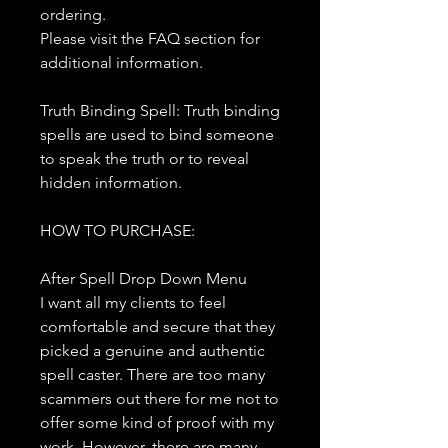
ordering.
Please visit the FAQ section for
additional information.
Truth Binding Spell: Truth binding
spells are used to bind someone
to speak the truth or to reveal
hidden information.
HOW TO PURCHASE:
After Spell Drop Down Menu
I want all my clients to feel
comfortable and secure that they
picked a genuine and authentic
spell caster. There are too many
scammers out there for me not to
offer some kind of proof with my
work. However, there are many