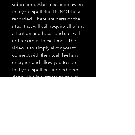
video time. Also please be aware
that your spell ritual is NOT fully
recorded. There are parts of the
ritual that will still require all of my
attention and focus and so I will
not record at these times. The
video is to simply allow you to
connect with the ritual, feel any
energies and allow you to see
that your spell has indeed been
done. This is a great way to view
my work, see what I am all about,
and grow trust as your spell
caster. <3 It is highly important to
me that you trust in me, feel
comfortable with me, and that
you have a positive and genuine
experience.