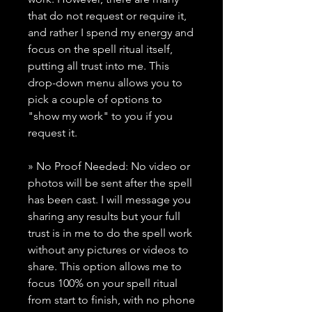
that do not request or require it,
and rather I spend my energy and
focus on the spell ritual itself,
putting all trust into me. This
drop-down menu allows you to
pick a couple of options to
"show my work" to you if you
request it.
» No Proof Needed: No video or
photos will be sent after the spell
has been cast. I will message you
sharing any results but your full
trust is in me to do the spell work
without any pictures or videos to
share. This option allows me to
focus 100% on your spell ritual
from start to finish, with no phone