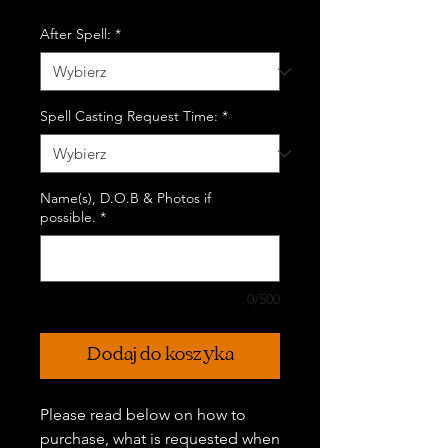
After Spell:
*
Spell Casting Request Time:
*
Name(s), D.O.B & Photos if
possible.
*
0/500
Dodaj do koszyka
Please read below on how to
purchase, what is requested when