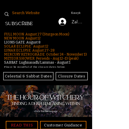
Koszyk
Zaloguj się
SUBSCRIBE
FULL MOON: August 27 (Sturgeon Moon)
NEW MOON: August 12
LIONS GATE: August 8
SOLAR ECLIPSE: August 12
LUNAR ECLIPSE:
August 27-28
MERCURY RETROGRADE: October 24 - November 13
METEOR SHOWER: Perseids - Aug 12–13 (peak)
SABBAT: Lughnasadh/Lammas - August 1
Please be mindful of the closure dates below.
Celestial & Sabbat Dates
Closure Dates
click for homepage
READ THIS
Customer Guidance