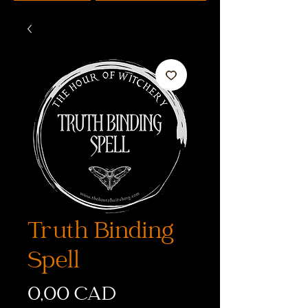
Truth Binding
Spell
Cena
0,00 CAD