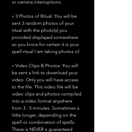
or camera interruptions.
» 3 Photos of Ritual: You will be
sent 3 random photos of your
ritual with the photo(s) you
provided displayed somewhere
so you know for certain it is your
spell ritual I am taking photos of.
» Video Clips & Photos: You will
be sent a link to download your
video. Only you will have access
to the file. This video file will be
video clips and photos compiled
into a video format anywhere
from 3 - 5 minutes. Sometimes a
little longer, depending on the
spell or combination of spells.
There is NEVER a guaranteed