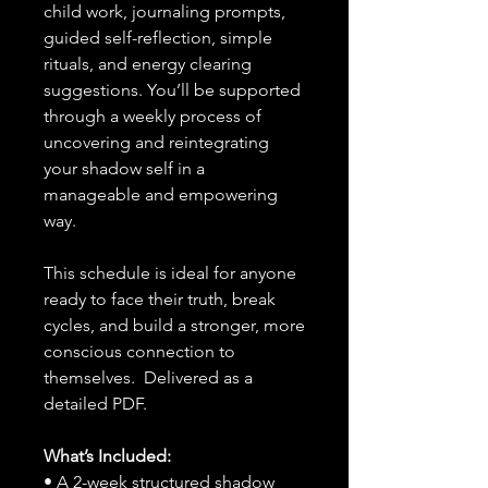
child work, journaling prompts,
guided self-reflection, simple
rituals, and energy clearing
suggestions. You’ll be supported
through a weekly process of
uncovering and reintegrating
your shadow self in a
manageable and empowering
way.
This schedule is ideal for anyone
ready to face their truth, break
cycles, and build a stronger, more
conscious connection to
themselves. Delivered as a
detailed PDF.
What’s Included:
• A 2-week structured shadow