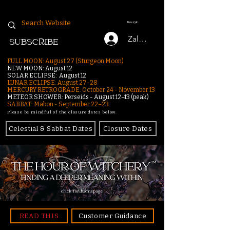
Koszyk
Zaloguj się
SUBSCRIBE
FULL MOON: August 27 (Sturgeon Moon)
NEW MOON: August 12
SOLAR ECLIPSE: August 12
LUNAR ECLIPSE:
August 27-28
MERCURY RETROGRADE: October 24 - November 13
METEOR SHOWER: Perseids - August 12–13 (peak)
SABBAT: Mabon - September 22–23
Please be mindful of the closure dates below.
Celestial & Sabbat Dates
Closure Dates
click for homepage
READ THIS
Customer Guidance