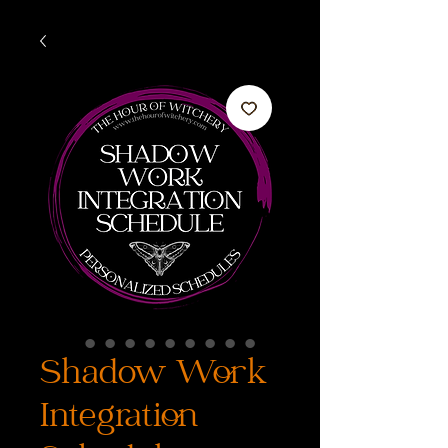
Shadow Work
Integration