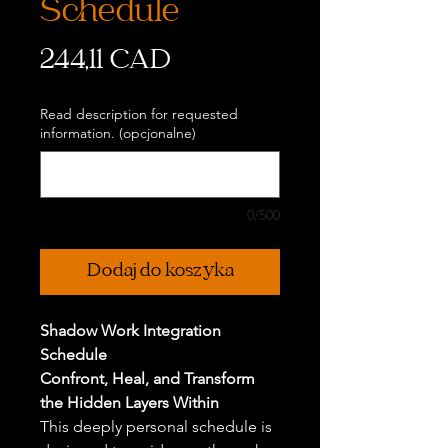
Schedule
Cena
244,11 CAD
Read description for requested
information. (opcjonalne)
0/500
Dodaj do koszyka
Shadow Work Integration
Schedule
Confront, Heal, and Transform
the Hidden Layers Within
This deeply personal schedule is