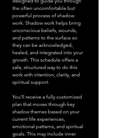
designed to guide you through
the often uncomfortable but
powerful process of shadow
work. Shadow work helps bring
unconscious beliefs, wounds,
and patterns to the surface so
they can be acknowledged,
healed, and integrated into your
growth. This schedule offers a
safe, structured way to do this
work with intention, clarity, and
spiritual support.
You’ll receive a fully customized
plan that moves through key
shadow themes based on your
current life experiences,
emotional patterns, and spiritual
goals. This may include inner