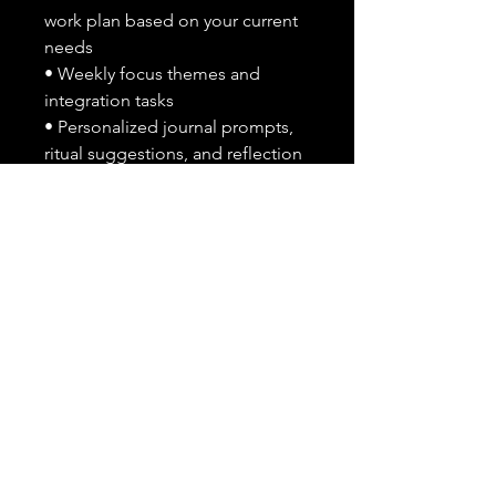
work plan based on your current
needs
• Weekly focus themes and
integration tasks
• Personalized journal prompts,
ritual suggestions, and reflection
guidance
• Optional suggestions for
spiritual support practices
(cleansing, grounding, etc)
What I Need From You After
Purchase:
Please send the following
through message or checkout
notes:
• A brief overview of what
emotional patterns, traumas, or