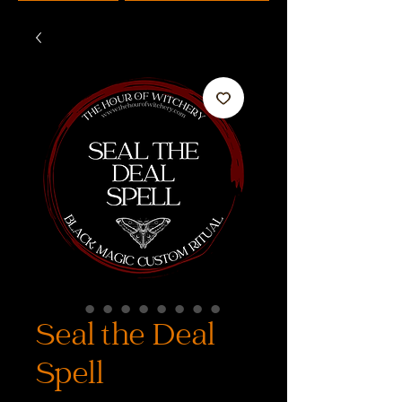
Seal the Deal
Spell