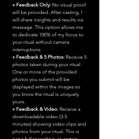
» Feedback Only:
No visual proof
will be provided. After casting, I
will share insights and results via
message. This option allows me
to dedicate 100% of my focus to
your ritual without camera
interruptions.
» Feedback & 5 Photos:
Receive 5
photos taken during your ritual.
One or more of the provided
photos you submit will be
displayed within the images so
you know the ritual is uniquely
yours.
» Feedback & Video:
Receive a
downloadable video (3-5
minutes) showing video clips and
photos from your ritual. This is
not a full recording, as certain