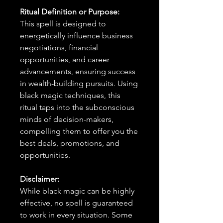
Ritual Definition or Purpose:
This spell is designed to
energetically influence business
negotiations, financial
opportunities, and career
advancements, ensuring success
in wealth-building pursuits. Using
black magic techniques, this
ritual taps into the subconscious
minds of decision-makers,
compelling them to offer you the
best deals, promotions, and
opportunities.
Disclaimer:
While black magic can be highly
effective, no spell is guaranteed
to work in every situation. Some