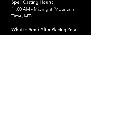
Spell Casting Hours:
11:00 AM - Midnight (Mountain
Time, MT)
What to Send After Placing Your
Order:
First and Last Names:
Provide
the names of all individuals
involved in the ritual.
Birthdates:
Include the
birthdates of each person to
help me connect with their
energy.
Photos:
Send clear photos of
each person to be used during
the ritual and chant work. Try
and avoid heavy filters and
sunglasses.
Written Intention:
Share a