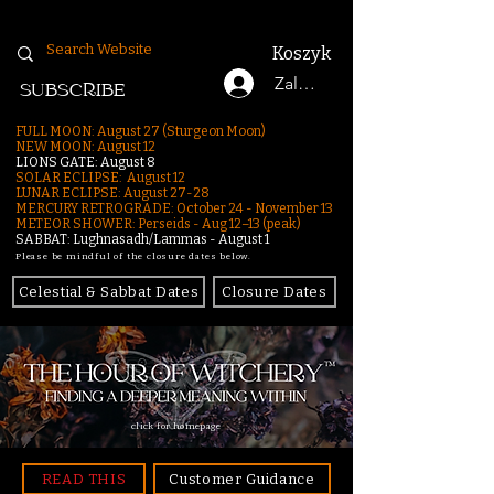
Koszyk
Zaloguj się
SUBSCRIBE
FULL MOON: August 27 (Sturgeon Moon)
NEW MOON: August 12
LIONS GATE: August 8
SOLAR ECLIPSE: August 12
LUNAR ECLIPSE:
August 27-28
MERCURY RETROGRADE: October 24 - November 13
METEOR SHOWER: Perseids - Aug 12–13 (peak)
SABBAT: Lughnasadh/Lammas - August 1
Please be mindful of the closure dates below.
Celestial & Sabbat Dates
Closure Dates
click for homepage
READ THIS
Customer Guidance