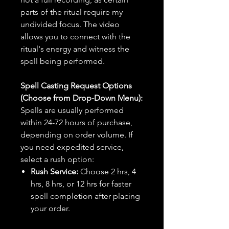
parts of the ritual require my
undivided focus. The video
allows you to connect with the
ritual's energy and witness the
spell being performed.
Spell Casting Request Options
(Choose from Drop-Down Menu):
Spells are usually performed
within 24-72 hours of purchase,
depending on order volume. If
you need expedited service,
select a rush option:
Rush Service:
Choose 2 hrs, 4
hrs, 8 hrs, or 12 hrs for faster
spell completion after placing
your order.