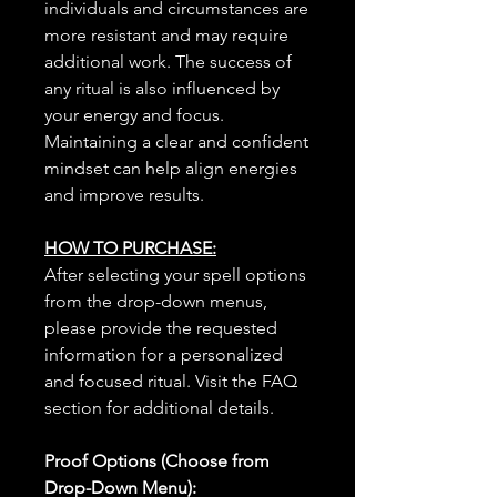
individuals and circumstances are
more resistant and may require
additional work. The success of
any ritual is also influenced by
your energy and focus.
Maintaining a clear and confident
mindset can help align energies
and improve results.
HOW TO PURCHASE:
After selecting your spell options
from the drop-down menus,
please provide the requested
information for a personalized
and focused ritual. Visit the FAQ
section for additional details.
Proof Options (Choose from
Drop-Down Menu):