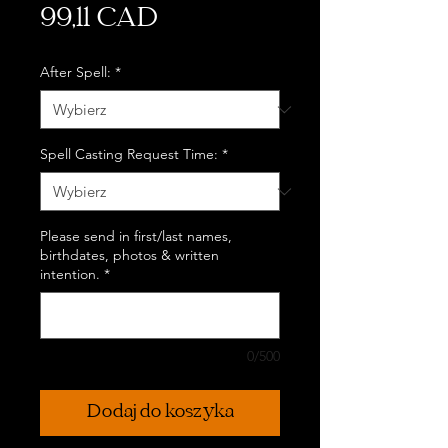
Cena
99,11 CAD
After Spell:
*
Spell Casting Request Time:
*
Please send in first/last names,
birthdates, photos & written
intention.
*
0/500
Dodaj do koszyka