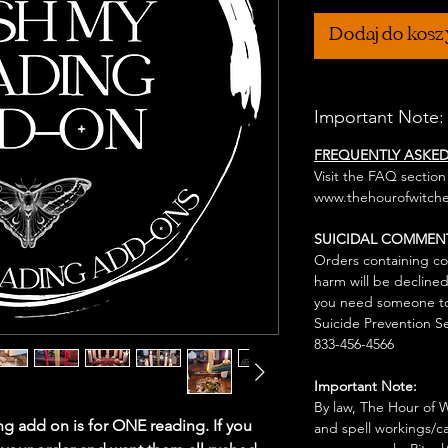
Dodaj do kos
Important Note:
FREQUENTLY ASKE
Visit the FAQ section
www.thehourofwitche
SUICIDAL COMMEN
Orders containing co
harm will be declined
you need someone to 
Suicide Prevention Se
833-456-4566
Important Note:
By law, The Hour of Wi
g add on is for ONE reading. If you
and spell workings/ca