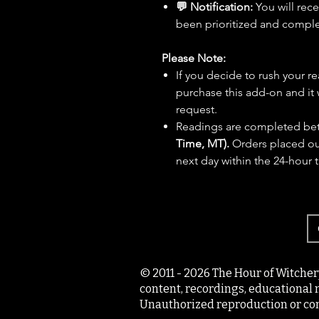
💬 Notification:
You will rec
been prioritized and compl
Please Note:
If you decide to rush your r
purchase this add-on and it 
request.
Readings are completed b
Time, MT).
Orders placed out
next day within the 24-hour 
© 2011 - 2026 The Hour of Witcher
content, recordings, educational 
Unauthorized reproduction or com