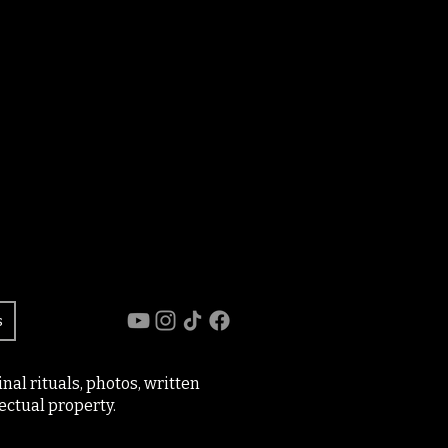
s
al rituals, photos, written
ectual property.