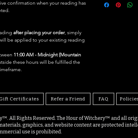
eive confirmation when your reading has
eted.
eading
after placing your order
, simply
will be applied to your existing reading
etween
11:00 AM - Midnight (Mountain
side these hours will be fulfilled the
timeframe.
Gift Certificates
Refer a Friend
FAQ
Policie
y™. All Rights Reserved. The Hour of Witchery™ and all origin
materials, graphics, and website content are protected intell
mercial use is prohibited.