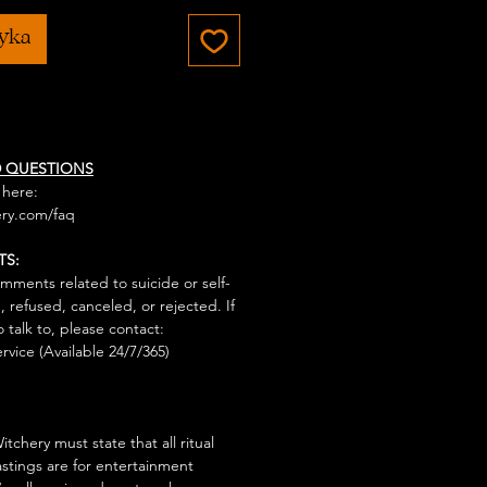
zyka
D QUESTIONS
 here:
ry.com/faq
TS:
mments related to suicide or self-
, refused, canceled, or rejected. If
talk to, please contact:
rvice (Available 24/7/365)
tchery must state that all ritual
stings are for entertainment