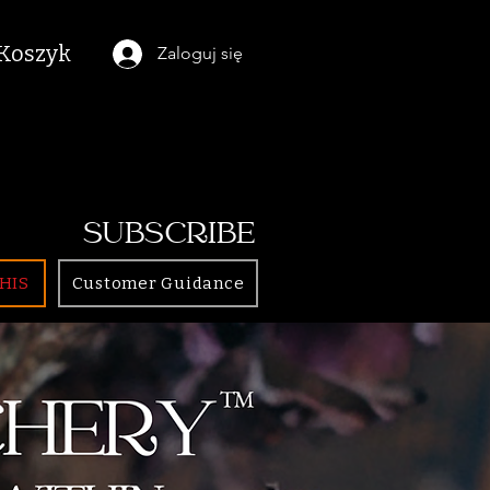
Koszyk
Zaloguj się
SUBSCRIBE
HIS
Customer Guidance