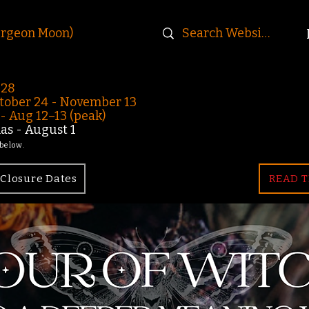
urgeon Moon)
-28
ober 24 - November 13
 Aug 12–13 (peak)
s - August 1
 below.
Closure Dates
READ T