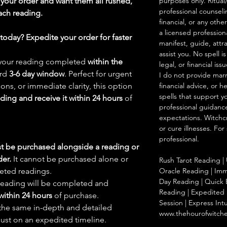
your order and want them all rushed,
purposes only. Ritual
professional counseli
ach reading.
financial, or any othe
a licensed profession
oday? Expedite your order for faster
manifest, guide, attr
assist you. No spell i
d your reading completed
within the
legal, or financial issu
ard
3-6 day window
. Perfect for urgent
I do not provide marr
ions, or immediate clarity, this option
financial advice, or h
spells that support y
ading and receive it within 24 hours
of
professional guidance
expectations. Witchc
or cure illnesses. For
professional.
t be purchased alongside a reading or
der.
It cannot be purchased alone or
Rush Tarot Reading | 
eted readings.
Oracle Reading | Imm
Day Reading | Quick 
reading will be completed and
Reading | Expedited S
within 24 hours
of purchase.
Session | Express Int
 the same in-depth and detailed
www.thehourofwitch
just on an expedited timeline.