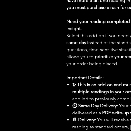
have more than one reading in 
you must purchase a rush for e
Need your reading completed t
insight.
Select this add-on if you nee
same day
instead of the stand
questions, time-sensitive situat
allows you to
prioritize your re
your order being placed.
Important Details:
✨ This is an add-on and mus
multiple readings in your or
applied to previously compl
⏱️ Same Day Delivery:
Your 
delivered as a
PDF write-up 
📄 Delivery:
You will receive
reading as standard orders, 