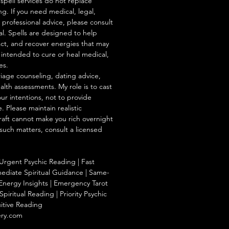
/spell services do not replace
ng. If you need medical, legal,
r professional advice, please consult
al. Spells are designed to help
act, and recover energies that may
s intended to cure or heal medical,
es.
iage counseling, dating advice,
ealth assessments. My role is to cast
our intentions, not to provide
. Please maintain realistic
raft cannot make you rich overnight
 such matters, consult a licensed
Urgent Psychic Reading | Fast
ediate Spiritual Guidance | Same-
Energy Insights | Emergency Tarot
piritual Reading | Priority Psychic
uitive Reading
ery.com