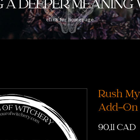
click for homepage
Rush My
Add-On
90,11 CAD