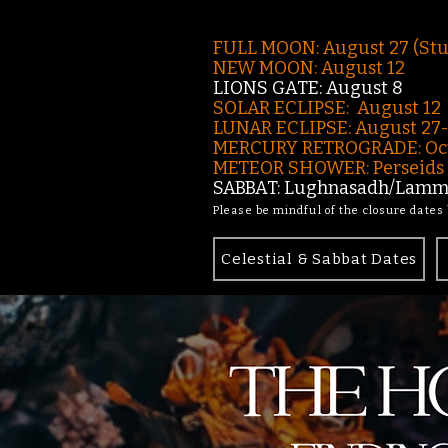
FULL MOON: August 27 (St
NEW MOON: August 12
LIONS GATE: August 8
SOLAR ECLIPSE: August 12
LUNAR ECLIPSE:
August 27
MERCURY RETROGRADE: Oct
METEOR SHOWER: Perseids -
SABBAT: Lughnasadh/Lamma
Please be mindful of the closure dates
Celestial & Sabbat Dates