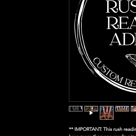
** IMPORTANT: This rush readin