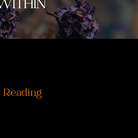
 Reading
Cena