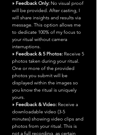
» Feedback Only:
No visual proof
will be provided. After casting, I
will share insights and results via
message. This option allows me
to dedicate 100% of my focus to
your ritual without camera
interruptions.
» Feedback & 5 Photos:
Receive 5
photos taken during your ritual.
One or more of the provided
photos you submit will be
displayed within the images so
you know the ritual is uniquely
yours.
» Feedback & Video:
Receive a
downloadable video (3-5
minutes) showing video clips and
photos from your ritual. This is
not a full recording, as certain