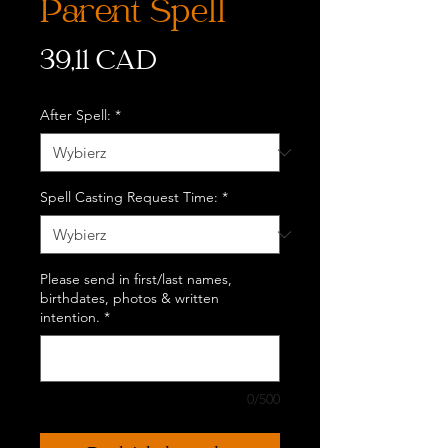
Parent Spell
Cena
39,11 CAD
After Spell:
*
Spell Casting Request Time:
*
Please send in first/last names,
birthdates, photos & written
intention.
*
0/500