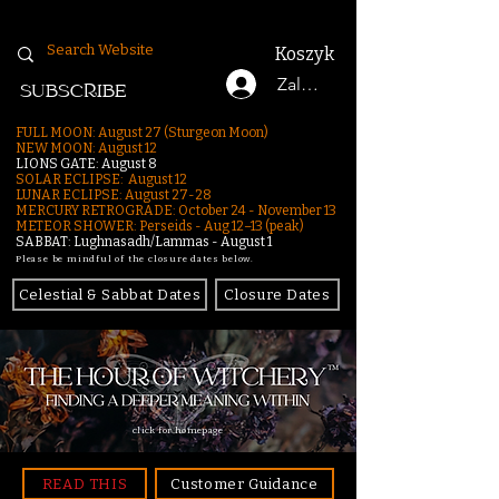
Koszyk
Zaloguj się
SUBSCRIBE
FULL MOON: August 27 (Sturgeon Moon)
NEW MOON: August 12
LIONS GATE: August 8
SOLAR ECLIPSE: August 12
LUNAR ECLIPSE:
August 27-28
MERCURY RETROGRADE: October 24 - November 13
METEOR SHOWER: Perseids - Aug 12–13 (peak)
SABBAT: Lughnasadh/Lammas - August 1
Please be mindful of the closure dates below.
Celestial & Sabbat Dates
Closure Dates
click for homepage
READ THIS
Customer Guidance