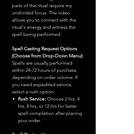
parts of the ritual require my
undivided focus. The video
allows you to connect with the
ritual's energy and witness the
spell being performed.
Spell Casting Request Options
(Choose from Drop-Down Menu):
Spells are usually performed
within 24-72 hours of purchase,
depending on order volume. If
you need expedited service,
select a rush option:
Rush Service:
Choose 2 hrs, 4
hrs, 8 hrs, or 12 hrs for faster
spell completion after placing
your order.