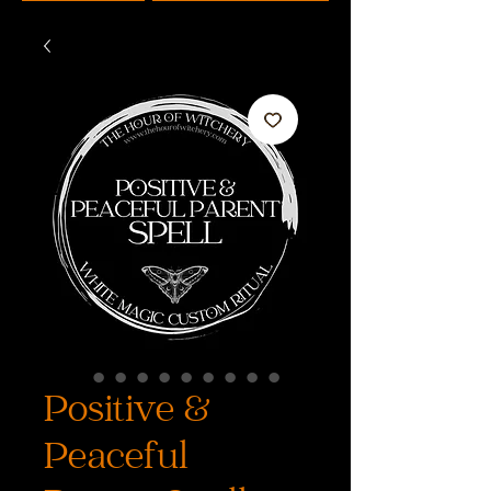
Positive &
Peaceful