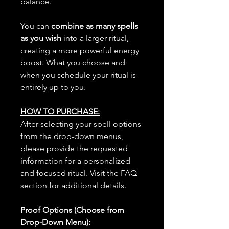
balance.
You can
combine as many spells
as you wish
into a larger ritual,
creating a more powerful energy
boost. What you choose and
when you schedule your ritual is
entirely up to you.
HOW TO PURCHASE:
After selecting your spell options
from the drop-down menus,
please provide the requested
information for a personalized
and focused ritual. Visit the FAQ
section for additional details.
Proof Options (Choose from
Drop-Down Menu):