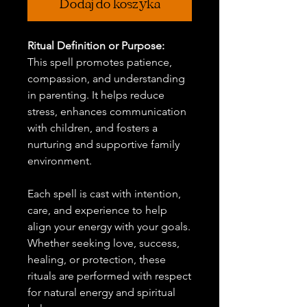
Dodaj do koszyka
Ritual Definition or Purpose:
This spell promotes patience,
compassion, and understanding
in parenting. It helps reduce
stress, enhances communication
with children, and fosters a
nurturing and supportive family
environment.
Each spell is cast with intention,
care, and experience to help
align your energy with your goals.
Whether seeking love, success,
healing, or protection, these
rituals are performed with respect
for natural energy and spiritual