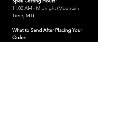
Spell Casting Hours:
11:00 AM - Midnight (Mountain
Time, MT)
What to Send After Placing Your
Order:
First and Last Names:
Provide
the names of all individuals
involved in the ritual.
Birthdates:
Include the
birthdates of each person to
help me connect with their
energy.
Photos:
Send clear photos of
each person to be used during
the ritual and chant work. Try
and avoid heavy filters and
sunglasses.
Written Intention:
Share a